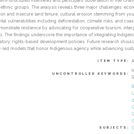
emi-structured interviews and participant observation in five Ora
ethnic groups. The analysis reveals three major challenges: econ
ation and insecure land tenure; cultural erosion stemming from 
al vulnerabilities including deforestation, climate risks, and coas
monstrate resilience by advocating for cooperative tourism, inter
p. The findings underscore the importance of integrating Indigen
patory, rights-based development policies. Future research should
led models that honor Indigenous agency while advancing sust
A
ITEM TYPE:
I
UNCONTROLLED KEYWORDS:
S
B
U
G
G
G
SUBJECTS: