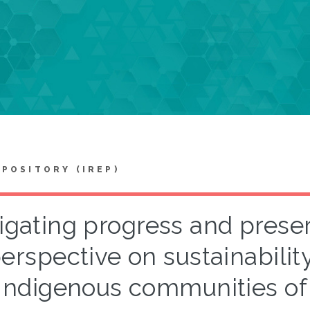
EPOSITORY (IREP)
gating progress and preserv
erspective on sustainabili
Indigenous communities of 