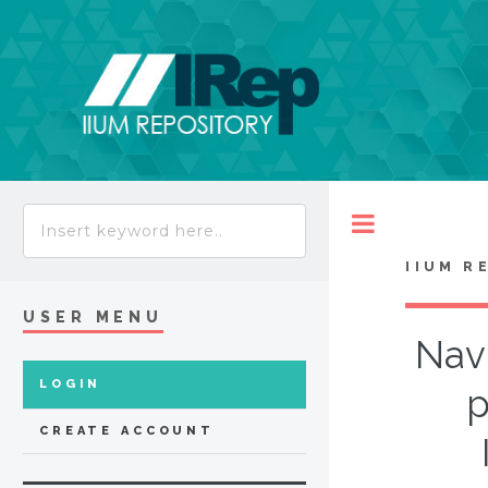
Toggle
IIUM R
USER MENU
Navi
LOGIN
p
CREATE ACCOUNT