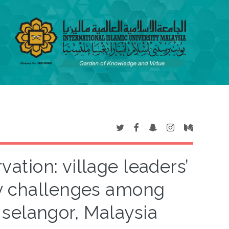
ation: village leaders’
ty challenges among
selangor, Malaysia