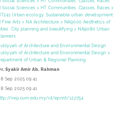
 Social Sciences > HT Communities. Classes. Races
 Social Sciences > HT Communities. Classes. Races >
T241 Urban ecology. Sustainable urban development
 Fine Arts > NA Architecture > NA9000 Aesthetics of
ities. City planning and beautifying > NA9080 Urban
lanners
ulliyyah of Architecture and Environmental Design
ulliyyah of Architecture and Environmental Design >
epartment of Urban & Regional Planning
Dr. Syakir Amir Ab. Rahman
8 Sep 2025 09:41
8 Sep 2025 09:41
ttp://irep.iium.edu.my/id/eprint/122754