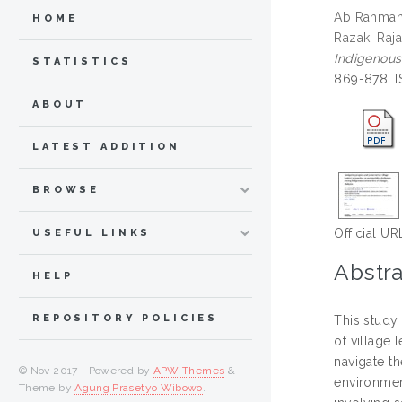
Ab Rahman,
HOME
Razak, Raja
Indigenous
STATISTICS
869-878. 
ABOUT
LATEST ADDITION
BROWSE
Official UR
USEFUL LINKS
Abstra
HELP
REPOSITORY POLICIES
This study
of village 
navigate t
© Nov 2017 - Powered by
APW Themes
&
environmen
Theme by
Agung Prasetyo Wibowo
.