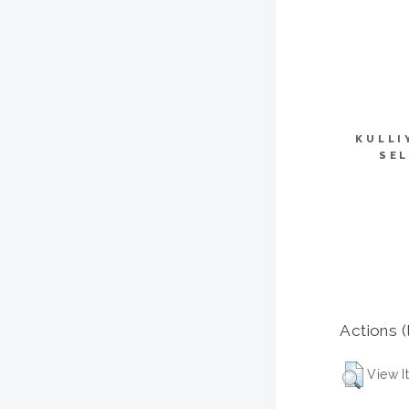
KULLI
SEL
Actions (
View I