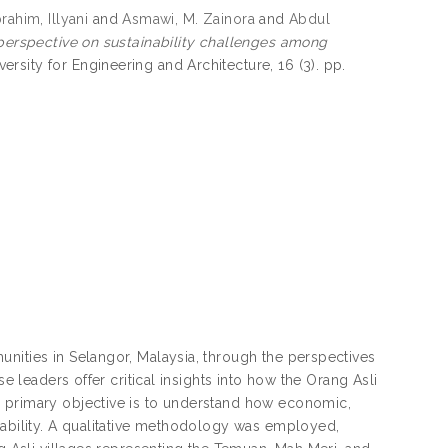
brahim, Illyani
and
Asmawi, M. Zainora
and
Abdul
 perspective on sustainability challenges among
sity for Engineering and Architecture, 16 (3). pp.
nities in Selangor, Malaysia, through the perspectives
e leaders offer critical insights into how the Orang Asli
e primary objective is to understand how economic,
nability. A qualitative methodology was employed,