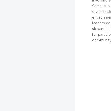
involving s
Semai sub-
diversific
environment
leaders de
stewardshi
for partici
community-