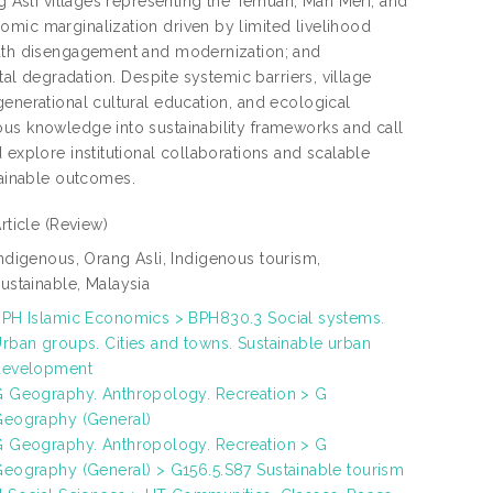
ng Asli villages representing the Temuan, Mah Meri, and
omic marginalization driven by limited livelihood
youth disengagement and modernization; and
tal degradation. Despite systemic barriers, village
generational cultural education, and ecological
ous knowledge into sustainability frameworks and call
 explore institutional collaborations and scalable
ainable outcomes.
rticle
(Review)
ndigenous, Orang Asli, Indigenous tourism,
ustainable, Malaysia
PH Islamic Economics > BPH830.3 Social systems.
rban groups. Cities and towns. Sustainable urban
development
 Geography. Anthropology. Recreation > G
Geography (General)
 Geography. Anthropology. Recreation > G
eography (General) > G156.5.S87 Sustainable tourism