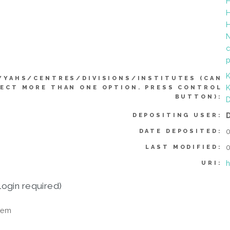
H
H
H
N
c
p
K
YYAHS/CENTRES/DIVISIONS/INSTITUTES (CAN
K
ECT MORE THAN ONE OPTION. PRESS CONTROL
BUTTON):
D
DEPOSITING USER:
0
DATE DEPOSITED:
0
LAST MODIFIED:
h
URI:
login required)
tem