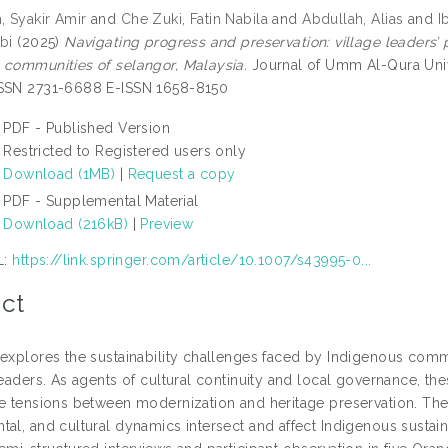
 Syakir Amir
and
Che Zuki, Fatin Nabila
and
Abdullah, Alias
and
I
bi
(2025)
Navigating progress and preservation: village leaders’
 communities of selangor, Malaysia.
Journal of Umm Al-Qura Univer
ISSN 2731-6688 E-ISSN 1658-8150
PDF - Published Version
Restricted to Registered users only
Download (1MB)
|
Request a copy
PDF - Supplemental Material
Download (216kB)
|
Preview
L:
https://link.springer.com/article/10.1007/s43995-0...
ct
 explores the sustainability challenges faced by Indigenous commu
leaders. As agents of cultural continuity and local governance, thes
he tensions between modernization and heritage preservation. Th
tal, and cultural dynamics intersect and affect Indigenous sustai