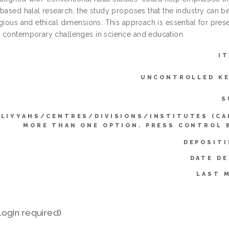
based halal research, the study proposes that the industry can better
gious and ethical dimensions. This approach is essential for prese
 contemporary challenges in science and education
I
UNCONTROLLED K
S
LIYYAHS/CENTRES/DIVISIONS/INSTITUTES (CA
MORE THAN ONE OPTION. PRESS CONTROL 
DEPOSITI
DATE DE
LAST 
login required)