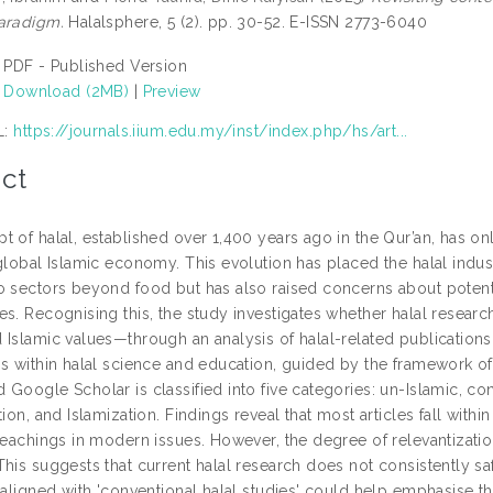
aradigm.
Halalsphere, 5 (2). pp. 30-52. E-ISSN 2773-6040
PDF - Published Version
Download (2MB)
|
Preview
L:
https://journals.iium.edu.my/inst/index.php/hs/art...
ct
t of halal, established over 1,400 years ago in the Qur’an, has o
global Islamic economy. This evolution has placed the halal indust
o sectors beyond food but has also raised concerns about potentia
s. Recognising this, the study investigates whether halal researc
 Islamic values—through an analysis of halal-related publications.
ns within halal science and education, guided by the framework o
Google Scholar is classified into five categories: un-Islamic, con
tion, and Islamization. Findings reveal that most articles fall within
teachings in modern issues. However, the degree of relevantizatio
This suggests that current halal research does not consistently s
 aligned with 'conventional halal studies' could help emphasise th