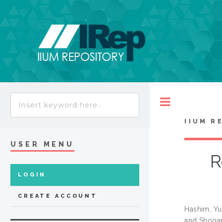
Toggle
IIUM R
USER MENU
R
LOGIN
CREATE ACCOUNT
Hashim, Yu
and
Shogar