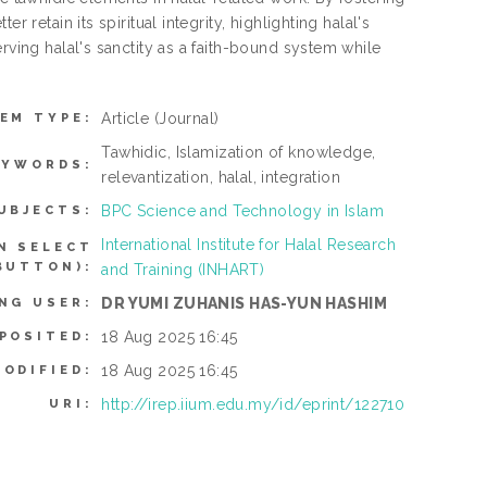
 retain its spiritual integrity, highlighting halal's
rving halal's sanctity as a faith-bound system while
Article
(Journal)
TEM TYPE:
Tawhidic, Islamization of knowledge,
EYWORDS:
relevantization, halal, integration
BPC Science and Technology in Islam
UBJECTS:
International Institute for Halal Research
N SELECT
BUTTON):
and Training (INHART)
DR YUMI ZUHANIS HAS-YUN HASHIM
NG USER:
18 Aug 2025 16:45
POSITED:
18 Aug 2025 16:45
MODIFIED:
http://irep.iium.edu.my/id/eprint/122710
URI: