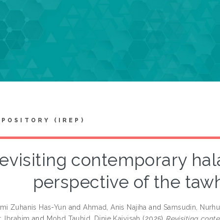
EPOSITORY (IREP)
evisiting contemporary hal
perspective of the taw
mi Zuhanis Has-Yun
and
Ahmad, Anis Najiha
and
Samsudin, Nurh
, Ibrahim
and
Mohd Tauhid, Dinie Kaiyisah
(2025)
Revisiting cont