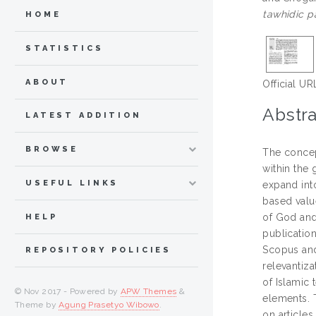
tawhidic p
HOME
STATISTICS
ABOUT
Official UR
Abstra
LATEST ADDITION
BROWSE
The concep
within the 
USEFUL LINKS
expand int
based value
of God and
HELP
publicatio
Scopus and 
REPOSITORY POLICIES
relevantiza
of Islamic 
© Nov 2017 - Powered by
APW Themes
&
elements. 
Theme by
Agung Prasetyo Wibowo
.
on articles