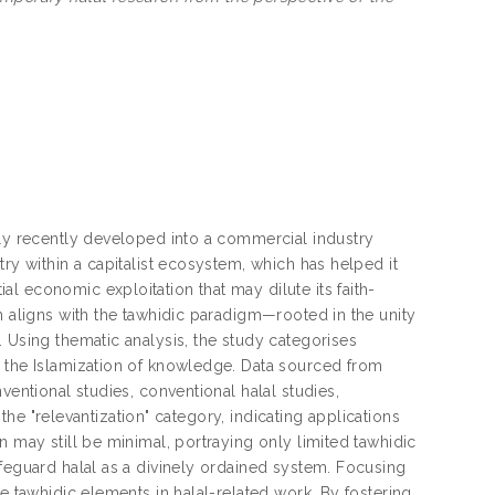
nly recently developed into a commercial industry
ry within a capitalist ecosystem, which has helped it
l economic exploitation that may dilute its faith-
h aligns with the tawhidic paradigm—rooted in the unity
 Using thematic analysis, the study categorises
f the Islamization of knowledge. Data sourced from
ventional studies, conventional halal studies,
 the "relevantization" category, indicating applications
n may still be minimal, portraying only limited tawhidic
afeguard halal as a divinely ordained system. Focusing
e tawhidic elements in halal-related work. By fostering