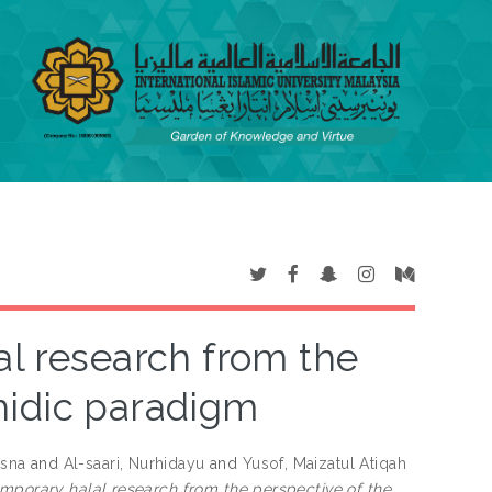
al research from the
hidic paradigm
usna
and
Al-saari, Nurhidayu
and
Yusof, Maizatul Atiqah
emporary halal research from the perspective of the