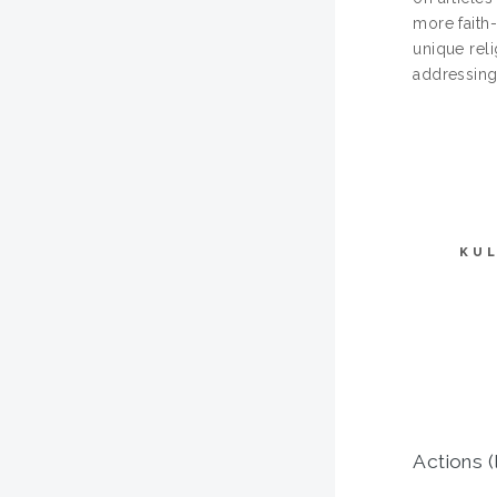
more faith-
unique reli
addressing
KUL
Actions (