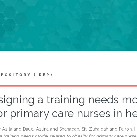
EPOSITORY (IREP)
igning a training needs mo
or primary care nurses in h
 Azila
and
Daud, Azlina
and
Shahadan, Siti Zuhaidah
and
Pairoh, 
a training needs model related to obesity for primary care nurses