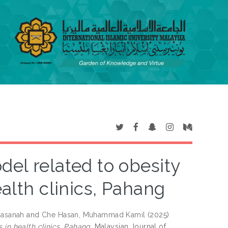
del related to obesity
ealth clinics, Pahang
Hasanah
and
Che Hasan, Muhammad Kamil
(2025)
 in health clinics, Pahang.
Malaysian Journal of