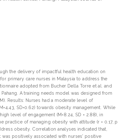
ough the delivery of impactful health education on
for primary care nurses in Malaysia to address the
tionnaire adopted from Bucher Della Torre et al. and
 in Pahang. A training needs model was designed from
EM). Results: Nurses had a moderate level of
f (M=4.43, SD=0.62) towards obesity management. While
 high level of engagement (M=8.24, SD = 2.88), in
 practice of managing obesity with attitude (r = 0.17, p
address obesity. Correlation analyses indicated that,
 was positively associated with nurses’ positive