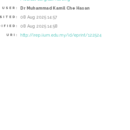
Dr Muhammad Kamil Che Hasan
 USER:
08 Aug 2025 14:57
SITED:
08 Aug 2025 14:58
IFIED:
http://irep.iium.edu.my/id/eprint/122524
URI: