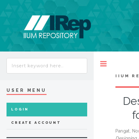
Toggle
IIUM R
USER MENU
Des
LOGIN
f
CREATE ACCOUNT
Pangat, Nor
Designing 