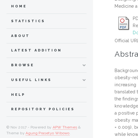
Medicine a
HOME
PD
STATISTICS
Re
Do
ABOUT
Official UR
LATEST ADDITION
Abstra
BROWSE
Background
obesity-re
USEFUL LINKS
increasing
translated
HELP
the findin
knowledge 
REPOSITORY POLICIES
a positive 
obesity man
= 0.009), b
© Nov 2017 - Powered by
APW Themes
&
Theme by
Agung Prasetyo Wibowo
.
while know