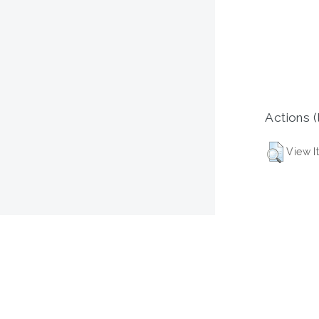
Actions (
View I