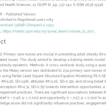
nd Health Sciences, 21 (SUPP 6). pp. 137-142. E-ISSN 2636-9346
F - Published Version
stricted to Registered users only
wnload (318kB)
|
Request a copy
L:
https://medic.upm.edu.my/jurnal_kami/volume_21_202...
ct
: Primary care nurses are crucial in preventing adult obesity thr
lated issues. This study aimed to develop a training needs model 
 obesity epidemic. Methods: A cross-sectional study using a ques
 to the Malay version was distributed to 234 primary care nurses
gs using Partial Least Square-Structure Equation Modelling (PLS-S
(M=5.56, SD=1.98), attitudes (M=3.26, SD=0.29), and strong belie
perception (M=4.31, SD=0.75) towards intervention opportunities, a
agement practices. There are significant associations between the
elief (r = 0.46, p < 0.001) and opportunity (r = 0.57, p < 0.001) to 
ledge alone did not significantly influence practises, engagement