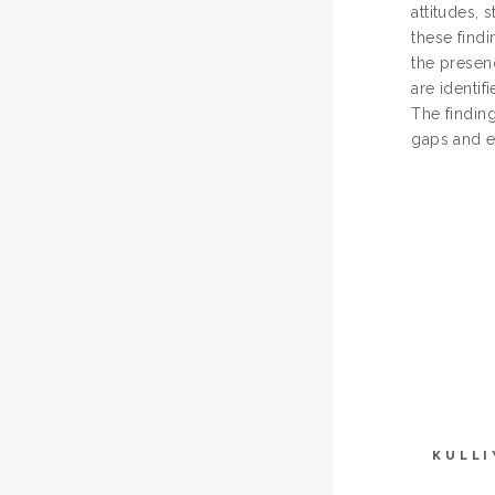
attitudes,
these findi
the presen
are identif
The findin
gaps and e
KULLI