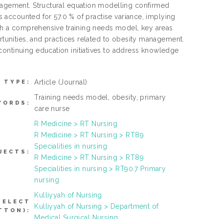
anagement. Structural equation modelling confirmed
es accounted for 57.0 % of practise variance, implying
ough a comprehensive training needs model, key areas
ortunities, and practices related to obesity management.
continuing education initiatives to address knowledge
Article
(Journal)
 TYPE:
Training needs model, obesity, primary
WORDS:
care nurse
R Medicine > RT Nursing
R Medicine > RT Nursing > RT89
Specialities in nursing
JECTS:
R Medicine > RT Nursing > RT89
Specialities in nursing > RT90.7 Primary
nursing
Kulliyyah of Nursing
SELECT
Kulliyyah of Nursing > Department of
TTON):
Medical Surgical Nursing