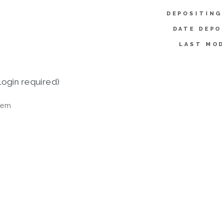
DEPOSITING
DATE DEPO
LAST MOD
login required)
tem