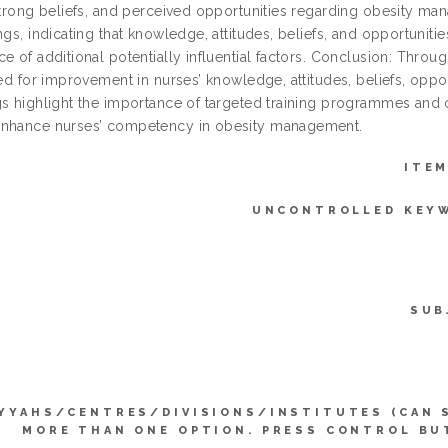
 strong beliefs, and perceived opportunities regarding obesity m
ngs, indicating that knowledge, attitudes, beliefs, and opportuniti
ce of additional potentially influential factors. Conclusion: Thr
ied for improvement in nurses’ knowledge, attitudes, beliefs, opp
gs highlight the importance of targeted training programmes and 
nhance nurses’ competency in obesity management.
ITEM
UNCONTROLLED KEY
SUB
YYAHS/CENTRES/DIVISIONS/INSTITUTES (CAN 
MORE THAN ONE OPTION. PRESS CONTROL BU