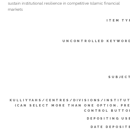
sustain institutional resilience in competitive Islamic financial
markets
ITEM TY
UNCONTROLLED KEYWOR
SUBJEC
KULLIYYAHS/CENTRES/DIVISIONS/INSTITU
(CAN SELECT MORE THAN ONE OPTION. PR
CONTROL BUTTO
DEPOSITING US
DATE DEPOSIT