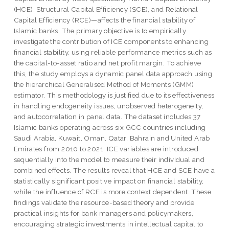
(HCE), Structural Capital Efficiency (SCE), and Relational
Capital Efficiency (RCE)—affects the financial stability of
Islamic banks. The primary objective is to empirically
investigate the contribution of ICE components to enhancing
financial stability, using reliable performance metrics such as
the capital-to-asset ratio and net profit margin. To achieve
this, the study employs a dynamic panel data approach using
the hierarchical Generalised Method of Moments (GMM)
estimator. This methodology is justified due to its effectiveness
in handling endogeneity issues, unobserved heterogeneity,
and autocorrelation in panel data. The dataset includes 37
Islamic banks operating across six GCC countries including
Saudi Arabia, Kuwait, Oman, Qatar, Bahrain and United Arab
Emirates from 2010 to 2021. ICE variables are introduced
sequentially into the model to measure their individual and
combined effects. The results reveal that HCE and SCE have a
statistically significant positive impact on financial stability,
while the influence of RCE is more context dependent. These
findings validate the resource-based theory and provide
practical insights for bank managers and policymakers,
encouraging strategic investments in intellectual capital to