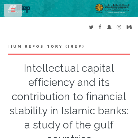
Toggle
IIUM REPOSITORY (IREP)
Intellectual capital
efficiency and its
contribution to financial
stability in Islamic banks:
a study of the gulf