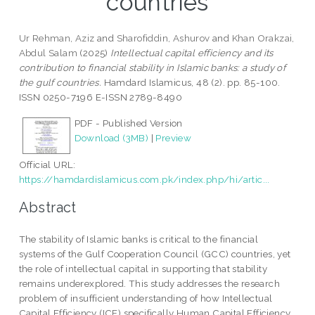
countries
Ur Rehman, Aziz
and
Sharofiddin, Ashurov
and
Khan Orakzai,
Abdul Salam
(2025)
Intellectual capital efficiency and its
contribution to financial stability in Islamic banks: a study of
the gulf countries.
Hamdard Islamicus, 48 (2). pp. 85-100.
ISSN 0250-7196 E-ISSN 2789-8490
PDF - Published Version
Download (3MB)
|
Preview
Official URL:
https://hamdardislamicus.com.pk/index.php/hi/artic...
Abstract
The stability of Islamic banks is critical to the financial
systems of the Gulf Cooperation Council (GCC) countries, yet
the role of intellectual capital in supporting that stability
remains underexplored. This study addresses the research
problem of insufficient understanding of how Intellectual
Capital Efficiency (ICE) specifically Human Capital Efficiency