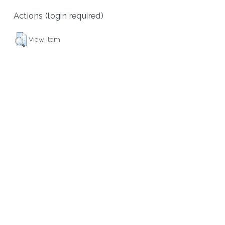
Actions (login required)
View Item