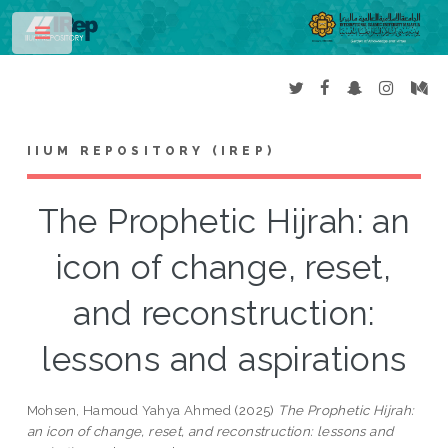
Toggle
IIUM REPOSITORY (IREP)
The Prophetic Hijrah: an
icon of change, reset,
and reconstruction:
lessons and aspirations
Mohsen, Hamoud Yahya Ahmed
(2025)
The Prophetic Hijrah:
an icon of change, reset, and reconstruction: lessons and