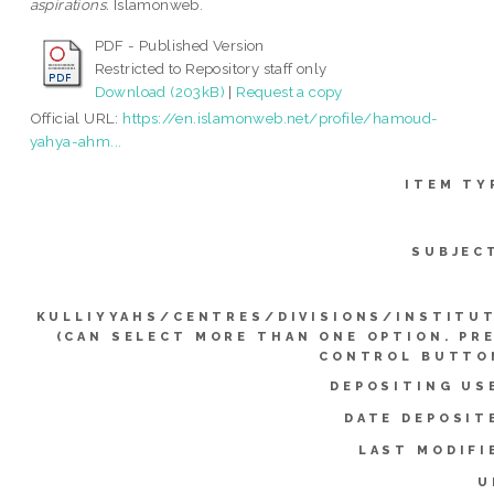
aspirations.
Islamonweb.
PDF - Published Version
Restricted to Repository staff only
Download (203kB)
|
Request a copy
Official URL:
https://en.islamonweb.net/profile/hamoud-
yahya-ahm...
ITEM TY
SUBJEC
KULLIYYAHS/CENTRES/DIVISIONS/INSTITU
(CAN SELECT MORE THAN ONE OPTION. PR
CONTROL BUTTO
DEPOSITING US
DATE DEPOSIT
LAST MODIFI
U