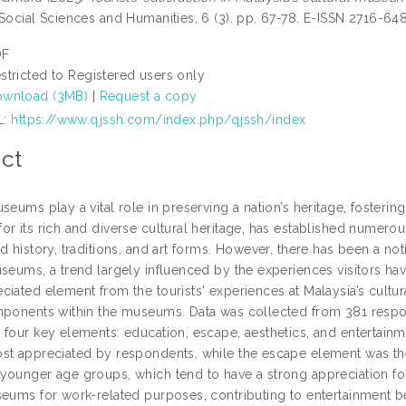
 Social Sciences and Humanities, 6 (3). pp. 67-78. E-ISSN 2716-64
DF
stricted to Registered users only
wnload (3MB)
|
Request a copy
L:
https://www.qjssh.com/index.php/qjssh/index
ct
seums play a vital role in preserving a nation’s heritage, fosterin
or its rich and diverse cultural heritage, has established numer
d history, traditions, and art forms. However, there has been a no
seums, a trend largely influenced by the experiences visitors hav
ciated element from the tourists' experiences at Malaysia’s cultu
mponents within the museums. Data was collected from 381 respon
four key elements: education, escape, aesthetics, and entertainme
st appreciated by respondents, while the escape element was the 
younger age groups, which tend to have a strong appreciation for 
seums for work-related purposes, contributing to entertainment b