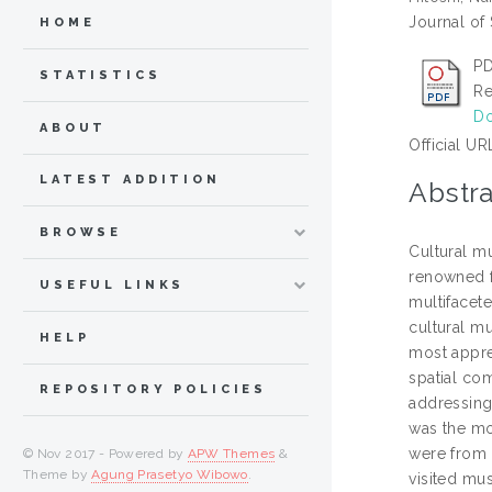
Journal of
HOME
P
STATISTICS
Re
Do
ABOUT
Official UR
LATEST ADDITION
Abstra
BROWSE
Cultural mu
renowned f
USEFUL LINKS
multifacete
cultural mu
HELP
most appre
spatial co
REPOSITORY POLICIES
addressing 
was the mo
were from 
© Nov 2017 - Powered by
APW Themes
&
Theme by
Agung Prasetyo Wibowo
.
visited mu