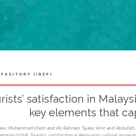
EPOSITORY (IREP)
rists’ satisfaction in Malay
key elements that cap
kir, Muhammad Irham
and
Ab Rahman, Syakir Amir
and
Abdullah,
akamura
(2025)
Tourists’ satisfaction in Malaysia’s cultural museu