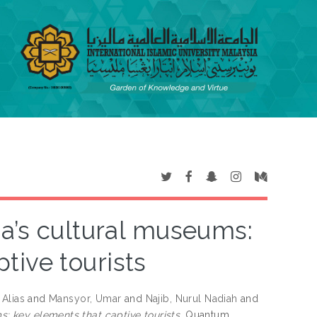
sia’s cultural museums:
tive tourists
 Alias
and
Mansyor, Umar
and
Najib, Nurul Nadiah
and
ms: key elements that captive tourists.
Quantum