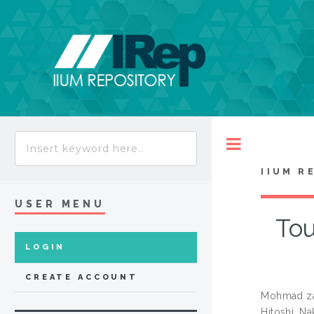
Toggle
IIUM R
USER MENU
Tou
LOGIN
CREATE ACCOUNT
Mohmad za
Hitoshi, N