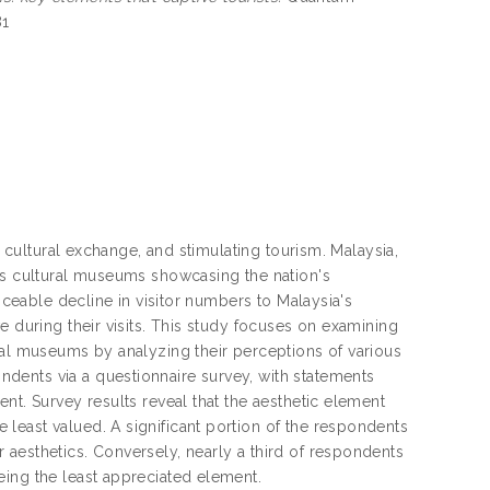
81
g cultural exchange, and stimulating tourism. Malaysia,
ous cultural museums showcasing the nation's
ticeable decline in visitor numbers to Malaysia's
e during their visits. This study focuses on examining
ral museums by analyzing their perceptions of various
dents via a questionnaire survey, with statements
nt. Survey results reveal that the aesthetic element
least valued. A significant portion of the respondents
aesthetics. Conversely, nearly a third of respondents
eing the least appreciated element.