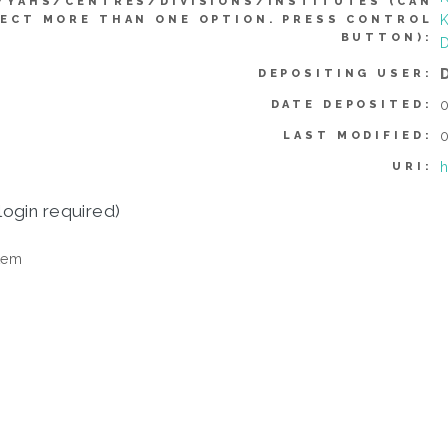
YYAHS/CENTRES/DIVISIONS/INSTITUTES (CAN
K
ECT MORE THAN ONE OPTION. PRESS CONTROL
BUTTON):
D
DEPOSITING USER:
0
DATE DEPOSITED:
0
LAST MODIFIED:
h
URI:
login required)
tem