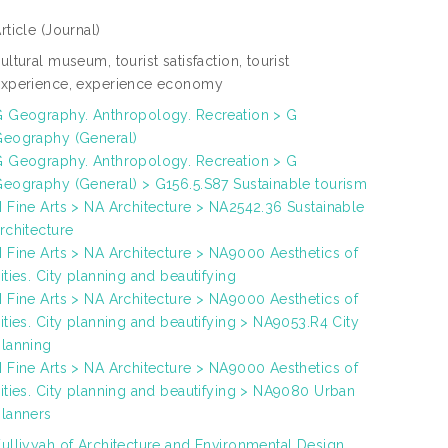
rticle
(Journal)
ultural museum, tourist satisfaction, tourist
experience, experience economy
 Geography. Anthropology. Recreation > G
Geography (General)
 Geography. Anthropology. Recreation > G
eography (General) > G156.5.S87 Sustainable tourism
 Fine Arts > NA Architecture > NA2542.36 Sustainable
rchitecture
 Fine Arts > NA Architecture > NA9000 Aesthetics of
ities. City planning and beautifying
 Fine Arts > NA Architecture > NA9000 Aesthetics of
ities. City planning and beautifying > NA9053.R4 City
lanning
 Fine Arts > NA Architecture > NA9000 Aesthetics of
ities. City planning and beautifying > NA9080 Urban
lanners
ulliyyah of Architecture and Environmental Design