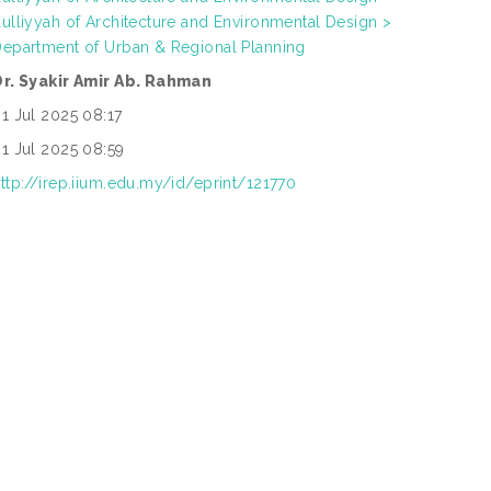
ulliyyah of Architecture and Environmental Design >
epartment of Urban & Regional Planning
Dr. Syakir Amir Ab. Rahman
1 Jul 2025 08:17
1 Jul 2025 08:59
ttp://irep.iium.edu.my/id/eprint/121770