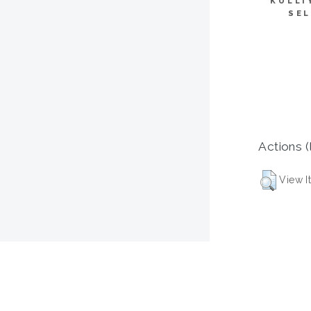
KULLI
SEL
Actions (
View I