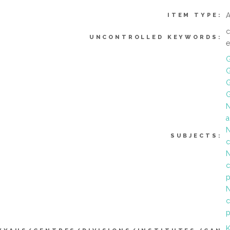
A
ITEM TYPE:
c
UNCONTROLLED KEYWORDS:
G
G
G
N
a
N
SUBJECTS:
c
N
c
p
N
c
p
K