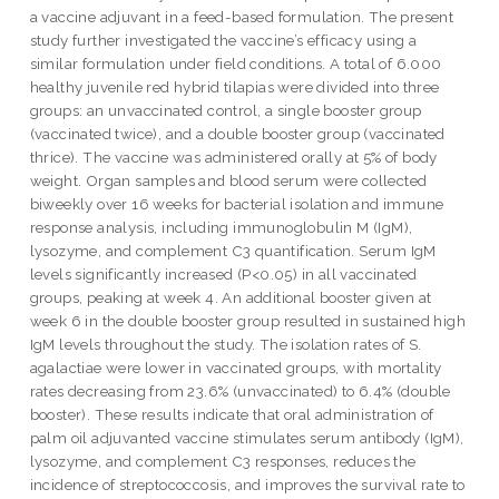
a vaccine adjuvant in a feed-based formulation. The present
study further investigated the vaccine’s efficacy using a
similar formulation under field conditions. A total of 6.000
healthy juvenile red hybrid tilapias were divided into three
groups: an unvaccinated control, a single booster group
(vaccinated twice), and a double booster group (vaccinated
thrice). The vaccine was administered orally at 5% of body
weight. Organ samples and blood serum were collected
biweekly over 16 weeks for bacterial isolation and immune
response analysis, including immunoglobulin M (IgM),
lysozyme, and complement C3 quantification. Serum IgM
levels significantly increased (P<0.05) in all vaccinated
groups, peaking at week 4. An additional booster given at
week 6 in the double booster group resulted in sustained high
IgM levels throughout the study. The isolation rates of S.
agalactiae were lower in vaccinated groups, with mortality
rates decreasing from 23.6% (unvaccinated) to 6.4% (double
booster). These results indicate that oral administration of
palm oil adjuvanted vaccine stimulates serum antibody (IgM),
lysozyme, and complement C3 responses, reduces the
incidence of streptococcosis, and improves the survival rate to