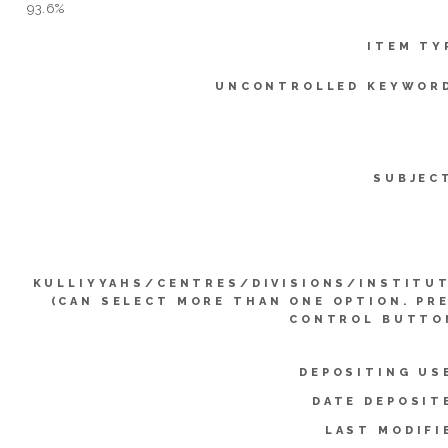
93.6%
ITEM TY
UNCONTROLLED KEYWOR
SUBJEC
KULLIYYAHS/CENTRES/DIVISIONS/INSTITU
(CAN SELECT MORE THAN ONE OPTION. PR
CONTROL BUTTO
DEPOSITING US
DATE DEPOSIT
LAST MODIFI