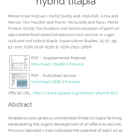
hybrid tilapia
Mohammad Ridzuan, Mohd Syafiq
and
Abdullah, Azila
and
Mansor, Nur Nazifah
and
Ramli, Norazsida
and
Nawi, Mohd
Firdaus
(2025)
Formulation and field evaluation of palm oil
adjuvanted feed-based streptococcosis vaccine in cage-
cultured red hybrid tilapia.
Aquaculture Studies, 25 (2). pp.
93-106. ISSN 2618-6381 E-ISSN 2651-3668
PDF - Supplemental Material
Download (184kB)
|
Preview
PDF - Published Version
Download (1MB)
|
Preview
Official URL:
https://www.aquast.org/abstract.php?id=620
Abstract
Streptococcosis poses a considerable threat to tilapia farming,
necessitating the urgent development of an effective vaccine.
Previous laboratory trials indicated the potential of palm oil as