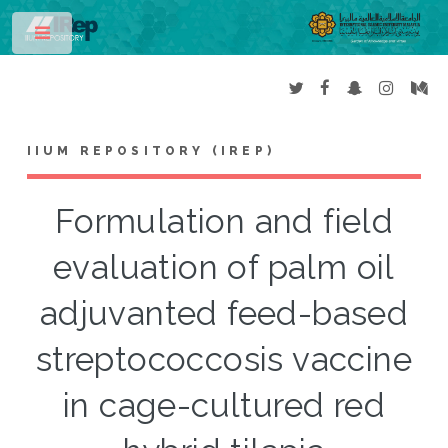
Toggle
IIUM REPOSITORY (IREP)
Formulation and field
evaluation of palm oil
adjuvanted feed-based
streptococcosis vaccine
in cage-cultured red