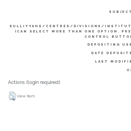
SUBJEC
KULLIYYAHS/CENTRES/DIVISIONS/INSTITU
(CAN SELECT MORE THAN ONE OPTION. PR
CONTROL BUTTO
DEPOSITING US
DATE DEPOSIT
LAST MODIFI
U
Actions (login required)
View Item