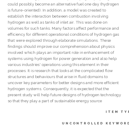
could possibly become an alternative fuel one day (hydrogen
is future-oriented). In addition, a model was created to
establish the interaction between combustion involving
hydrogen as well as tanks of inlet air. This was done on
volumes for such tanks. Many factors affect performance and
efficiency for different operational conditions of hydrogen gas
that were explored through elaborate simulations. These
findings should improve our comprehension about physics
involved which plays an important role in enhancement of
systems using hydrogen for power generation and also help
various industries' operations using this element in their
processes. It is research that looks at the complicated flow
structures and behaviours that arise in fluid domains to
uncover key parameters for better designs and more efficient
hydrogen systems. Consequently, it is expected that the
present study will help future designs of hydrogen technology
so that they play a part of sustainable energy source
ITEM TY
UNCONTROLLED KEYWOR