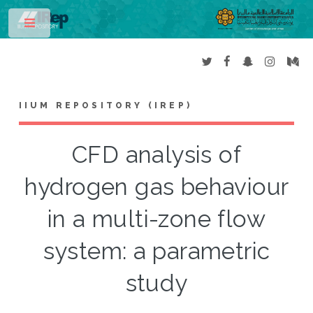
Toggle
IIUM REPOSITORY (IREP)
CFD analysis of
hydrogen gas behaviour
in a multi-zone flow
system: a parametric
study