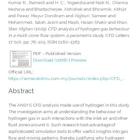
Kumar R., Ramesh
and
H. C., Yogeesha
and
Naik N., Channa
Keshava
and
Bhattacherjee, Abhishek
and
Bhowmik, Abhijit
and
Pawar, Mayur Dondiram
and
Algburi, Sameer
and
Mohammed, Salah Jasim
and
Majdi, Hasan Shakir
and
Khan,
Sher Afghan
(2025)
CFD analysis of hydrogen gas behaviour
in a multi-zone flow system: a parametric study.
CFD Letters,
17 (10). pp. 76-105. ISSN 2180-1363
PDF - Published Version
Download (11MB)
|
Preview
Official URL:
https://semarakilmu.com.my/journals/index.php/CFD_...
Abstract
The ANSYS CFD analysis made use of hydrogen in this study.
The investigation aims at understanding the behaviour of
hydrogen gas in such interactions with the inlet air and other
fluid zones around it. Such research took advantage of
sophisticated simulation tools to offer useful insights into gas
flow and mixing patterns, thereby justifying why hydrogen