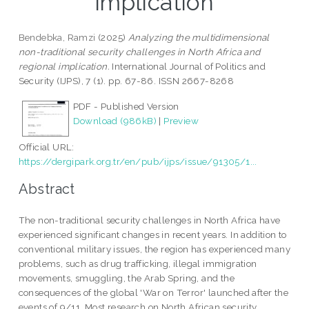
implication
Bendebka, Ramzi
(2025)
Analyzing the multidimensional
non-traditional security challenges in North Africa and
regional implication.
International Journal of Politics and
Security (IJPS), 7 (1). pp. 67-86. ISSN 2667-8268
PDF - Published Version
Download (986kB)
|
Preview
Official URL:
https://dergipark.org.tr/en/pub/ijps/issue/91305/1...
Abstract
The non-traditional security challenges in North Africa have
experienced significant changes in recent years. In addition to
conventional military issues, the region has experienced many
problems, such as drug trafficking, illegal immigration
movements, smuggling, the Arab Spring, and the
consequences of the global 'War on Terror' launched after the
events of 9/11. Most research on North African security