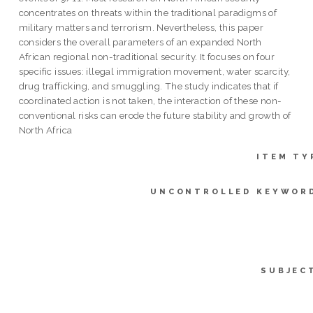
concentrates on threats within the traditional paradigms of
military matters and terrorism. Nevertheless, this paper
considers the overall parameters of an expanded North
African regional non-traditional security. It focuses on four
specific issues: illegal immigration movement, water scarcity,
drug trafficking, and smuggling. The study indicates that if
coordinated action is not taken, the interaction of these non-
conventional risks can erode the future stability and growth of
North Africa
ITEM TY
UNCONTROLLED KEYWOR
SUBJEC