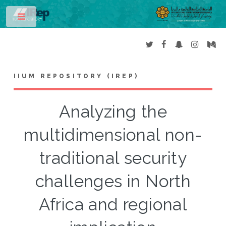
Toggle
IIUM REPOSITORY (IREP)
Analyzing the
multidimensional non-
traditional security
challenges in North
Africa and regional