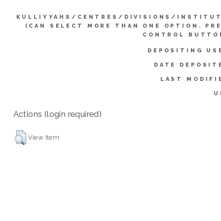
KULLIYYAHS/CENTRES/DIVISIONS/INSTITU
(CAN SELECT MORE THAN ONE OPTION. PR
CONTROL BUTTO
DEPOSITING US
DATE DEPOSIT
LAST MODIFI
U
Actions (login required)
View Item