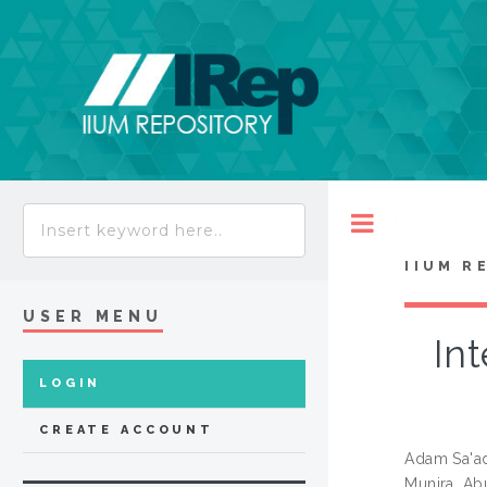
Toggle
IIUM R
USER MENU
Int
LOGIN
CREATE ACCOUNT
Adam Sa'a
Munira, Ab