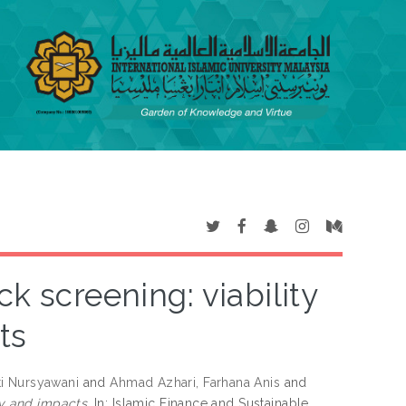
k screening: viability
ts
ti Nursyawani
and
Ahmad Azhari, Farhana Anis
and
ty and impacts.
In: Islamic Finance and Sustainable