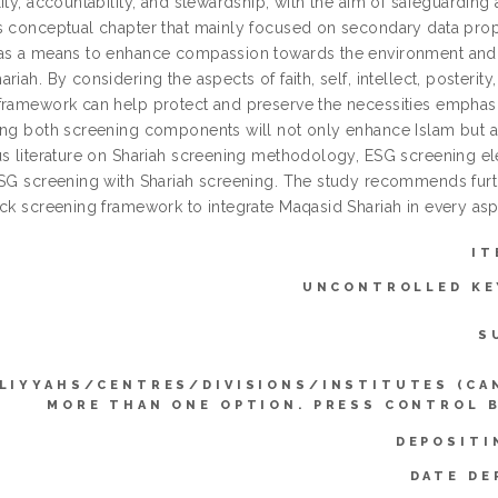
ity, accountability, and stewardship, with the aim of safeguardin
s conceptual chapter that mainly focused on secondary data prop
as a means to enhance compassion towards the environment and hu
riah. By considering the aspects of faith, self, intellect, posteri
framework can help protect and preserve the necessities emphasi
ing both screening components will not only enhance Islam but a
us literature on Shariah screening methodology, ESG screening el
ESG screening with Shariah screening. The study recommends furt
ck screening framework to integrate Maqasid Shariah in every aspe
IT
UNCONTROLLED K
S
LIYYAHS/CENTRES/DIVISIONS/INSTITUTES (CA
MORE THAN ONE OPTION. PRESS CONTROL 
DEPOSITI
DATE DE