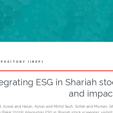
EPOSITORY (IREP)
egrating ESG in Shariah stoc
and impac
d, Auwal
and
Hasan, Aznan
and
Mohd Saufi, Sofiah
and
Misman, Si
u Bakar
(2025)
Integrating ESG in Shariah stock screening: viabili