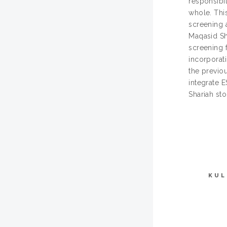
responsibil
whole. Thi
screening 
Maqasid Sha
screening 
incorporat
the previo
integrate 
Shariah sto
KUL