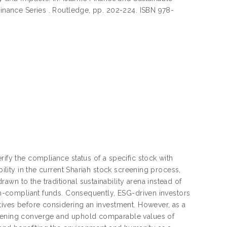
Finance Series . Routledge, pp. 202-224. ISBN 978-
rify the compliance status of a specific stock with
bility in the current Shariah stock screening process,
wn to the traditional sustainability arena instead of
iah-compliant funds. Consequently, ESG-driven investors
atives before considering an investment. However, as a
reening converge and uphold comparable values of