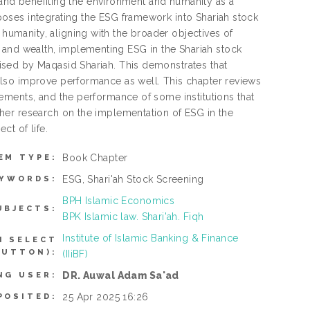
g and benefiting the environment and humanity as a
oses integrating the ESG framework into Shariah stock
manity, aligning with the broader objectives of
ty, and wealth, implementing ESG in the Shariah stock
sed by Maqasid Shariah. This demonstrates that
lso improve performance as well. This chapter reviews
ements, and the performance of some institutions that
her research on the implementation of ESG in the
ct of life.
Book Chapter
EM TYPE:
ESG, Shari'ah Stock Screening
EYWORDS:
BPH Islamic Economics
UBJECTS:
BPK Islamic law. Shari'ah. Fiqh
Institute of Islamic Banking & Finance
N SELECT
BUTTON):
(IIiBF)
DR. Auwal Adam Sa'ad
NG USER:
25 Apr 2025 16:26
POSITED: