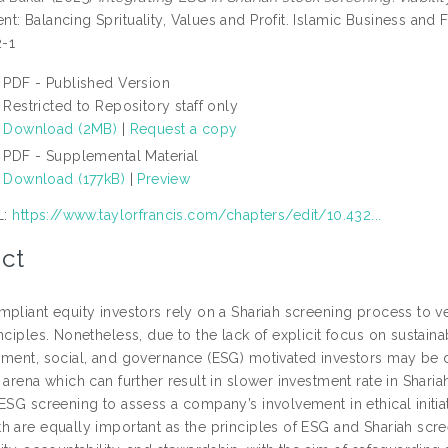
t: Balancing Sprituality, Values and Profit. Islamic Business and 
-1
PDF - Published Version
Restricted to Repository staff only
Download (2MB)
|
Request a copy
PDF - Supplemental Material
Download (177kB)
|
Preview
L:
https://www.taylorfrancis.com/chapters/edit/10.432...
ct
pliant equity investors rely on a Shariah screening process to ve
nciples. Nonetheless, due to the lack of explicit focus on sustaina
ment, social, and governance (ESG) motivated investors may be dra
 arena which can further result in slower investment rate in Shar
 ESG screening to assess a company’s involvement in ethical initi
h are equally important as the principles of ESG and Shariah sc