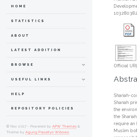
Developmen
HOME
103280382
STATISTICS
ABOUT
LATEST ADDITION
BROWSE
Official UR
Abstra
USEFUL LINKS
HELP
Shariah-com
Shariah pri
REPOSITORY POLICIES
the environ
the Shariah
require an
© Nov 2017 - Powered by
APW Themes
&
Muslim bot
Theme by
Agung Prasetyo Wibowo
.