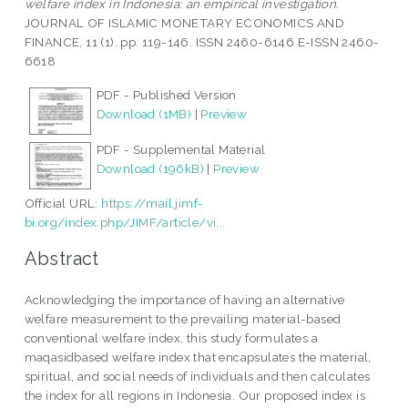
welfare index in Indonesia: an empirical investigation.
JOURNAL OF ISLAMIC MONETARY ECONOMICS AND
FINANCE, 11 (1). pp. 119-146. ISSN 2460-6146 E-ISSN 2460-
6618
PDF - Published Version
Download (1MB)
|
Preview
PDF - Supplemental Material
Download (196kB)
|
Preview
Official URL:
https://mail.jimf-
bi.org/index.php/JIMF/article/vi...
Abstract
Acknowledging the importance of having an alternative
welfare measurement to the prevailing material-based
conventional welfare index, this study formulates a
maqasidbased welfare index that encapsulates the material,
spiritual, and social needs of individuals and then calculates
the index for all regions in Indonesia. Our proposed index is