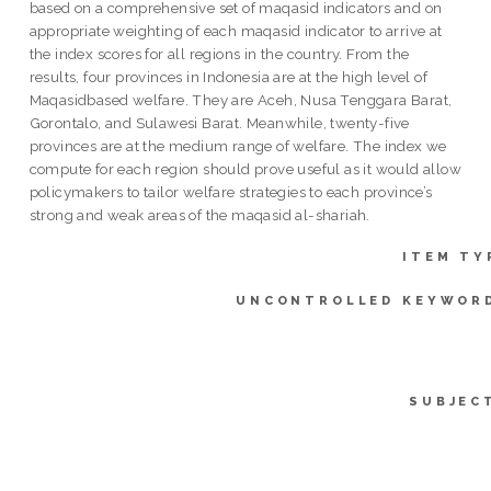
based on a comprehensive set of maqasid indicators and on
appropriate weighting of each maqasid indicator to arrive at
the index scores for all regions in the country. From the
results, four provinces in Indonesia are at the high level of
Maqasidbased welfare. They are Aceh, Nusa Tenggara Barat,
Gorontalo, and Sulawesi Barat. Meanwhile, twenty-five
provinces are at the medium range of welfare. The index we
compute for each region should prove useful as it would allow
policymakers to tailor welfare strategies to each province’s
strong and weak areas of the maqasid al-shariah.
ITEM TY
UNCONTROLLED KEYWOR
SUBJEC