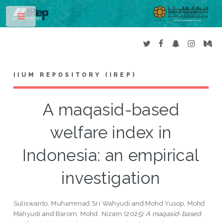
Toggle
IIUM REPOSITORY (IREP)
A maqasid-based
welfare index in
Indonesia: an empirical
investigation
Suliswanto, Muhammad Sri Wahyudi
and
Mohd Yusop, Mohd
Mahyudi
and
Barom, Mohd. Nizam
(2025)
A maqasid-based