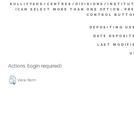
KULLIYYAHS/CENTRES/DIVISIONS/INSTITU
(CAN SELECT MORE THAN ONE OPTION. PR
CONTROL BUTTO
DEPOSITING US
DATE DEPOSIT
LAST MODIFI
U
Actions (login required)
View Item