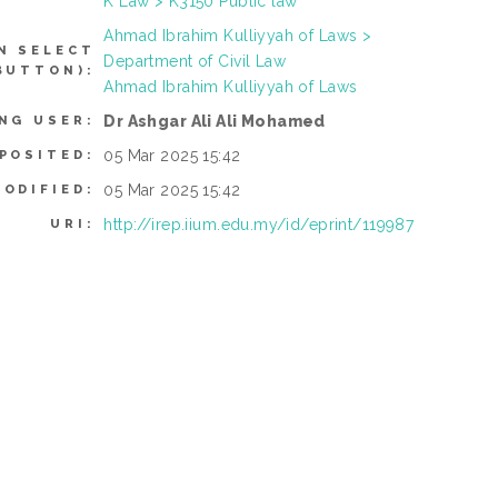
K Law > K3150 Public law
Ahmad Ibrahim Kulliyyah of Laws >
N SELECT
Department of Civil Law
BUTTON):
Ahmad Ibrahim Kulliyyah of Laws
Dr Ashgar Ali Ali Mohamed
NG USER:
05 Mar 2025 15:42
POSITED:
05 Mar 2025 15:42
MODIFIED:
http://irep.iium.edu.my/id/eprint/119987
URI: