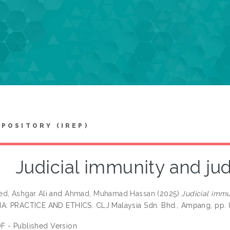
EPOSITORY (IREP)
Judicial immunity and ju
d, Ashgar Ali
and
Ahmad, Muhamad Hassan
(2025)
Judicial immu
A: PRACTICE AND ETHICS. CLJ Malaysia Sdn. Bhd., Ampang, pp. 
F - Published Version