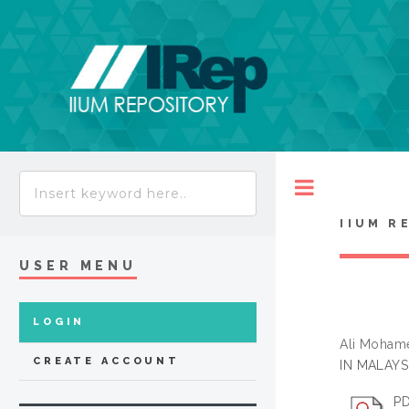
Toggle
IIUM R
USER MENU
LOGIN
Ali Mohame
CREATE ACCOUNT
IN MALAYSI
PD