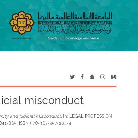
dicial misconduct
nity and judicial misconduct.
In: LEGAL PROFESSION
841-865. ISBN 978-967-457-204-4