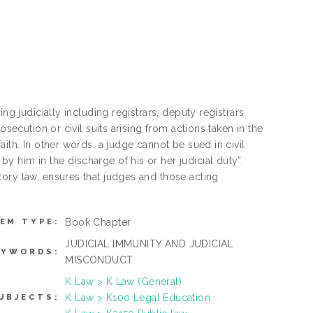
ng judicially including registrars, deputy registrars
secution or civil suits arising from actions taken in the
ith. In other words, a judge cannot be sued in civil
 him in the discharge of his or her judicial duty”.
ory law, ensures that judges and those acting
Book Chapter
TEM TYPE:
JUDICIAL IMMUNITY AND JUDICIAL
EYWORDS:
MISCONDUCT
K Law > K Law (General)
K Law > K100 Legal Education
UBJECTS: