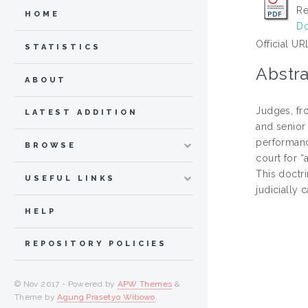
Re
HOME
Do
Official UR
STATISTICS
Abstra
ABOUT
Judges, fro
LATEST ADDITION
and senior 
performance
BROWSE
court for 
This doctr
USEFUL LINKS
judicially 
HELP
REPOSITORY POLICIES
© Nov 2017 - Powered by
APW Themes
&
Theme by
Agung Prasetyo Wibowo
.