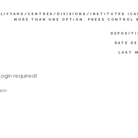
LIYYAHS/CENTRES/DIVISIONS/INSTITUTES (CA
MORE THAN ONE OPTION. PRESS CONTROL 
DEPOSITI
DATE DE
LAST 
login required)
tem