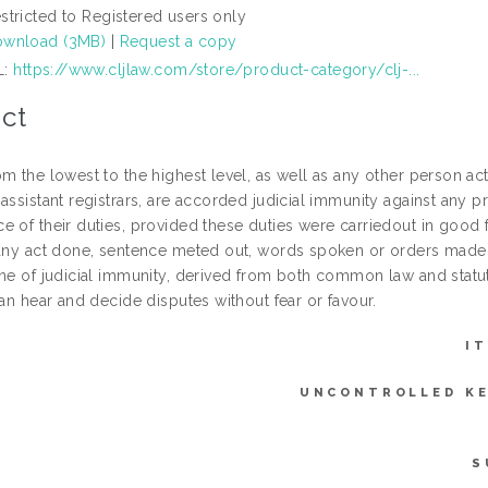
stricted to Registered users only
wnload (3MB)
|
Request a copy
L:
https://www.cljlaw.com/store/product-category/clj-...
ct
m the lowest to the highest level, as well as any other person acti
assistant registrars, are accorded judicial immunity against any pro
 of their duties, provided these duties were carriedout in good fa
“any act done, sentence meted out, words spoken or orders made by
ine of judicial immunity, derived from both common law and statut
can hear and decide disputes without fear or favour.
I
UNCONTROLLED K
S