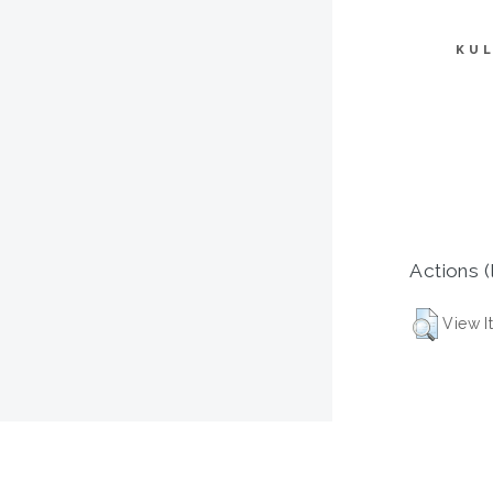
KUL
Actions (
View I