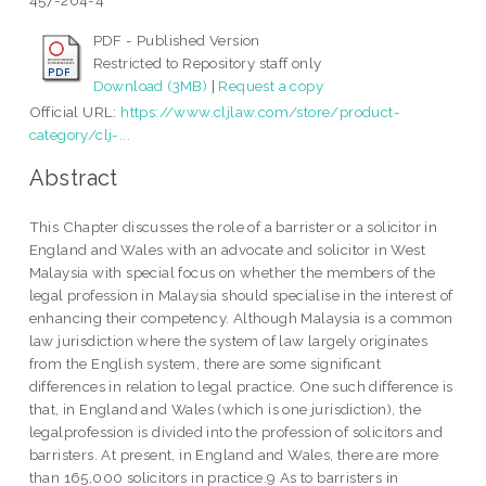
457-204-4
PDF - Published Version
Restricted to Repository staff only
Download (3MB)
|
Request a copy
Official URL:
https://www.cljlaw.com/store/product-
category/clj-...
Abstract
This Chapter discusses the role of a barrister or a solicitor in
England and Wales with an advocate and solicitor in West
Malaysia with special focus on whether the members of the
legal profession in Malaysia should specialise in the interest of
enhancing their competency. Although Malaysia is a common
law jurisdiction where the system of law largely originates
from the English system, there are some significant
differences in relation to legal practice. One such difference is
that, in England and Wales (which is one jurisdiction), the
legalprofession is divided into the profession of solicitors and
barristers. At present, in England and Wales, there are more
than 165,000 solicitors in practice.9 As to barristers in