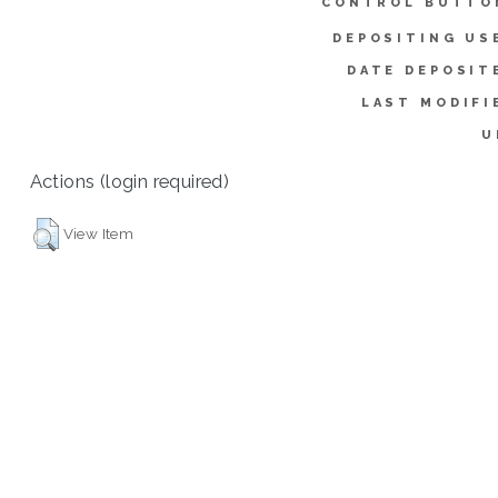
CONTROL BUTTO
DEPOSITING US
DATE DEPOSIT
LAST MODIFI
U
Actions (login required)
View Item