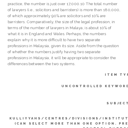
practice, the number is just over 17,000.10 The total number
of lawyers (i.e., solicitors and barristers) is more than 180,000,
of which approximately 90% are solicitors and 10% are
barristers. Comparatively, the size of the legal profession, in
terms of the number of lawyers in Malaya, is about 10% of
what it is in England and Wales. Perhaps, the numbers
explain why it is more difficult to have two separate
professions in Malaysia, given its size. Aside from the question
of whether the numbers justify having two separate
professions in Malaysia, it will be appropriate to consider the
differences between the two systems.
ITEM TY
UNCONTROLLED KEYWOR
SUBJEC
KULLIYYAHS/CENTRES/DIVISIONS/INSTITU
(CAN SELECT MORE THAN ONE OPTION. PR