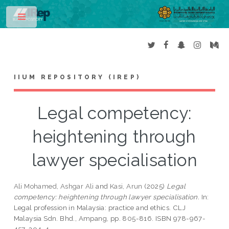
Toggle
IIUM REPOSITORY (IREP)
Legal competency:
heightening through
lawyer specialisation
Ali Mohamed, Ashgar Ali
and
Kasi, Arun
(2025)
Legal
competency: heightening through lawyer specialisation.
In:
Legal profession in Malaysia: practice and ethics. CLJ
Malaysia Sdn. Bhd., Ampang, pp. 805-816. ISBN 978-967-