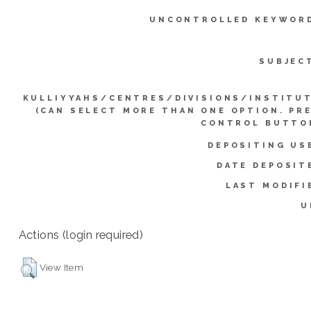
UNCONTROLLED KEYWOR
SUBJEC
KULLIYYAHS/CENTRES/DIVISIONS/INSTITU
(CAN SELECT MORE THAN ONE OPTION. PR
CONTROL BUTTO
DEPOSITING US
DATE DEPOSIT
LAST MODIFI
U
Actions (login required)
View Item