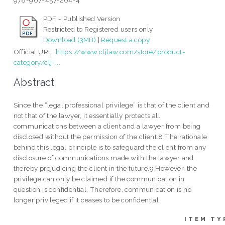
978-967-457-204-4
PDF - Published Version
Restricted to Registered users only
Download (3MB)
|
Request a copy
Official URL:
https://www.cljlaw.com/store/product-
category/clj-...
Abstract
Since the “legal professional privilege” is that of the client and
not that of the lawyer, it essentially protects all
communications between a client and a lawyer from being
disclosed without the permission of the client.8 The rationale
behind this legal principle is to safeguard the client from any
disclosure of communications made with the lawyer and
thereby prejudicing the client in the future.9 However, the
privilege can only be claimed if the communication in
question is confidential. Therefore, communication is no
longer privileged if it ceases to be confidential
ITEM TY