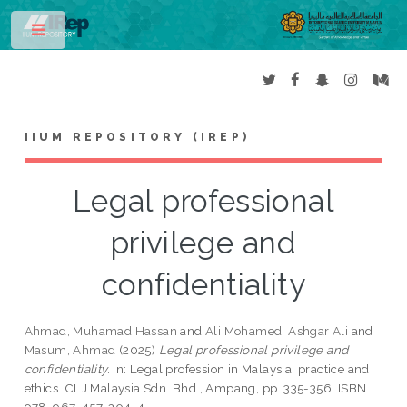
Toggle
IIUM REPOSITORY (IREP)
Legal professional
privilege and
confidentiality
Ahmad, Muhamad Hassan
and
Ali Mohamed, Ashgar Ali
and
Masum, Ahmad
(2025)
Legal professional privilege and
confidentiality.
In: Legal profession in Malaysia: practice and
ethics. CLJ Malaysia Sdn. Bhd., Ampang, pp. 335-356. ISBN