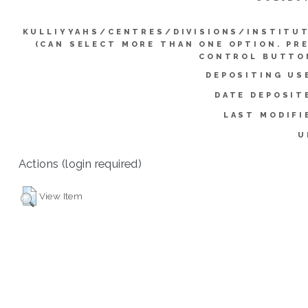
KULLIYYAHS/CENTRES/DIVISIONS/INSTITU
(CAN SELECT MORE THAN ONE OPTION. PR
CONTROL BUTTO
DEPOSITING US
DATE DEPOSIT
LAST MODIFI
U
Actions (login required)
View Item