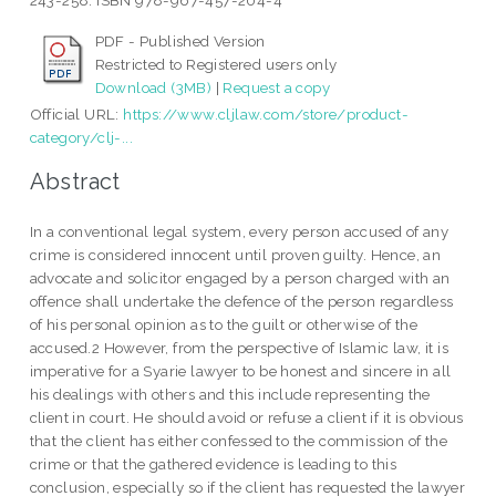
243-258. ISBN 978-967-457-204-4
PDF - Published Version
Restricted to Registered users only
Download (3MB)
|
Request a copy
Official URL:
https://www.cljlaw.com/store/product-
category/clj-...
Abstract
In a conventional legal system, every person accused of any
crime is considered innocent until proven guilty. Hence, an
advocate and solicitor engaged by a person charged with an
offence shall undertake the defence of the person regardless
of his personal opinion as to the guilt or otherwise of the
accused.2 However, from the perspective of Islamic law, it is
imperative for a Syarie lawyer to be honest and sincere in all
his dealings with others and this include representing the
client in court. He should avoid or refuse a client if it is obvious
that the client has either confessed to the commission of the
crime or that the gathered evidence is leading to this
conclusion, especially so if the client has requested the lawyer