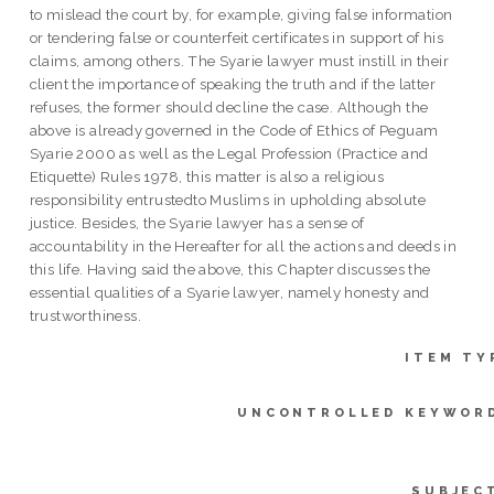
to mislead the court by, for example, giving false information
or tendering false or counterfeit certificates in support of his
claims, among others. The Syarie lawyer must instill in their
client the importance of speaking the truth and if the latter
refuses, the former should decline the case. Although the
above is already governed in the Code of Ethics of Peguam
Syarie 2000 as well as the Legal Profession (Practice and
Etiquette) Rules 1978, this matter is also a religious
responsibility entrustedto Muslims in upholding absolute
justice. Besides, the Syarie lawyer has a sense of
accountability in the Hereafter for all the actions and deeds in
this life. Having said the above, this Chapter discusses the
essential qualities of a Syarie lawyer, namely honesty and
trustworthiness.
ITEM TY
UNCONTROLLED KEYWOR
SUBJEC