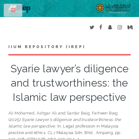
Toggle
IIUM REPOSITORY (IREP)
Syarie lawyer’s diligence
and trustworthiness: the
Islamic law perspective
Ali Mohamed, Ashgar Ali
and
Sardar Baig, Farheen Baig
(2025)
Syarie lawyer’s diligence and trustworthiness: the
Islamic law perspective.
In: Legal profession in Malaysia:
practice and ethics. CLJ Malaysia Sdn. Bhd., Ampang, pp.