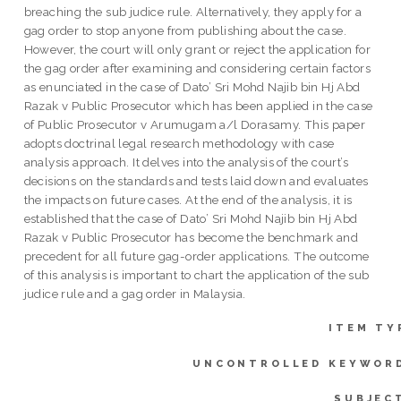
breaching the sub judice rule. Alternatively, they apply for a
gag order to stop anyone from publishing about the case.
However, the court will only grant or reject the application for
the gag order after examining and considering certain factors
as enunciated in the case of Dato’ Sri Mohd Najib bin Hj Abd
Razak v Public Prosecutor which has been applied in the case
of Public Prosecutor v Arumugam a/l Dorasamy. This paper
adopts doctrinal legal research methodology with case
analysis approach. It delves into the analysis of the court’s
decisions on the standards and tests laid down and evaluates
the impacts on future cases. At the end of the analysis, it is
established that the case of Dato’ Sri Mohd Najib bin Hj Abd
Razak v Public Prosecutor has become the benchmark and
precedent for all future gag-order applications. The outcome
of this analysis is important to chart the application of the sub
judice rule and a gag order in Malaysia.
ITEM TY
UNCONTROLLED KEYWOR
SUBJEC