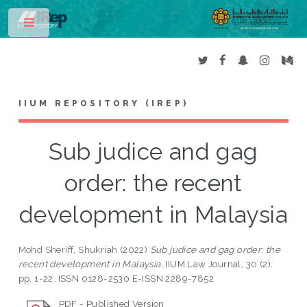
Toggle
IIUM REPOSITORY (IREP)
Sub judice and gag
order: the recent
development in Malaysia
Mohd Sheriff, Shukriah
(2022)
Sub judice and gag order: the
recent development in Malaysia.
IIUM Law Journal, 30 (2).
pp. 1-22. ISSN 0128-2530 E-ISSN 2289-7852
PDF - Published Version