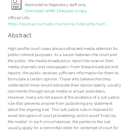
Restricted to Repository staff only
Download (4MB)
|
Request a copy
Official URL:
https://journals.iium.edu.my/iiumlj/index.php/iium...
Abstract
High profile court cases always attracted media attention for
public interest purposes. As a liaison between the court and
the public, the media broadcast or report the case on their
media channels and newspapers. From these broadcast and
reports, the public receives sufficient information for them to
formulate a certain opinion. Those who believe that they
understand more would advocate their stance openly, usually
comments through social media or actual publishers.
However, many are not aware of the existence of a sub judice
rule that prevents anyone from publishing any statement
about the ongoing trial. This sub judice rule is imposed to
avoid disruption of court proceedings and to avoid "trials by
the media". In such circumstances, the parties to the suit
usually apply for a committal order for contempt of court for