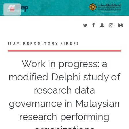
Toggle
IIUM REPOSITORY (IREP)
Work in progress: a
modified Delphi study of
research data
governance in Malaysian
research performing