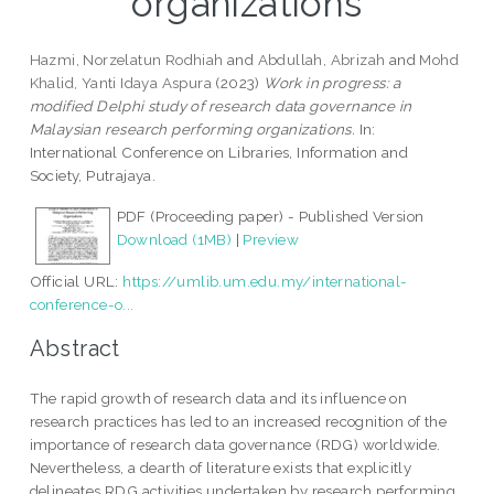
organizations
Hazmi, Norzelatun Rodhiah
and
Abdullah, Abrizah
and
Mohd
Khalid, Yanti Idaya Aspura
(2023)
Work in progress: a
modified Delphi study of research data governance in
Malaysian research performing organizations.
In:
International Conference on Libraries, Information and
Society, Putrajaya.
PDF (Proceeding paper) - Published Version
Download (1MB)
|
Preview
Official URL:
https://umlib.um.edu.my/international-
conference-o...
Abstract
The rapid growth of research data and its influence on
research practices has led to an increased recognition of the
importance of research data governance (RDG) worldwide.
Nevertheless, a dearth of literature exists that explicitly
delineates RDG activities undertaken by research performing