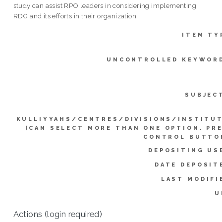
study can assist RPO leaders in considering implementing
RDG and its efforts in their organization
ITEM TY
UNCONTROLLED KEYWOR
SUBJEC
KULLIYYAHS/CENTRES/DIVISIONS/INSTITU
(CAN SELECT MORE THAN ONE OPTION. PR
CONTROL BUTTO
DEPOSITING US
DATE DEPOSIT
LAST MODIFI
U
Actions (login required)