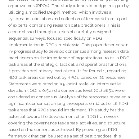
organizations (RPOs). This study intends to bridge this gap by
utilizing a modified Delphi method, which involves a
systematic solicitation and collection of feedback from a pool
of experts, comprising research data practitioners. This is
accomplished through a series of carefully designed
sequential surveys, focused specifically on RDG
implementation in RPOs in Malaysia. This paper describes an
in-progress study to develop consensus among research data
practitioners on the importance of organizational roles in RDG
task areas at the strategic, tactical, and operational functions.
It provides preliminary, partial results for Round 1, regarding
RDG task areas carried out by RPOs, based on 26 responses.
Statements were rated on a 5-point scale: an interquartile
deviation (IQD) ≤ 0.5 and a consensus level (CL) ≥85% were
considered as consensus. Analysis of the responses revealed a
significant consensus among the experts on 14 out of 18 RDG
task areas that RPOs should implement. This study has the
potential toward the development of an RDG framework
covering the governance task areas, activities, and structure
based on the consensus achieved. By providing an RDG
framework that can be used as a set of best practices, this