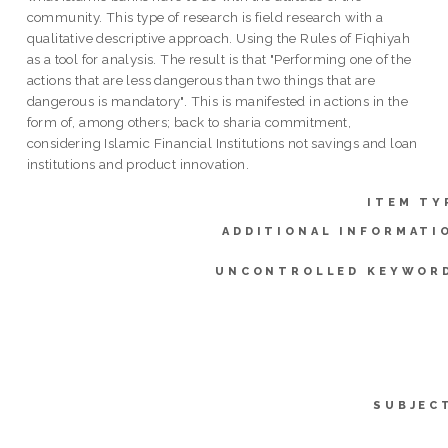
community. This type of research is field research with a
qualitative descriptive approach. Using the Rules of Fiqhiyah
as a tool for analysis. The result is that "Performing one of the
actions that are less dangerous than two things that are
dangerous is mandatory". This is manifested in actions in the
form of, among others; back to sharia commitment,
considering Islamic Financial Institutions not savings and loan
institutions and product innovation.
ITEM TY
ADDITIONAL INFORMATI
UNCONTROLLED KEYWOR
SUBJEC