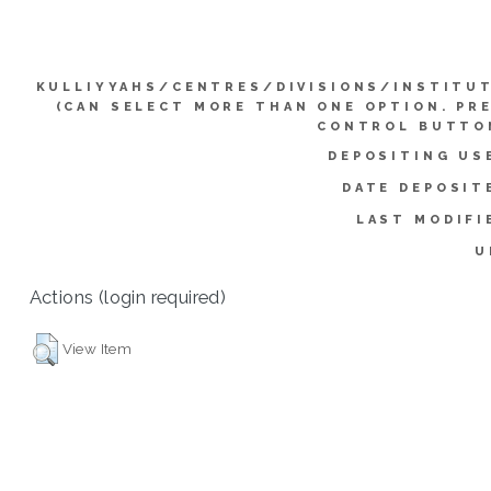
KULLIYYAHS/CENTRES/DIVISIONS/INSTITU
(CAN SELECT MORE THAN ONE OPTION. PR
CONTROL BUTTO
DEPOSITING US
DATE DEPOSIT
LAST MODIFI
U
Actions (login required)
View Item