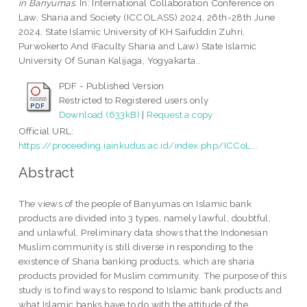
in Banyumas.
In: International Collaboration Conference on
Law, Sharia and Society (ICCOLASS) 2024, 26th-28th June
2024, State Islamic University of KH Saifuddin Zuhri,
Purwokerto And (Faculty Sharia and Law) State Islamic
University Of Sunan Kalijaga, Yogyakarta..
PDF - Published Version
Restricted to Registered users only
Download (633kB)
|
Request a copy
Official URL:
https://proceeding.iainkudus.ac.id/index.php/ICCoL...
Abstract
The views of the people of Banyumas on Islamic bank
products are divided into 3 types, namely lawful, doubtful,
and unlawful. Preliminary data shows that the Indonesian
Muslim community is still diverse in responding to the
existence of Sharia banking products, which are sharia
products provided for Muslim community. The purpose of this
study is to find ways to respond to Islamic bank products and
what Islamic banks have to do with the attitude of the