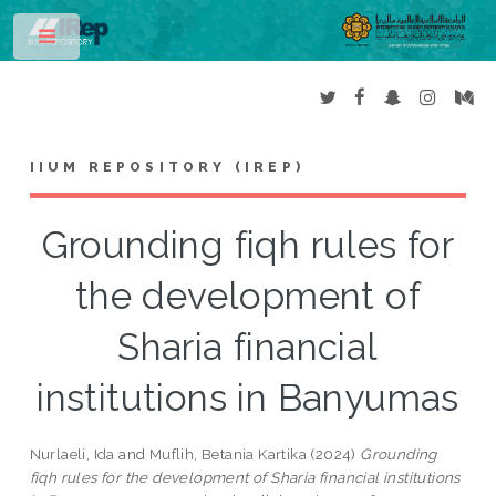
Toggle
IIUM REPOSITORY (IREP)
Grounding fiqh rules for
the development of
Sharia financial
institutions in Banyumas
Nurlaeli, Ida
and
Muflih, Betania Kartika
(2024)
Grounding
fiqh rules for the development of Sharia financial institutions