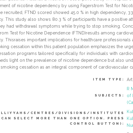
ment of nicotine dependency by using Fagerstrom Test for Nicoti
e recruited, FTND scored showed 45.0 % in high dependency, 33
. This study also shows 80.3 % of participants have a positive at
hey had withdrawal symptoms while trying to stop smoking. Concl
trom Test for Nicotine Dependence (FTND)results among cardiovasc
 Thisraises important implications for healthcare professionals a
oking cessation within this patient population emphasizes the ur
sation programs tailored specifically for individuals with cardio
heds light on the prevalence of nicotine dependence but also unde
 smoking cessation as an integral component of cardiovascular c
Ar
ITEM TYPE:
R 
of 
SUBJECTS:
(C
Ku
ULLIYYAHS/CENTRES/DIVISIONS/INSTITUTES
Ku
(CAN SELECT MORE THAN ONE OPTION. PRESS
CONTROL BUTTON):
Nu