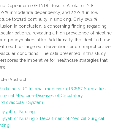
ne Dependence (FTND). Results A total of 218
.0 % inmoderate dependency, and 22.0 % in low
titude toward continuity in smoking. Only 25.2 %
usion In conclusion, a concerning finding regarding
ular patients, revealing a high prevalence of nicotine
nd policymakers alike. Additionally, the identified low
gent need for targeted interventions and comprehensive
vascular conditions. The data presented in this study
rscores the imperative for healthcare strategies that
are.
ticle
(Abstract)
Medicine > RC Internal medicine > RC667 Specialties
Internal Medicine-Diseases of Circulatory
ardiovascular) System
lliyyah of Nursing
lliyyah of Nursing > Department of Medical Surgical
rsing