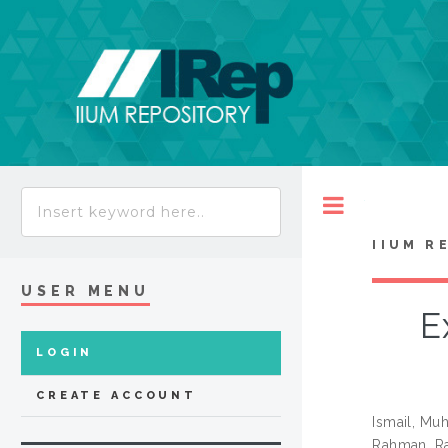
Toggle
IIUM R
USER MENU
E
LOGIN
CREATE ACCOUNT
Ismail, Mu
Rahman, Ra