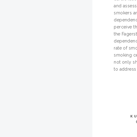
and assess
smokers ar
dependency
perceive t
the Fagers
dependency.
rate of sm
smoking ces
not only s
to address
K