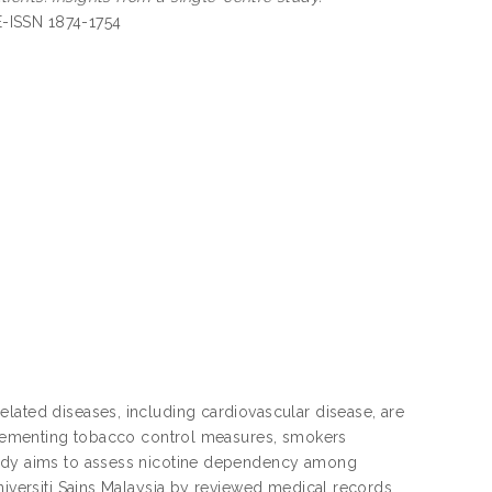
 E-ISSN 1874-1754
lated diseases, including cardiovascular disease, are
implementing tobacco control measures, smokers
study aims to assess nicotine dependency among
niversiti Sains Malaysia by reviewed medical records