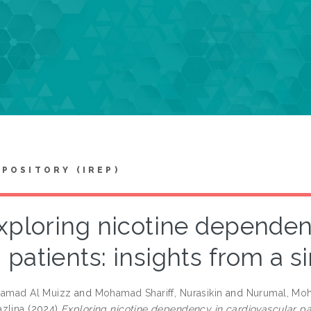
EPOSITORY (IREP)
xploring nicotine dependen
patients: insights from a s
hamad Al Muizz
and
Mohamad Shariff, Nurasikin
and
Nurumal, Moh
zlina
(2024)
Exploring nicotine dependency in cardiovascular pat