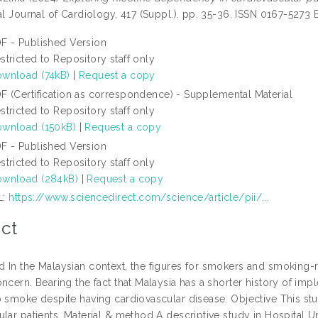
al Journal of Cardiology, 417 (Suppl.). pp. 35-36. ISSN 0167-5273
F - Published Version
stricted to Repository staff only
wnload (74kB)
|
Request a copy
F (Certification as correspondence) - Supplemental Material
stricted to Repository staff only
wnload (150kB)
|
Request a copy
F - Published Version
stricted to Repository staff only
wnload (284kB)
|
Request a copy
L:
https://www.sciencedirect.com/science/article/pii/...
ct
 In the Malaysian context, the figures for smokers and smoking-re
oncern. Bearing the fact that Malaysia has a shorter history of 
o smoke despite having cardiovascular disease. Objective This 
ular patients. Material & method A descriptive study in Hospital U