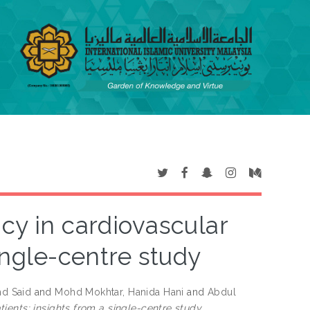
cy in cardiovascular
ingle-centre study
d Said
and
Mohd Mokhtar, Hanida Hani
and
Abdul
ients: insights from a single-centre study.