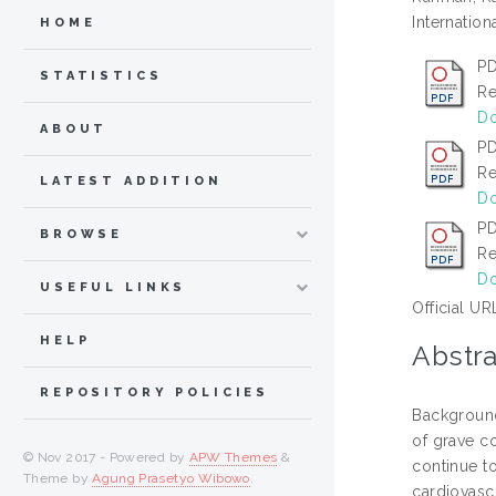
Internation
HOME
PD
STATISTICS
Re
Do
ABOUT
PD
Re
LATEST ADDITION
Do
PD
BROWSE
Re
Do
USEFUL LINKS
Official UR
HELP
Abstra
REPOSITORY POLICIES
Background
of grave c
© Nov 2017 - Powered by
APW Themes
&
continue t
Theme by
Agung Prasetyo Wibowo
.
cardiovasc