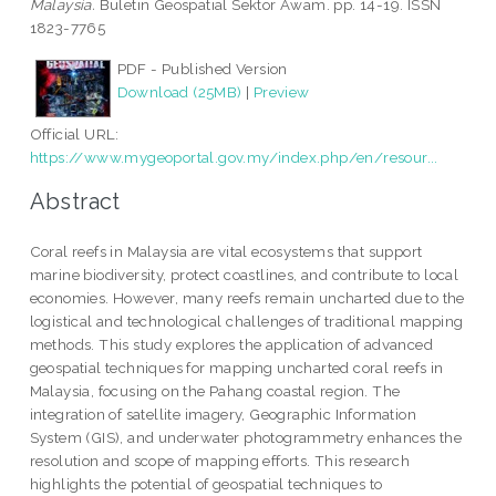
Malaysia.
Buletin Geospatial Sektor Awam. pp. 14-19. ISSN
1823-7765
PDF - Published Version
Download (25MB)
|
Preview
Official URL:
https://www.mygeoportal.gov.my/index.php/en/resour...
Abstract
Coral reefs in Malaysia are vital ecosystems that support
marine biodiversity, protect coastlines, and contribute to local
economies. However, many reefs remain uncharted due to the
logistical and technological challenges of traditional mapping
methods. This study explores the application of advanced
geospatial techniques for mapping uncharted coral reefs in
Malaysia, focusing on the Pahang coastal region. The
integration of satellite imagery, Geographic Information
System (GIS), and underwater photogrammetry enhances the
resolution and scope of mapping efforts. This research
highlights the potential of geospatial techniques to