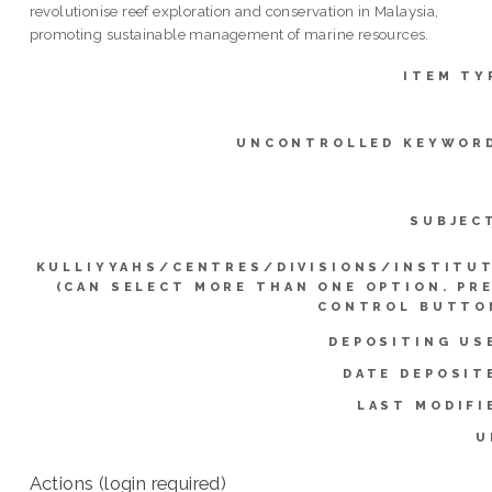
revolutionise reef exploration and conservation in Malaysia,
promoting sustainable management of marine resources.
ITEM TY
UNCONTROLLED KEYWOR
SUBJEC
KULLIYYAHS/CENTRES/DIVISIONS/INSTITU
(CAN SELECT MORE THAN ONE OPTION. PR
CONTROL BUTTO
DEPOSITING US
DATE DEPOSIT
LAST MODIFI
U
Actions (login required)