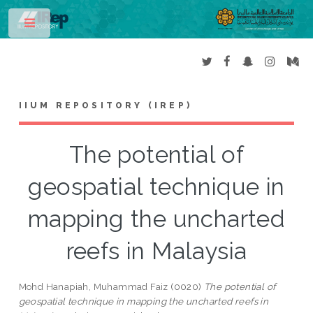
Toggle
IIUM REPOSITORY (IREP)
The potential of
geospatial technique in
mapping the uncharted
reefs in Malaysia
Mohd Hanapiah, Muhammad Faiz
(0020)
The potential of
geospatial technique in mapping the uncharted reefs in