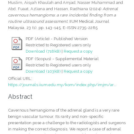
Muslim, Aisyah Khaulah
and
Amjad, Nasser Muhammad
and
Abd. Fuaat, Azliana
and
Hassan, Radhiana
(2024)
Adrenal
cavernous hemangioma: a rare incidental finding from a
routine ultrasound assessment.
IIUM Medical Journal
Malaysia, 23 (1). pp. 143-145. E-ISSN 2735-2285
PDF (Article) - Published Version
Restricted to Registered users only
Download (718kB)
|
Request a copy
PDF (Scopus) - Supplemental Material
Restricted to Registered users only
Download (103kB)
|
Request a copy
Official URL:
https://journals.iium.edu.my/kom/index.php/imjm/ar...
Abstract
Cavernous hemangioma of the adrenal gland is a very rare
benign vascular tumour. Its rarity and non-specific
presentation pose a challenge to the radiologists and surgeons
in making the correct diagnosis. We report a case of adrenal