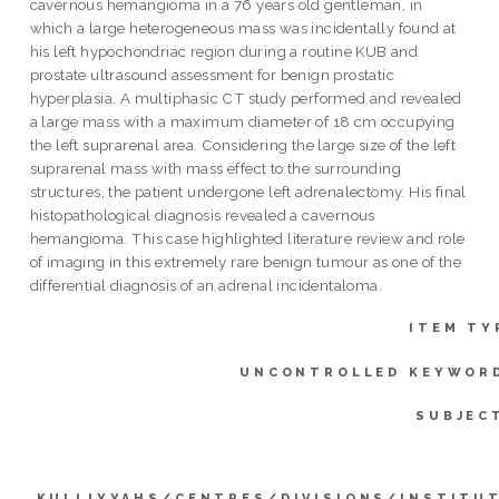
cavernous hemangioma in a 76 years old gentleman, in
which a large heterogeneous mass was incidentally found at
his left hypochondriac region during a routine KUB and
prostate ultrasound assessment for benign prostatic
hyperplasia. A multiphasic CT study performed and revealed
a large mass with a maximum diameter of 18 cm occupying
the left suprarenal area. Considering the large size of the left
suprarenal mass with mass effect to the surrounding
structures, the patient undergone left adrenalectomy. His final
histopathological diagnosis revealed a cavernous
hemangioma. This case highlighted literature review and role
of imaging in this extremely rare benign tumour as one of the
differential diagnosis of an adrenal incidentaloma.
ITEM TY
UNCONTROLLED KEYWOR
SUBJEC
KULLIYYAHS/CENTRES/DIVISIONS/INSTITU