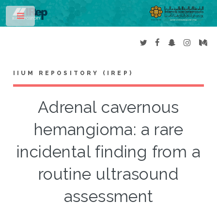
Toggle
IIUM REPOSITORY (IREP)
Adrenal cavernous
hemangioma: a rare
incidental finding from a
routine ultrasound
assessment