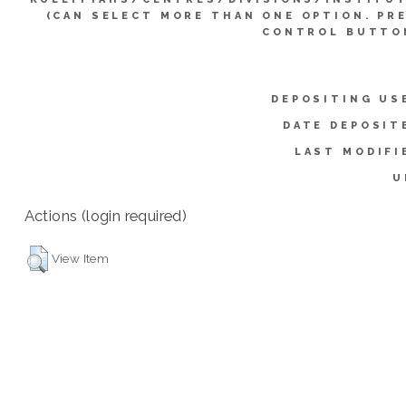
(CAN SELECT MORE THAN ONE OPTION. PR
CONTROL BUTTO
DEPOSITING US
DATE DEPOSIT
LAST MODIFI
U
Actions (login required)
View Item