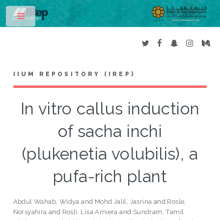
Toggle
IIUM REPOSITORY (IREP)
In vitro callus induction
of sacha inchi
(plukenetia volubilis), a
pufa-rich plant
Abdul Wahab, Widya
and
Mohd Jalil, Jasrina
and
Rosle,
Norsyahira
and
Rosli, Lisa Amiera
and
Sundram, Tamil