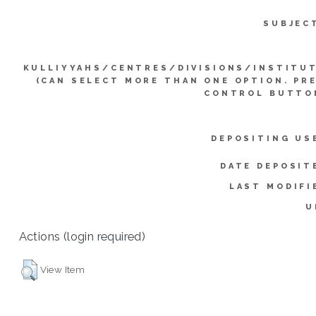
SUBJEC
KULLIYYAHS/CENTRES/DIVISIONS/INSTITU
(CAN SELECT MORE THAN ONE OPTION. PR
CONTROL BUTTO
DEPOSITING US
DATE DEPOSIT
LAST MODIFI
U
Actions (login required)
View Item