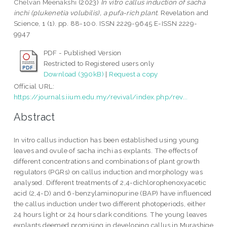
Chelvan Meenakshi
(2023)
In vitro callus induction of sacha
inchi (plukenetia volubilis), a pufa-rich plant.
Revelation and
Science, 1 (1). pp. 88-100. ISSN 2229-9645 E-ISSN 2229-
9947
PDF - Published Version
Restricted to Registered users only
Download (390kB)
|
Request a copy
Official URL:
https://journals.iium.edu.my/revival/index.php/rev...
Abstract
In vitro callus induction has been established using young
leaves and ovule of sacha inchi as explants. The effects of
different concentrations and combinations of plant growth
regulators (PGRs) on callus induction and morphology was
analysed. Different treatments of 2,4-dichlorophenoxyacetic
acid (2,4-D) and 6-benzylaminopurine (BAP) have influenced
the callus induction under two different photoperiods, either
24 hours light or 24 hours dark conditions. The young leaves
explants deemed promising in developing callus in Murashige