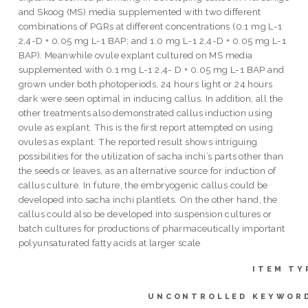
and Skoog (MS) media supplemented with two different
combinations of PGRs at different concentrations (0.1 mg L-1
2,4-D + 0.05 mg L-1 BAP; and 1.0 mg L-1 2,4-D + 0.05 mg L-1
BAP). Meanwhile ovule explant cultured on MS media
supplemented with 0.1 mg L-1 2,4- D + 0.05 mg L-1 BAP and
grown under both photoperiods, 24 hours light or 24 hours
dark were seen optimal in inducing callus. In addition, all the
other treatments also demonstrated callus induction using
ovule as explant. This is the first report attempted on using
ovules as explant. The reported result shows intriguing
possibilities for the utilization of sacha inchi’s parts other than
the seeds or leaves, as an alternative source for induction of
callus culture. In future, the embryogenic callus could be
developed into sacha inchi plantlets. On the other hand, the
callus could also be developed into suspension cultures or
batch cultures for productions of pharmaceutically important
polyunsaturated fatty acids at larger scale
ITEM TY
UNCONTROLLED KEYWOR