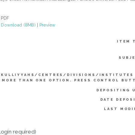
PDF
Download (8MB)
|
Preview
ITEM 
SUBJ
KULLIYYAHS/CENTRES/DIVISIONS/INSTITUTES
 MORE THAN ONE OPTION. PRESS CONTROL BUT
DEPOSITING 
DATE DEPOS
LAST MODI
login required)