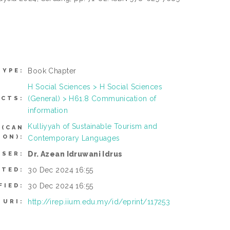
Book Chapter
TYPE:
H Social Sciences > H Social Sciences
(General) > H61.8 Communication of
ECTS:
information
Kulliyyah of Sustainable Tourism and
 (CAN
TON):
Contemporary Languages
Dr. Azean Idruwani Idrus
USER:
30 Dec 2024 16:55
ITED:
30 Dec 2024 16:55
FIED:
http://irep.iium.edu.my/id/eprint/117253
URI: