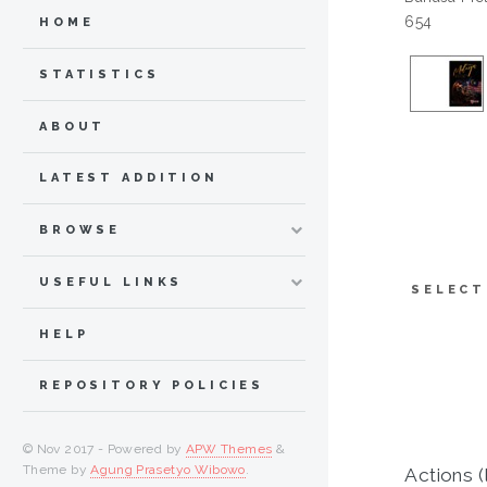
654
HOME
STATISTICS
ABOUT
LATEST ADDITION
BROWSE
USEFUL LINKS
SELECT
HELP
REPOSITORY POLICIES
© Nov 2017 - Powered by
APW Themes
&
Theme by
Agung Prasetyo Wibowo
.
Actions (