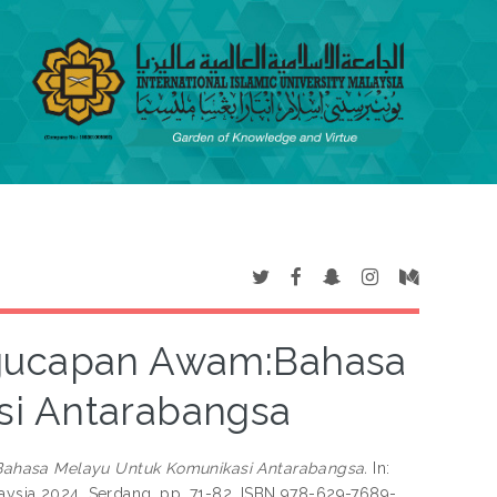
ngucapan Awam:Bahasa
si Antarabangsa
ahasa Melayu Untuk Komunikasi Antarabangsa.
In:
laysia 2024, Serdang, pp. 71-82. ISBN 978-629-7689-