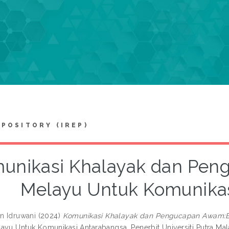
EPOSITORY (IREP)
unikasi Khalayak dan Pe
Melayu Untuk Komunika
an Idruwani
(2024)
Komunikasi Khalayak dan Pengucapan Awam:B
ayu Untuk Komunikasi Antarabangsa. Penerbit Universiti Putra Ma