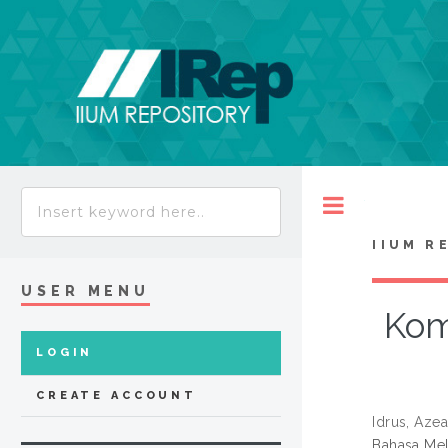
Toggle
IIUM R
USER MENU
Kom
LOGIN
CREATE ACCOUNT
Idrus, Aze
Bahasa Mel