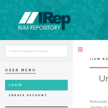
Toggle
IIUM R
USER MENU
Un
LOGIN
CREATE ACCOUNT
Mohiuddi
Journal of