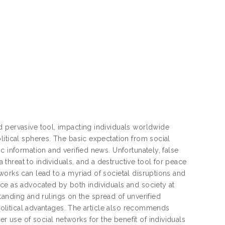
d pervasive tool, impacting individuals worldwide
litical spheres. The basic expectation from social
c information and verified news. Unfortunately, false
hreat to individuals, and a destructive tool for peace
works can lead to a myriad of societal disruptions and
ce as advocated by both individuals and society at
rstanding and rulings on the spread of unverified
 political advantages. The article also recommends
use of social networks for the benefit of individuals