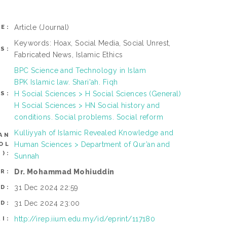
Article
(Journal)
E:
Keywords: Hoax, Social Media, Social Unrest,
S:
Fabricated News, Islamic Ethics
BPC Science and Technology in Islam
BPK Islamic law. Shari'ah. Fiqh
H Social Sciences > H Social Sciences (General)
S:
H Social Sciences > HN Social history and
conditions. Social problems. Social reform
Kulliyyah of Islamic Revealed Knowledge and
AN
Human Sciences > Department of Qur’an and
OL
):
Sunnah
Dr. Mohammad Mohiuddin
R:
31 Dec 2024 22:59
D:
31 Dec 2024 23:00
D:
http://irep.iium.edu.my/id/eprint/117180
RI: