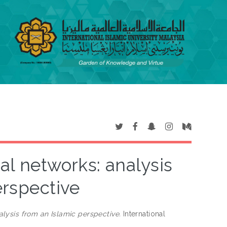
ial networks: analysis
erspective
alysis from an Islamic perspective.
International