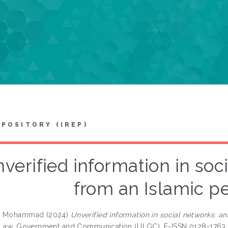
EPOSITORY (IREP)
verified information in soc
from an Islamic p
n, Mohammad
(2024)
Unverified information in social networks: an
 Law, Government and Communication (IJLGC). E-ISSN 0128-1763