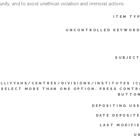
ity, and to avoid unethical violation and immoral actions.
ITEM TYP
UNCONTROLLED KEYWORD
SUBJECT
LLIYYAHS/CENTRES/DIVISIONS/INSTITUTES (C
SELECT MORE THAN ONE OPTION. PRESS CONTR
BUTTON
DEPOSITING USE
DATE DEPOSITE
LAST MODIFIE
U