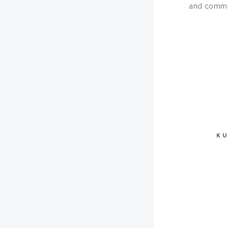
and commun
KU