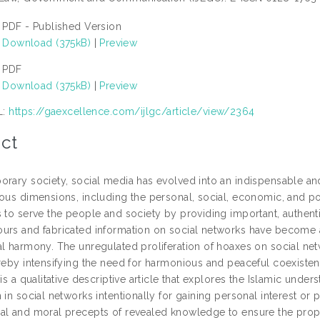
PDF - Published Version
Download (375kB)
|
Preview
PDF
Download (375kB)
|
Preview
L:
https://gaexcellence.com/ijlgc/article/view/2364
ct
orary society, social media has evolved into an indispensable an
ious dimensions, including the personal, social, economic, and po
 to serve the people and society by providing important, authenti
urs and fabricated information on social networks have become a t
al harmony. The unregulated proliferation of hoaxes on social net
ereby intensifying the need for harmonious and peaceful coexisten
 is a qualitative descriptive article that explores the Islamic unde
 in social networks intentionally for gaining personal interest or
al and moral precepts of revealed knowledge to ensure the proper 