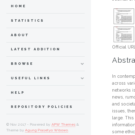
HOME
STATISTICS
ABOUT
Official UR
LATEST ADDITION
Abstra
BROWSE
In contemp
USEFUL LINKS
across var
networks is
HELP
news, rumo
and societ
REPOSITORY POLICIES
issues, th
large. This
© Nov 2017 - Powered by
APW Themes
&
information
Theme by
Agung Prasetyo Wibowo
.
some ethic