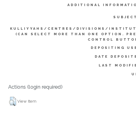
ADDITIONAL INFORMATI
SUBJEC
KULLIYYAHS/CENTRES/DIVISIONS/INSTITU
(CAN SELECT MORE THAN ONE OPTION. PR
CONTROL BUTTO
DEPOSITING US
DATE DEPOSIT
LAST MODIFI
U
Actions (login required)
View Item