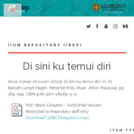
Toggle
IIUM REPOSITORY (IREP)
Di sini ku temui diri
Idrus, Azean Idruwani
(2024)
Di sini ku temui diri.
In: Di
Bawah Langit Pagoh. Penerbit MSS, Muar, Johor, Malaysia, pp.
189-199. ISBN 978-967-18589-5-0
PDF (Book Chapter) - Published Version
Restricted to Repository staff only
Download (3MB)
|
Request a copy
ITEM TY