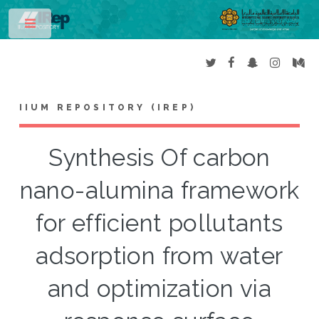
Toggle
IIUM REPOSITORY (IREP)
Synthesis Of carbon
nano-alumina framework
for efficient pollutants
adsorption from water
and optimization via