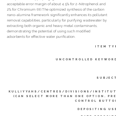
acceptable error margin of about 4.5% for 2-Nitrophenol and
2% for Chromium (III).The optimized synthesis of the carbon
nano-alumina framework significantly enhances its pollutant
removal capabilities, particularly for purifying wastewater by
extracting both organic and heavy metal contaminants,
demonstrating the potential of using such modified
adsorbents for effective water purification.
ITEM TY
UNCONTROLLED KEYWOR
SUBJEC
KULLIYYAHS/CENTRES/DIVISIONS/INSTITU
(CAN SELECT MORE THAN ONE OPTION. PR
CONTROL BUTTO
DEPOSITING US