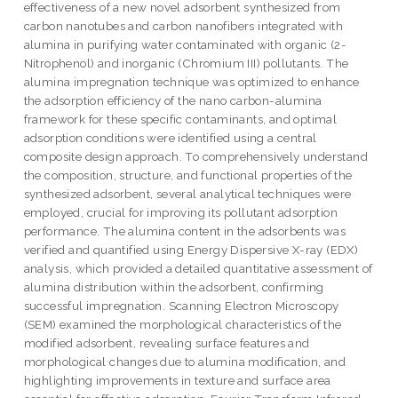
effectiveness of a new novel adsorbent synthesized from
carbon nanotubes and carbon nanofibers integrated with
alumina in purifying water contaminated with organic (2-
Nitrophenol) and inorganic (Chromium III) pollutants. The
alumina impregnation technique was optimized to enhance
the adsorption efficiency of the nano carbon-alumina
framework for these specific contaminants, and optimal
adsorption conditions were identified using a central
composite design approach. To comprehensively understand
the composition, structure, and functional properties of the
synthesized adsorbent, several analytical techniques were
employed, crucial for improving its pollutant adsorption
performance. The alumina content in the adsorbents was
verified and quantified using Energy Dispersive X-ray (EDX)
analysis, which provided a detailed quantitative assessment of
alumina distribution within the adsorbent, confirming
successful impregnation. Scanning Electron Microscopy
(SEM) examined the morphological characteristics of the
modified adsorbent, revealing surface features and
morphological changes due to alumina modification, and
highlighting improvements in texture and surface area