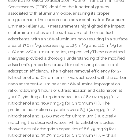
essential for effective adsorption. Fourier Transform Infrared
Spectroscopy (FTIR) identified the functional groups
associated with aluminum oxide, ensuring its proper
integration into the carbon nano adsorbent matrix. Brunauer-
Emmett-Teller (BET) measurements highlighted the impact
of aluminum ratios on the surface area of the modified
adsorbents, with an 18% aluminum ratio resulting in a surface
area of 176 m²/g, decreasing to 125 m²/g and 110 m²/g for
20% and 22% aluminum ratios, respectively.These combined
analyses provided a thorough understanding of the modified
adsorbent’s properties, crucial for optimizing its pollutant
adsorption efficiency. The highest removal efficiency for 2-
Nitrophenol and Chromium (III) was achieved with the carbon
nano adsorbent-alumina at an 18% alumina impregnation
ratio, following 3 hours of ultrasonication and calcination at
300°C, yielding adsorption capacities of 82.02 mg/g for 2-
Nitrophenol and 96.57 mg/g for Chromium (III). The
predicted adsorption capacities were 83.154 mg/g for 2-
Nitrophenol and 97.80 mg/g for Chromium (III), closely
matching the observed values, while validation studies
showed actual adsorption capacities of 86.79 mg/g for 2-
Nitrophenol and 99.79 mg/g for Chromium (III), with an