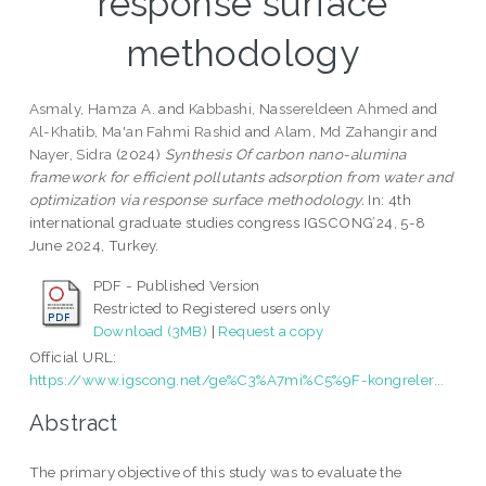
response surface
methodology
Asmaly, Hamza A.
and
Kabbashi, Nassereldeen Ahmed
and
Al-Khatib, Ma'an Fahmi Rashid
and
Alam, Md Zahangir
and
Nayer, Sidra
(2024)
Synthesis Of carbon nano-alumina
framework for efficient pollutants adsorption from water and
optimization via response surface methodology.
In: 4th
international graduate studies congress IGSCONG’24, 5-8
June 2024, Turkey.
PDF - Published Version
Restricted to Registered users only
Download (3MB)
|
Request a copy
Official URL:
https://www.igscong.net/ge%C3%A7mi%C5%9F-kongreler...
Abstract
The primary objective of this study was to evaluate the