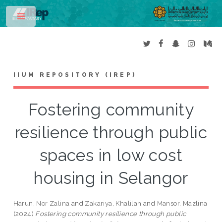
Toggle
IIUM REPOSITORY (IREP)
Fostering community
resilience through public
spaces in low cost
housing in Selangor
Harun, Nor Zalina
and
Zakariya, Khalilah
and
Mansor, Mazlina
(2024)
Fostering community resilience through public