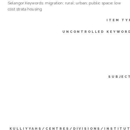
Selangor.Keywords: migration; rural; urban; public space; low
cost strata housing
ITEM TY
UNCONTROLLED KEYWOR
SUBJEC
KULLIYYAHS/CENTRES/DIVISIONS/INSTITU