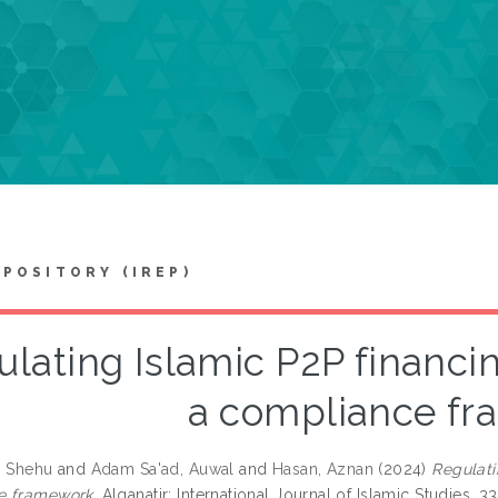
EPOSITORY (IREP)
lating Islamic P2P financing
a compliance f
, Shehu
and
Adam Sa'ad, Auwal
and
Hasan, Aznan
(2024)
Regulati
e framework.
Alqanatir: International Journal of Islamic Studies, 