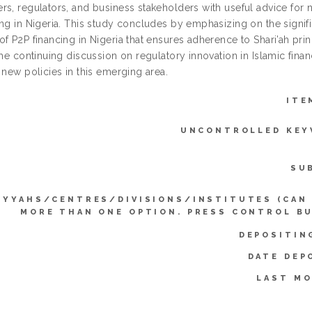
rs, regulators, and business stakeholders with useful advice for 
ing in Nigeria. This study concludes by emphasizing on the signi
f P2P financing in Nigeria that ensures adherence to Shari’ah princi
the continuing discussion on regulatory innovation in Islamic fin
 new policies in this emerging area.
ITE
UNCONTROLLED KEY
SU
IYYAHS/CENTRES/DIVISIONS/INSTITUTES (CAN
MORE THAN ONE OPTION. PRESS CONTROL B
DEPOSITIN
DATE DEP
LAST MO