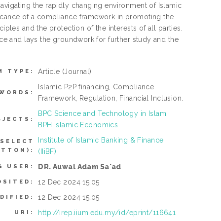
navigating the rapidly changing environment of Islamic
ficance of a compliance framework in promoting the
ples and the protection of the interests of all parties.
ance and lays the groundwork for further study and the
Article
(Journal)
M TYPE:
Islamic P2P financing, Compliance
WORDS:
Framework, Regulation, Financial Inclusion.
BPC Science and Technology in Islam
BJECTS:
BPH Islamic Economics
Institute of Islamic Banking & Finance
 SELECT
UTTON):
(IIiBF)
DR. Auwal Adam Sa'ad
G USER:
12 Dec 2024 15:05
OSITED:
12 Dec 2024 15:05
DIFIED:
http://irep.iium.edu.my/id/eprint/116641
URI: