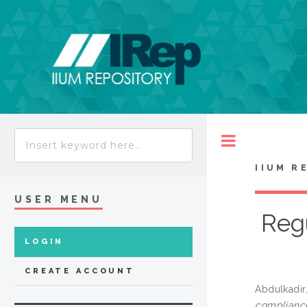
Toggle
IIUM R
USER MENU
Regu
LOGIN
CREATE ACCOUNT
Abdulkadir
complianc