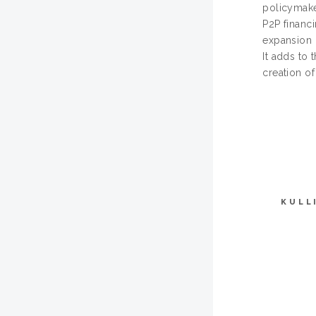
policymake
P2P financ
expansion o
It adds to 
creation of
KULL