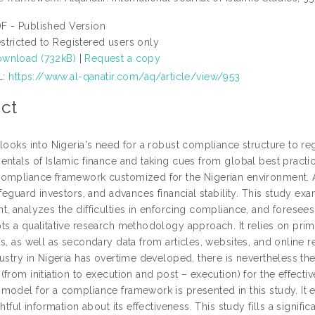
F - Published Version
stricted to Registered users only
wnload (732kB)
|
Request a copy
L:
https://www.al-qanatir.com/aq/article/view/953
ct
looks into Nigeria's need for a robust compliance structure to reg
ntals of Islamic finance and taking cues from global best practic
ompliance framework customized for the Nigerian environment. 
afeguard investors, and advances financial stability. This study e
t, analyzes the difficulties in enforcing compliance, and foresee
ts a qualitative research methodology approach. It relies on prima
s, as well as secondary data from articles, websites, and online r
dustry in Nigeria has overtime developed, there is nevertheless th
from initiation to execution and post – execution) for the effective
model for a compliance framework is presented in this study. It e
ghtful information about its effectiveness. This study fills a signifi