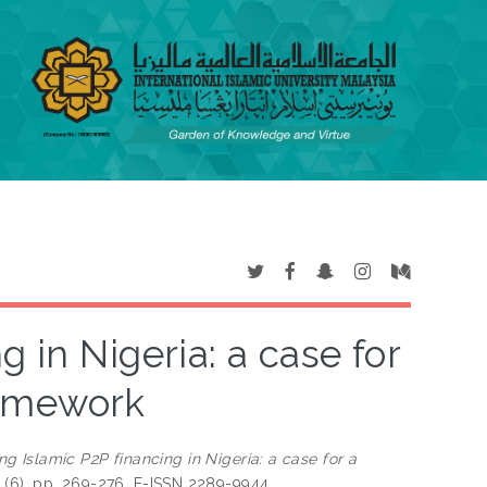
 in Nigeria: a case for
ramework
ng Islamic P2P financing in Nigeria: a case for a
33 (6). pp. 269-276. E-ISSN 2289-9944