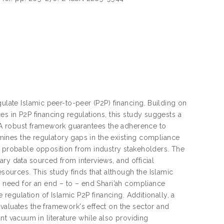
ulate Islamic peer-to-peer (P2P) financing. Building on
es in P2P financing regulations, this study suggests a
A robust framework guarantees the adherence to
xamines the regulatory gaps in the existing compliance
s probable opposition from industry stakeholders. The
ry data sourced from interviews, and official
esources. This study finds that although the Islamic
e need for an end – to – end Shari’ah compliance
 regulation of Islamic P2P financing. Additionally, a
valuates the framework's effect on the sector and
cant vacuum in literature while also providing