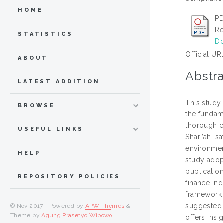
HOME
PD
Re
STATISTICS
Do
Official UR
ABOUT
Abstra
LATEST ADDITION
This study 
BROWSE
the fundame
thorough c
USEFUL LINKS
Shari’ah, s
environmen
HELP
study adop
publication
REPOSITORY POLICIES
finance in
framework (
suggested 
© Nov 2017 - Powered by
APW Themes
&
Theme by
Agung Prasetyo Wibowo
.
offers insi