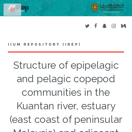
Toggle
IIUM REPOSITORY (IREP)
Structure of epipelagic
and pelagic copepod
communities in the
Kuantan river, estuary
(east coast of peninsular