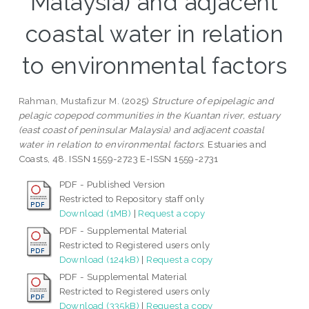
Malaysia) and adjacent
coastal water in relation
to environmental factors
Rahman, Mustafizur M.
(2025)
Structure of epipelagic and
pelagic copepod communities in the Kuantan river, estuary
(east coast of peninsular Malaysia) and adjacent coastal
water in relation to environmental factors.
Estuaries and
Coasts, 48. ISSN 1559-2723 E-ISSN 1559-2731
PDF - Published Version
Restricted to Repository staff only
Download (1MB)
|
Request a copy
PDF - Supplemental Material
Restricted to Registered users only
Download (124kB)
|
Request a copy
PDF - Supplemental Material
Restricted to Registered users only
Download (335kB)
|
Request a copy