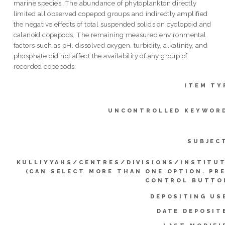
marine species. The abundance of phytoplankton directly
limited all observed copepod groups and indirectly amplified
the negative effects of total suspended solids on cyclopoid and
calanoid copepods. The remaining measured environmental
factors such as pH, dissolved oxygen, turbidity, alkalinity, and
phosphate did not affect the availability of any group of
recorded copepods.
ITEM TY
UNCONTROLLED KEYWOR
SUBJEC
KULLIYYAHS/CENTRES/DIVISIONS/INSTITU
(CAN SELECT MORE THAN ONE OPTION. PR
CONTROL BUTTO
DEPOSITING US
DATE DEPOSIT