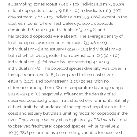
all sampling zones (coast, 9.48 × 103 individuals m⁻3, 28.3%
of total copepods; estuary, 9.88 × 103 individuals m⁻3, 30%;
downstream, 7.81 × 103 individuals m⁻3, 30.6%), except in the
upstream zone, where freshwater cyclopoid copepods
dominated (8.14 × 103 individuals m⁻3, 41.9%) and
harpacticoid copepods were absent. The average density of
total copepods was similar in the coast (33.48 × 103
individuals m−3) and estuary (32.59 × 103 individuals m−3),
both of which were greater than downstream (25.50 × 103
individuals m−3), followed by upstream (19.44 × 103
individuals m−3). The copepod species diversity was lower in
the upstream zone (0.83) compared to the coast (1.20),
estuary (1.17), and downstream (1.10) zones, with no
difference among them. Water temperature (average range,
28.90–29.96 °C) negatively influenced the density of all
observed copepod groups in all studied environments. Salinity
did not limit the abundance of the copepod population at the
coast and estuary but was a limiting factor for copepods in the
river. The average salinity of as high as 0.97 PSU was harmful
to observed freshwater copepod species, while its value ≤
10.35 PSU performed as a controlling variable for observed