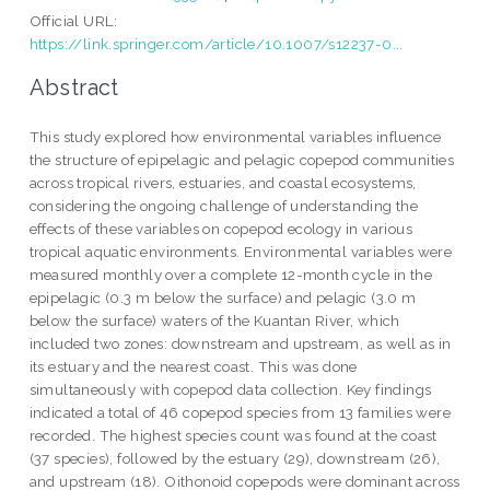
Official URL:
https://link.springer.com/article/10.1007/s12237-0...
Abstract
This study explored how environmental variables influence
the structure of epipelagic and pelagic copepod communities
across tropical rivers, estuaries, and coastal ecosystems,
considering the ongoing challenge of understanding the
effects of these variables on copepod ecology in various
tropical aquatic environments. Environmental variables were
measured monthly over a complete 12-month cycle in the
epipelagic (0.3 m below the surface) and pelagic (3.0 m
below the surface) waters of the Kuantan River, which
included two zones: downstream and upstream, as well as in
its estuary and the nearest coast. This was done
simultaneously with copepod data collection. Key findings
indicated a total of 46 copepod species from 13 families were
recorded. The highest species count was found at the coast
(37 species), followed by the estuary (29), downstream (26),
and upstream (18). Oithonoid copepods were dominant across