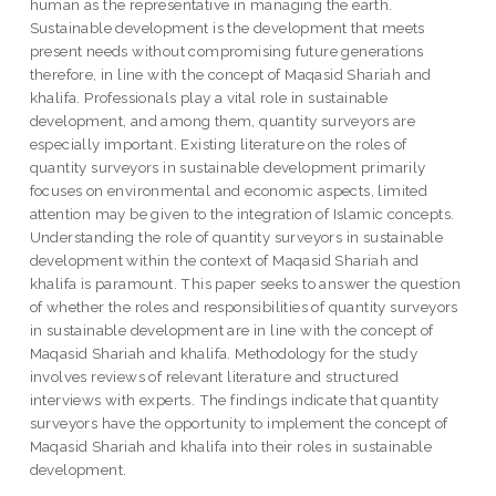
human as the representative in managing the earth.
Sustainable development is the development that meets
present needs without compromising future generations
therefore, in line with the concept of Maqasid Shariah and
khalifa. Professionals play a vital role in sustainable
development, and among them, quantity surveyors are
especially important. Existing literature on the roles of
quantity surveyors in sustainable development primarily
focuses on environmental and economic aspects, limited
attention may be given to the integration of Islamic concepts.
Understanding the role of quantity surveyors in sustainable
development within the context of Maqasid Shariah and
khalifa is paramount. This paper seeks to answer the question
of whether the roles and responsibilities of quantity surveyors
in sustainable development are in line with the concept of
Maqasid Shariah and khalifa. Methodology for the study
involves reviews of relevant literature and structured
interviews with experts. The findings indicate that quantity
surveyors have the opportunity to implement the concept of
Maqasid Shariah and khalifa into their roles in sustainable
development.