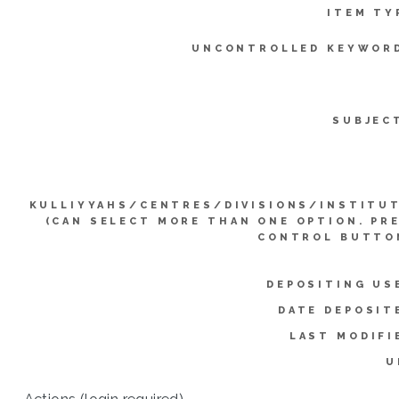
ITEM TY
UNCONTROLLED KEYWOR
SUBJEC
KULLIYYAHS/CENTRES/DIVISIONS/INSTITU
(CAN SELECT MORE THAN ONE OPTION. PR
CONTROL BUTTO
DEPOSITING US
DATE DEPOSIT
LAST MODIFI
U