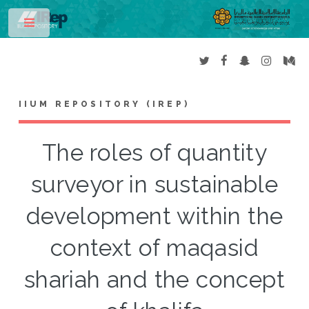
Toggle
IIUM REPOSITORY (IREP)
The roles of quantity
surveyor in sustainable
development within the
context of maqasid
shariah and the concept