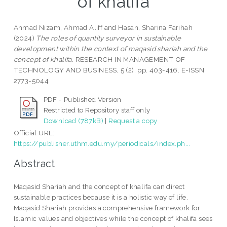
of khalifa
Ahmad Nizam, Ahmad Aliff
and
Hasan, Sharina Farihah
(2024)
The roles of quantity surveyor in sustainable
development within the context of maqasid shariah and the
concept of khalifa.
RESEARCH IN MANAGEMENT OF
TECHNOLOGY AND BUSINESS, 5 (2). pp. 403-416. E-ISSN
2773-5044
PDF - Published Version
Restricted to Repository staff only
Download (787kB)
|
Request a copy
Official URL:
https://publisher.uthm.edu.my/periodicals/index.ph...
Abstract
Maqasid Shariah and the concept of khalifa can direct
sustainable practices because it is a holistic way of life.
Maqasid Shariah provides a comprehensive framework for
Islamic values and objectives while the concept of khalifa sees