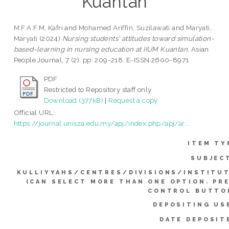
Kuantan
M.F.A.F.M, Kafri
and
Mohamed Ariffin, Suzilawati
and
Maryati,
Maryati
(2024)
Nursing students' attitudes toward simulation-
based-learning in nursing education at IIUM Kuantan.
Asian
People Journal, 7 (2). pp. 209-218. E-ISSN 2600-8971
PDF
Restricted to Repository staff only
Download (377kB)
|
Request a copy
Official URL:
https://journal.unisza.edu.my/apj/index.php/apj/ar...
ITEM TY
SUBJEC
KULLIYYAHS/CENTRES/DIVISIONS/INSTITU
(CAN SELECT MORE THAN ONE OPTION. PR
CONTROL BUTTO
DEPOSITING US
DATE DEPOSIT