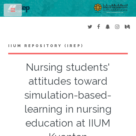
Toggle
IIUM REPOSITORY (IREP)
Nursing students'
attitudes toward
simulation-based-
learning in nursing
education at IIUM