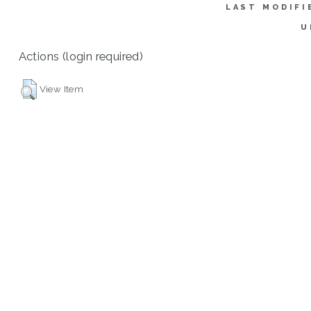
LAST MODIFI
U
Actions (login required)
View Item