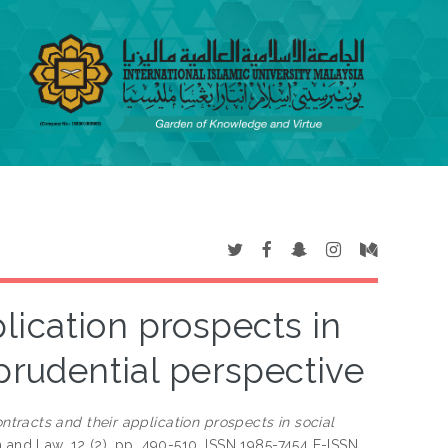
lication prospects in
sprudential perspective
ntracts and their application prospects in social
 and Law, 12 (2). pp. 490-510. ISSN 1985-7454 E-ISSN