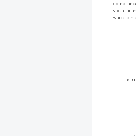
compliance
social fin
while comp
KU