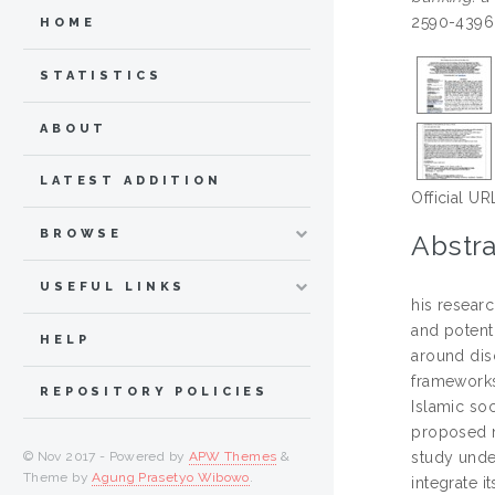
2590-4396
HOME
STATISTICS
ABOUT
LATEST ADDITION
Official UR
BROWSE
Abstra
USEFUL LINKS
his researc
and potenti
HELP
around disc
frameworks
REPOSITORY POLICIES
Islamic so
proposed m
© Nov 2017 - Powered by
APW Themes
&
study under
Theme by
Agung Prasetyo Wibowo
.
integrate 