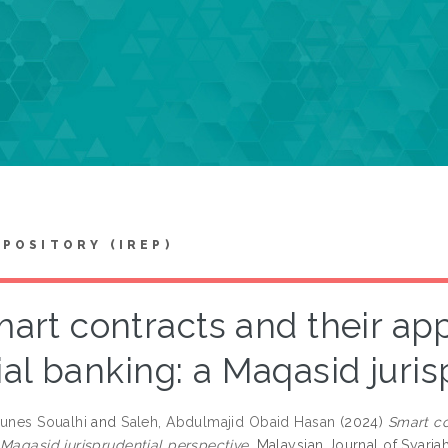
EPOSITORY (IREP)
art contracts and their app
ial banking: a Maqasid juri
ounes Soualhi
and
Saleh, Abdulmajid Obaid Hasan
(2024)
Smart co
 Maqasid jurisprudential perspective.
Malaysian Journal of Syariah