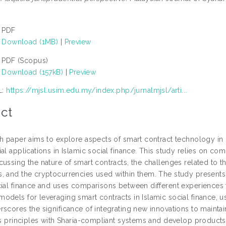
PDF
Download (1MB)
|
Preview
PDF (Scopus)
Download (157kB)
|
Preview
L:
https://mjsl.usim.edu.my/index.php/jurnalmjsl/arti...
ct
h paper aims to explore aspects of smart contract technology in Is
al applications in Islamic social finance. This study relies on c
ussing the nature of smart contracts, the challenges related to t
, and the cryptocurrencies used within them. The study presents 
cial finance and uses comparisons between different experiences to
odels for leveraging smart contracts in Islamic social finance, us
scores the significance of integrating new innovations to maintain
its principles with Sharia-compliant systems and develop product