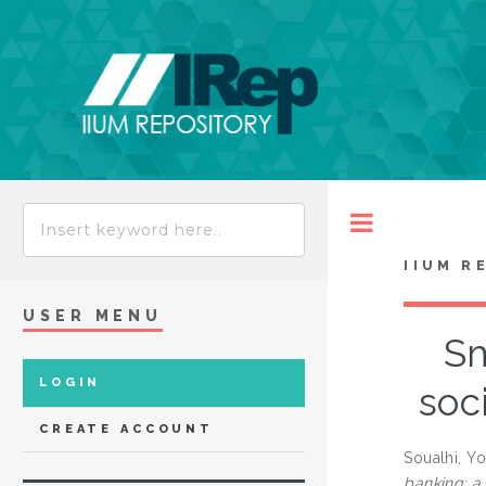
Toggle
IIUM R
USER MENU
Sm
LOGIN
soc
CREATE ACCOUNT
Soualhi, Y
banking: a