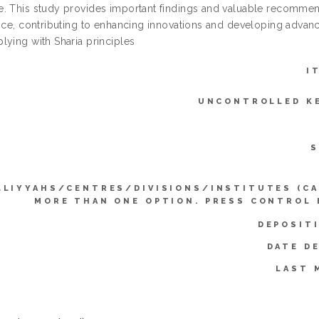
. This study provides important findings and valuable recommenda
ance, contributing to enhancing innovations and developing advanc
lying with Sharia principles
I
UNCONTROLLED K
S
LLIYYAHS/CENTRES/DIVISIONS/INSTITUTES (CA
MORE THAN ONE OPTION. PRESS CONTROL 
DEPOSIT
DATE D
LAST 