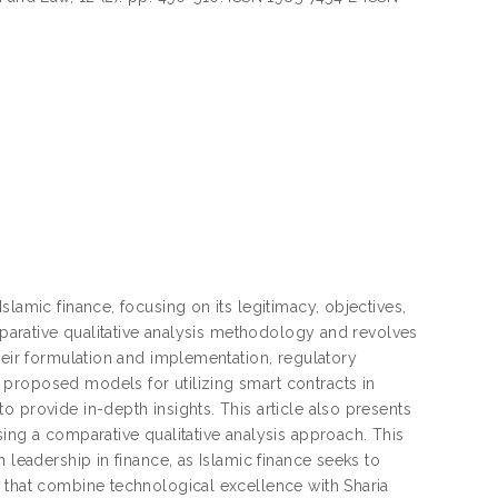
lamic finance, focusing on its legitimacy, objectives,
omparative qualitative analysis methodology and revolves
heir formulation and implementation, regulatory
proposed models for utilizing smart contracts in
 provide in-depth insights. This article also presents
ing a comparative qualitative analysis approach. This
 leadership in finance, as Islamic finance seeks to
s that combine technological excellence with Sharia