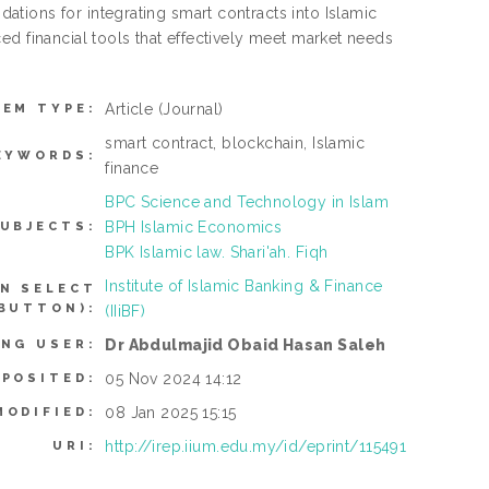
tions for integrating smart contracts into Islamic
ed financial tools that effectively meet market needs
Article
(Journal)
TEM TYPE:
smart contract, blockchain, Islamic
EYWORDS:
finance
BPC Science and Technology in Islam
BPH Islamic Economics
UBJECTS:
BPK Islamic law. Shari'ah. Fiqh
Institute of Islamic Banking & Finance
N SELECT
BUTTON):
(IIiBF)
Dr Abdulmajid Obaid Hasan Saleh
ING USER:
05 Nov 2024 14:12
EPOSITED:
08 Jan 2025 15:15
MODIFIED:
http://irep.iium.edu.my/id/eprint/115491
URI: