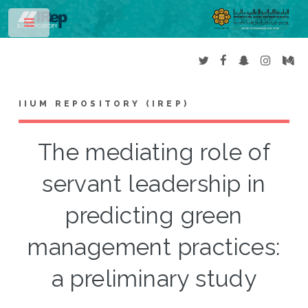
Toggle
IIUM REPOSITORY (IREP)
The mediating role of
servant leadership in
predicting green
management practices:
a preliminary study