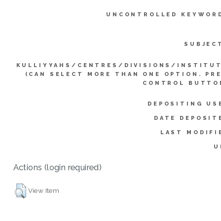
UNCONTROLLED KEYWOR
SUBJEC
KULLIYYAHS/CENTRES/DIVISIONS/INSTITU
(CAN SELECT MORE THAN ONE OPTION. PR
CONTROL BUTTO
DEPOSITING US
DATE DEPOSIT
LAST MODIFI
U
Actions (login required)
View Item