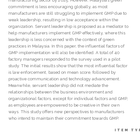
commitment is less encouraging globally, as most
manufacturers are still struggling to implement GMP due to
weak leadership, resulting in low acceptance within the
organization. Servant leadership is proposed as a mediator to
help manufacturers implement GMP effectively, where this
leadership is less concerned with the context of green
practices in Malaysia. In this paper, the influential factors of
GMP implementation will also be identified. A total of 40
factory managers responded to the survey used in a pilot
study. The initial results show that the most influential factor
is law enforcement, based on mean score, followed by
proactive communication and technology advancement.
Meanwhile, servant leadership did not mediate the
relationships between the business environment and
organizational factors, except for individual factors and GMP,
as employees are empowered to be creative in their own
ways. This study offers new perspectives to manufacturers
who intend to maintain their commitment towards GMP.
ITEM TY