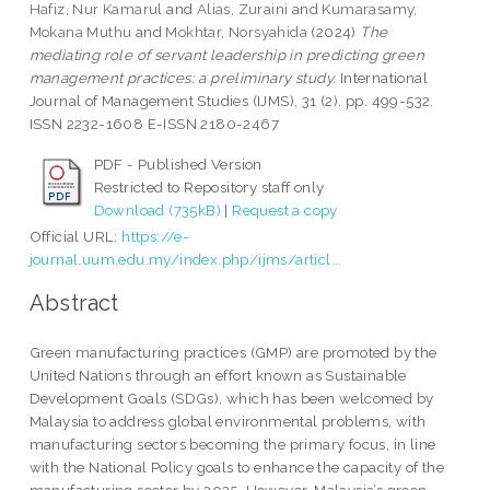
Hafiz, Nur Kamarul
and
Alias, Zuraini
and
Kumarasamy,
Mokana Muthu
and
Mokhtar, Norsyahida
(2024)
The
mediating role of servant leadership in predicting green
management practices: a preliminary study.
International
Journal of Management Studies (IJMS), 31 (2). pp. 499-532.
ISSN 2232-1608 E-ISSN 2180-2467
PDF - Published Version
Restricted to Repository staff only
Download (735kB)
|
Request a copy
Official URL:
https://e-
journal.uum.edu.my/index.php/ijms/articl...
Abstract
Green manufacturing practices (GMP) are promoted by the
United Nations through an effort known as Sustainable
Development Goals (SDGs), which has been welcomed by
Malaysia to address global environmental problems, with
manufacturing sectors becoming the primary focus, in line
with the National Policy goals to enhance the capacity of the
manufacturing sector by 2025. However, Malaysia’s green