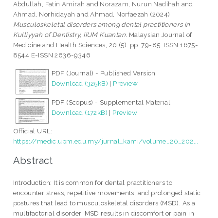
Abdullah, Fatin Amirah
and
Norazam, Nurun Nadihah
and
Ahmad, Norhidayah
and
Ahmad, Norfaezah
(2024)
Musculoskeletal disorders among dental practitioners in
Kulliyyah of Dentistry, IIUM Kuantan.
Malaysian Journal of
Medicine and Health Sciences, 20 (5). pp. 79-85. ISSN 1675-
8544 E-ISSN 2636-9346
PDF (Journal) - Published Version
Download (325kB)
|
Preview
PDF (Scopus) - Supplemental Material
Download (172kB)
|
Preview
Official URL:
https://medic.upm.edu.my/jurnal_kami/volume_20_202...
Abstract
Introduction: It is common for dental practitioners to
encounter stress, repetitive movements, and prolonged static
postures that lead to musculoskeletal disorders (MSD). As a
multifactorial disorder, MSD results in discomfort or pain in