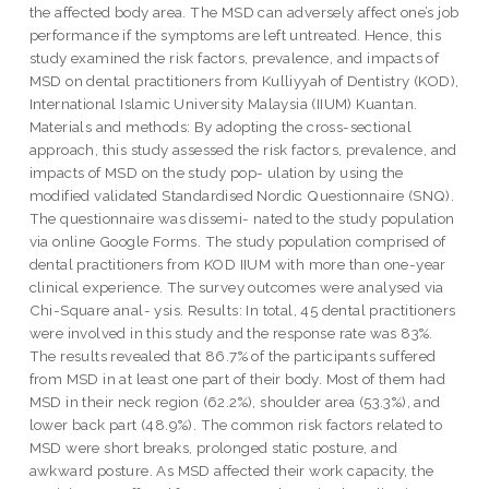
the affected body area. The MSD can adversely affect one’s job
performance if the symptoms are left untreated. Hence, this
study examined the risk factors, prevalence, and impacts of
MSD on dental practitioners from Kulliyyah of Dentistry (KOD),
International Islamic University Malaysia (IIUM) Kuantan.
Materials and methods: By adopting the cross-sectional
approach, this study assessed the risk factors, prevalence, and
impacts of MSD on the study pop- ulation by using the
modified validated Standardised Nordic Questionnaire (SNQ).
The questionnaire was dissemi- nated to the study population
via online Google Forms. The study population comprised of
dental practitioners from KOD IIUM with more than one-year
clinical experience. The survey outcomes were analysed via
Chi-Square anal- ysis. Results: In total, 45 dental practitioners
were involved in this study and the response rate was 83%.
The results revealed that 86.7% of the participants suffered
from MSD in at least one part of their body. Most of them had
MSD in their neck region (62.2%), shoulder area (53.3%), and
lower back part (48.9%). The common risk factors related to
MSD were short breaks, prolonged static posture, and
awkward posture. As MSD affected their work capacity, the