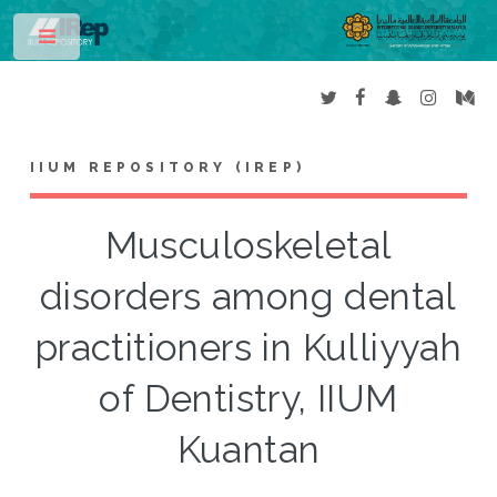
Toggle
IIUM REPOSITORY (IREP)
Musculoskeletal
disorders among dental
practitioners in Kulliyyah
of Dentistry, IIUM
Kuantan