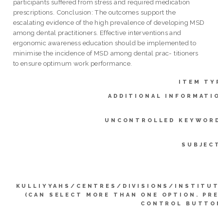
participants suffered from stress and required medication
prescriptions. Conclusion: The outcomes support the
escalating evidence of the high prevalence of developing MSD
among dental practitioners. Effective interventions and
ergonomic awareness education should be implemented to
minimise the incidence of MSD among dental prac- titioners
to ensure optimum work performance.
ITEM TY
ADDITIONAL INFORMATI
UNCONTROLLED KEYWOR
SUBJEC
KULLIYYAHS/CENTRES/DIVISIONS/INSTITU
(CAN SELECT MORE THAN ONE OPTION. PR
CONTROL BUTTO