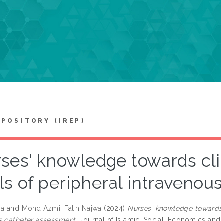
EPOSITORY (IREP)
ses' knowledge towards cli
ls of peripheral intraveno
na
and
Mohd Azmi, Fatin Najwa
(2024)
Nurses' knowledge towards 
s catheter assessment.
Journal of Islamic, Social, Economics and