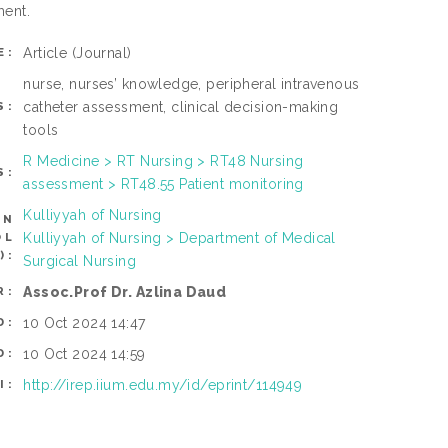
ment.
Article
(Journal)
E:
nurse, nurses’ knowledge, peripheral intravenous
catheter assessment, clinical decision-making
S:
tools
R Medicine > RT Nursing > RT48 Nursing
S:
assessment > RT48.55 Patient monitoring
Kulliyyah of Nursing
AN
Kulliyyah of Nursing > Department of Medical
OL
):
Surgical Nursing
Assoc.Prof Dr. Azlina Daud
R:
10 Oct 2024 14:47
D:
10 Oct 2024 14:59
D:
http://irep.iium.edu.my/id/eprint/114949
I: