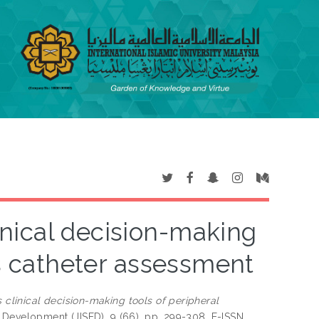
nical decision-making
us catheter assessment
clinical decision-making tools of peripheral
 Development (JISED), 9 (66). pp. 299-308. E-ISSN