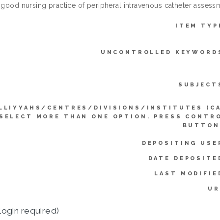
e good nursing practice of peripheral intravenous catheter assess
ITEM TYP
UNCONTROLLED KEYWORD
SUBJECT
LLIYYAHS/CENTRES/DIVISIONS/INSTITUTES (C
SELECT MORE THAN ONE OPTION. PRESS CONTR
BUTTON
DEPOSITING USE
DATE DEPOSITE
LAST MODIFIE
UR
login required)