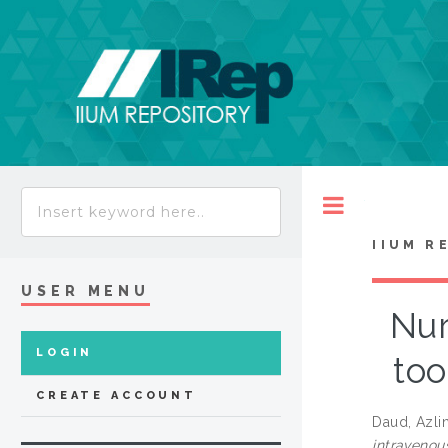
Toggle
IIUM R
USER MENU
Nur
LOGIN
too
CREATE ACCOUNT
Daud, Azli
intravenou