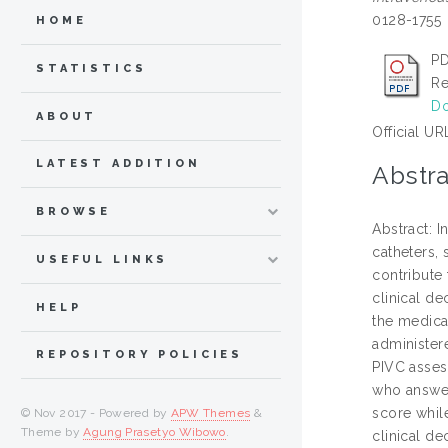
0128-1755
HOME
PD
STATISTICS
Re
Do
ABOUT
Official UR
LATEST ADDITION
Abstra
BROWSE
Abstract: 
catheters,
USEFUL LINKS
contribute
clinical d
HELP
the medica
administere
REPOSITORY POLICIES
PIVC asses
who answer
score whil
© Nov 2017 - Powered by
APW Themes
&
Theme by
Agung Prasetyo Wibowo
.
clinical d