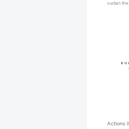
sustain th
KU
Actions (