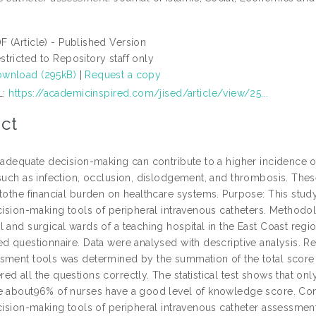
F (Article) - Published Version
stricted to Repository staff only
wnload (295kB)
|
Request a copy
L:
https://academicinspired.com/jised/article/view/25...
ct
Inadequate decision-making can contribute to a higher incidence o
 such as infection, occlusion, dislodgement, and thrombosis. Thes
 tothe financial burden on healthcare systems. Purpose: This stu
ecision-making tools of peripheral intravenous catheters. Methodo
l and surgical wards of a teaching hospital in the East Coast reg
d questionnaire. Data were analysed with descriptive analysis. Res
sment tools was determined by the summation of the total score o
ed all the questions correctly. The statistical test shows that o
e about96% of nurses have a good level of knowledge score. Con
ecision-making tools of peripheral intravenous catheter assessm