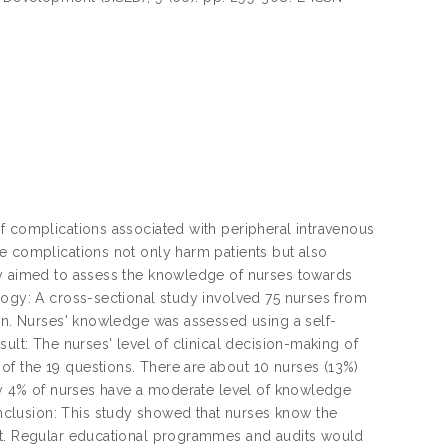
f complications associated with peripheral intravenous
e complications not only harm patients but also
dy aimed to assess the knowledge of nurses towards
logy: A cross-sectional study involved 75 nurses from
ion. Nurses' knowledge was assessed using a self-
ult: The nurses' level of clinical decision-making of
f the 19 questions. There are about 10 nurses (13%)
nly 4% of nurses have a moderate level of knowledge
clusion: This study showed that nurses know the
ent. Regular educational programmes and audits would