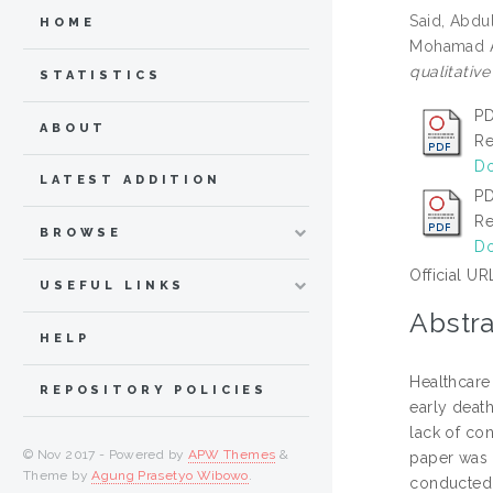
Said, Abdu
HOME
Mohamad A
qualitative
STATISTICS
PD
ABOUT
Re
Do
LATEST ADDITION
PD
Re
BROWSE
Do
Official UR
USEFUL LINKS
Abstra
HELP
Healthcare
REPOSITORY POLICIES
early death
lack of con
© Nov 2017 - Powered by
APW Themes
&
paper was 
Theme by
Agung Prasetyo Wibowo
.
conducted 