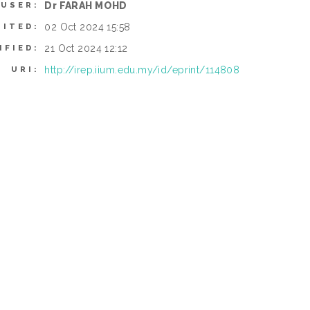
Dr FARAH MOHD
 USER:
02 Oct 2024 15:58
SITED:
21 Oct 2024 12:12
IFIED:
http://irep.iium.edu.my/id/eprint/114808
URI: