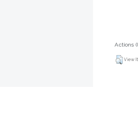
Actions (
View I