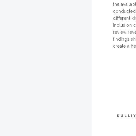
the availab
conducted u
different k
inclusion c
review reve
findings s
create a he
KULLI