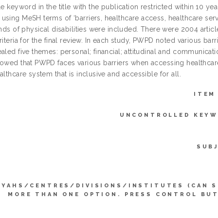
le keyword in the title with the publication restricted within 10 
sing MeSH terms of ‘barriers, healthcare access, healthcare servic
inds of physical disabilities were included. There were 2004 article
riteria for the final review. In each study, PWPD noted various bar
aled five themes: personal; financial; attitudinal and communicati
howed that PWPD faces various barriers when accessing healthcare
althcare system that is inclusive and accessible for all.
ITEM
UNCONTROLLED KEYW
SUB
YYAHS/CENTRES/DIVISIONS/INSTITUTES (CAN 
MORE THAN ONE OPTION. PRESS CONTROL BU