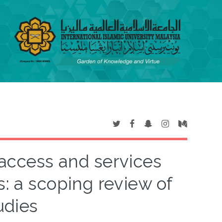
 access and services
s: a scoping review of
udies