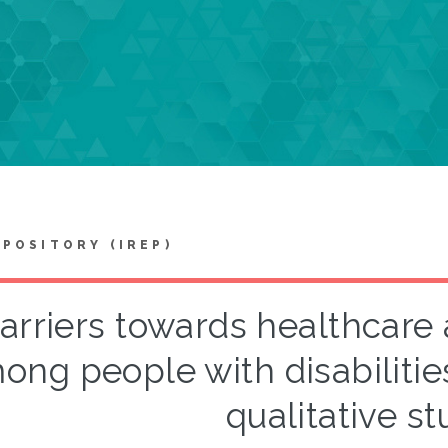
EPOSITORY (IREP)
arriers towards healthcare
ong people with disabilitie
qualitative st