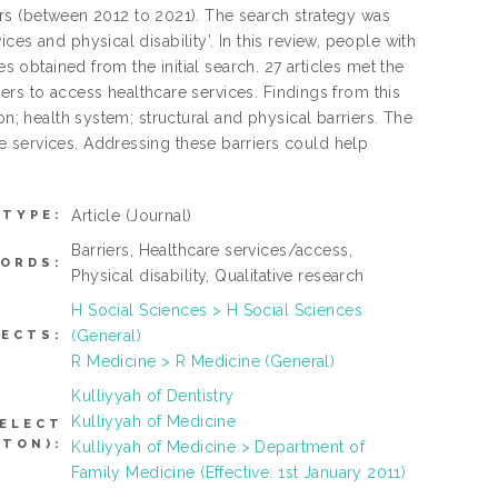
years (between 2012 to 2021). The search strategy was
es and physical disability’. In this review, people with
s obtained from the initial search. 27 articles met the
riers to access healthcare services. Findings from this
on; health system; structural and physical barriers. The
 services. Addressing these barriers could help
Article
(Journal)
 TYPE:
Barriers, Healthcare services/access,
ORDS:
Physical disability, Qualitative research
H Social Sciences > H Social Sciences
(General)
JECTS:
R Medicine > R Medicine (General)
Kulliyyah of Dentistry
Kulliyyah of Medicine
SELECT
TTON):
Kulliyyah of Medicine > Department of
Family Medicine (Effective: 1st January 2011)