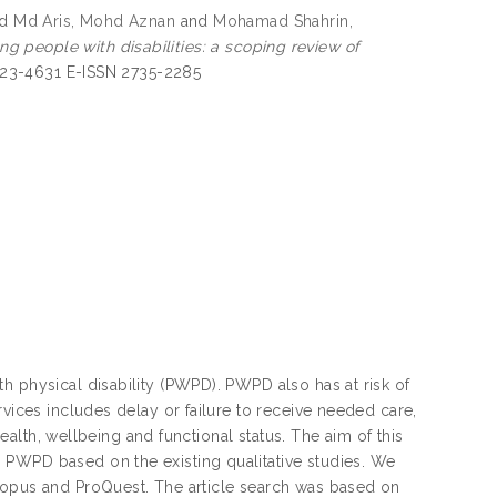
nd
Md Aris, Mohd Aznan
and
Mohamad Shahrin,
g people with disabilities: a scoping review of
1823-4631 E-ISSN 2735-2285
h physical disability (PWPD). PWPD also has at risk of
rvices includes delay or failure to receive needed care,
health, wellbeing and functional status. The aim of this
 PWPD based on the existing qualitative studies. We
Scopus and ProQuest. The article search was based on