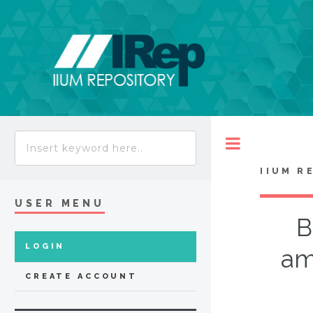
Toggle
IIUM R
USER MENU
B
LOGIN
am
CREATE ACCOUNT