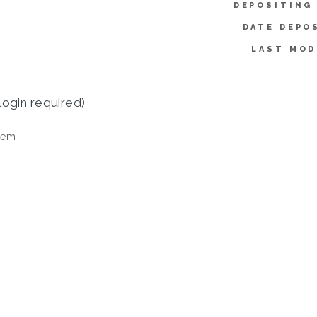
DEPOSITING
DATE DEPO
LAST MOD
login required)
tem