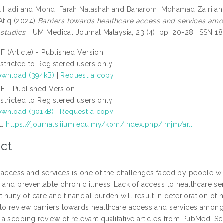
l Hadi
and
Mohd, Farah Natashah
and
Baharom, Mohamad Zairi
a
fiq
(2024)
Barriers towards healthcare access and services amon
 studies.
IIUM Medical Journal Malaysia, 23 (4). pp. 20-28. ISSN 
F (Article) - Published Version
stricted to Registered users only
wnload (394kB)
|
Request a copy
F - Published Version
stricted to Registered users only
wnload (301kB)
|
Request a copy
L:
https://journals.iium.edu.my/kom/index.php/imjm/ar...
ct
 access and services is one of the challenges faced by people wit
 and preventable chronic illness. Lack of access to healthcare se
tinuity of care and financial burden will result in deterioration of 
to review barriers towards healthcare access and services among
a scoping review of relevant qualitative articles from PubMed, 