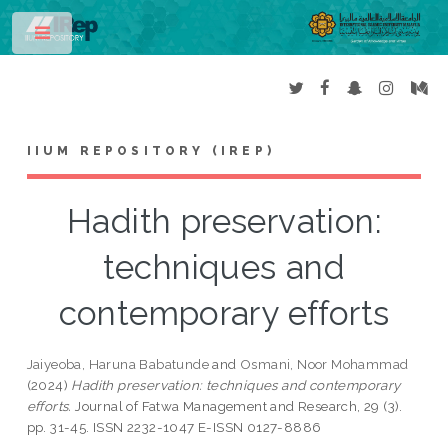
Toggle
IIUM REPOSITORY (IREP)
Hadith preservation:
techniques and
contemporary efforts
Jaiyeoba, Haruna Babatunde
and
Osmani, Noor Mohammad
(2024)
Hadith preservation: techniques and contemporary
efforts.
Journal of Fatwa Management and Research, 29 (3).
pp. 31-45. ISSN 2232-1047 E-ISSN 0127-8886