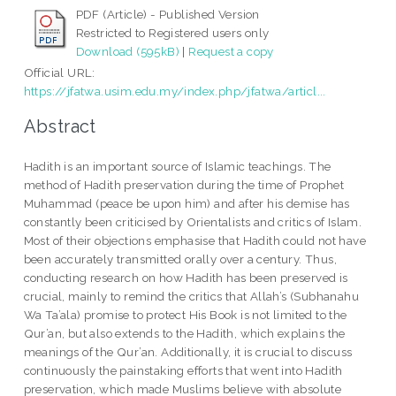
PDF (Article) - Published Version
Restricted to Registered users only
Download (595kB)
|
Request a copy
Official URL:
https://jfatwa.usim.edu.my/index.php/jfatwa/articl...
Abstract
Hadith is an important source of Islamic teachings. The
method of Hadith preservation during the time of Prophet
Muhammad (peace be upon him) and after his demise has
constantly been criticised by Orientalists and critics of Islam.
Most of their objections emphasise that Hadith could not have
been accurately transmitted orally over a century. Thus,
conducting research on how Hadith has been preserved is
crucial, mainly to remind the critics that Allah’s (Subhanahu
Wa Ta’ala) promise to protect His Book is not limited to the
Qur’an, but also extends to the Hadith, which explains the
meanings of the Qur’an. Additionally, it is crucial to discuss
continuously the painstaking efforts that went into Hadith
preservation, which made Muslims believe with absolute