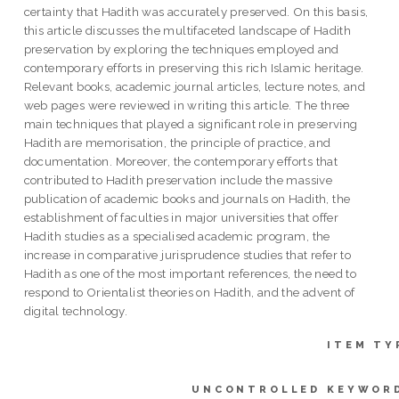
certainty that Hadith was accurately preserved. On this basis,
this article discusses the multifaceted landscape of Hadith
preservation by exploring the techniques employed and
contemporary efforts in preserving this rich Islamic heritage.
Relevant books, academic journal articles, lecture notes, and
web pages were reviewed in writing this article. The three
main techniques that played a significant role in preserving
Hadith are memorisation, the principle of practice, and
documentation. Moreover, the contemporary efforts that
contributed to Hadith preservation include the massive
publication of academic books and journals on Hadith, the
establishment of faculties in major universities that offer
Hadith studies as a specialised academic program, the
increase in comparative jurisprudence studies that refer to
Hadith as one of the most important references, the need to
respond to Orientalist theories on Hadith, and the advent of
digital technology.
ITEM TY
UNCONTROLLED KEYWOR