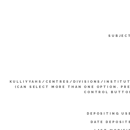
SUBJEC
KULLIYYAHS/CENTRES/DIVISIONS/INSTITU
(CAN SELECT MORE THAN ONE OPTION. PR
CONTROL BUTTO
DEPOSITING US
DATE DEPOSIT