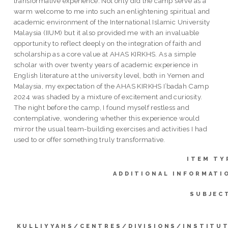
transformative experience. Not only did the camp serve as a
warm welcome to me into such an enlightening spiritual and
academic environment of the International Islamic University
Malaysia (IIUM) but it also provided me with an invaluable
opportunity to reflect deeply on the integration of faith and
scholarship as a core value at AHAS KIRKHS. As a simple
scholar with over twenty years of academic experience in
English literature at the university level, both in Yemen and
Malaysia, my expectation of the AHAS KIRKHS I’badah Camp
2024 was shaded by a mixture of excitement and curiosity.
The night before the camp, I found myself restless and
contemplative, wondering whether this experience would
mirror the usual team-building exercises and activities I had
used to or offer something truly transformative.
ITEM TY
ADDITIONAL INFORMATI
SUBJEC
KULLIYYAHS/CENTRES/DIVISIONS/INSTITU