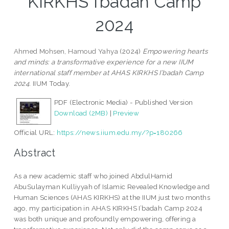
KIRKHS I’badah Camp
2024
Ahmed Mohsen, Hamoud Yahya
(2024)
Empowering hearts
and minds: a transformative experience for a new IIUM
international staff member at AHAS KIRKHS I’badah Camp
2024.
IIUM Today.
PDF (Electronic Media) - Published Version
Download (2MB)
|
Preview
Official URL:
https://news.iium.edu.my/?p=180266
Abstract
As a new academic staff who joined AbdulHamid
AbuSulayman Kulliyyah of Islamic Revealed Knowledge and
Human Sciences (AHAS KIRKHS) at the IIUM just two months
ago, my participation in AHAS KIRKHS I’badah Camp 2024
was both unique and profoundly empowering, offering a