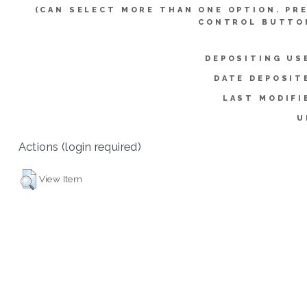
(CAN SELECT MORE THAN ONE OPTION. PR
CONTROL BUTTO
DEPOSITING US
DATE DEPOSIT
LAST MODIFI
U
Actions (login required)
View Item