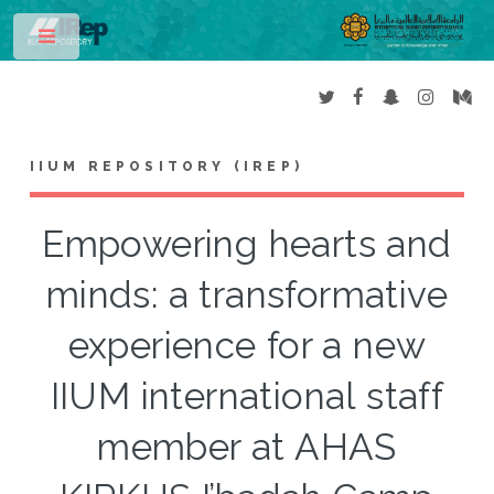
Toggle
IIUM REPOSITORY (IREP)
Empowering hearts and
minds: a transformative
experience for a new
IIUM international staff
member at AHAS