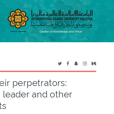
eir perpetrators:
 leader and other
ts