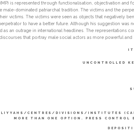
 (MP) is represented through functionalisation, objectivation an
 male-dominated patriarchal tradition. The victims and the perpet
their victims. The victims were seen as objects that negatively b
erpetrator to have a better future. Although his suggestion was n
 as an outrage in international headlines. The representations co
iscourses that portray male social actors as more powerful and s
I
UNCONTROLLED K
S
LLIYYAHS/CENTRES/DIVISIONS/INSTITUTES (CA
MORE THAN ONE OPTION. PRESS CONTROL 
DEPOSITI