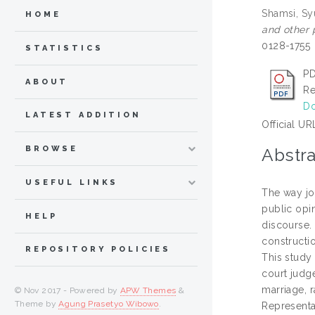
Shamsi, Sy
HOME
and other p
0128-1755
STATISTICS
PD
ABOUT
Re
Do
LATEST ADDITION
Official UR
BROWSE
Abstra
USEFUL LINKS
The way jo
public opi
HELP
discourse.
constructio
REPOSITORY POLICIES
This study
court judg
marriage, 
© Nov 2017 - Powered by
APW Themes
&
Theme by
Agung Prasetyo Wibowo
.
Representa