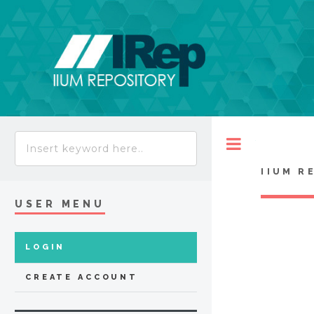
Toggle
IIUM R
USER MENU
LOGIN
CREATE ACCOUNT