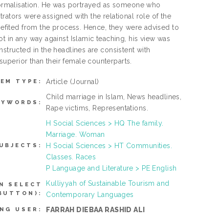
d formalisation. He was portrayed as someone who
rators were assigned with the relational role of the
enefited from the process. Hence, they were advised to
ot in any way against Islamic teaching, his view was
nstructed in the headlines are consistent with
uperior than their female counterparts.
Article
(Journal)
TEM TYPE:
Child marriage in Islam, News headlines,
EYWORDS:
Rape victims, Representations.
H Social Sciences > HQ The family.
Marriage. Woman
H Social Sciences > HT Communities.
UBJECTS:
Classes. Races
P Language and Literature > PE English
Kulliyyah of Sustainable Tourism and
N SELECT
BUTTON):
Contemporary Languages
FARRAH DIEBAA RASHID ALI
NG USER: