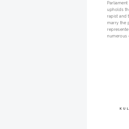
Parliament
upholds the
rapist and 
marry the p
represented
numerous d
KU