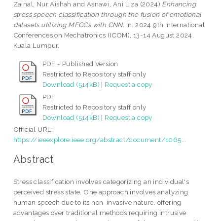
Zainal, Nur Aishah
and
Asnawi, Ani Liza
(2024)
Enhancing
stress speech classification through the fusion of emotional
datasets utilizing MFCCs with CNN.
In: 2024 9th International
Conferences on Mechatronics (ICOM), 13-14 August 2024,
Kuala Lumpur.
PDF - Published Version
Restricted to Repository staff only
Download (514kB)
|
Request a copy
PDF
Restricted to Repository staff only
Download (514kB)
|
Request a copy
Official URL:
https://ieeexplore.ieee.org/abstract/document/1065...
Abstract
Stress classification involves categorizing an individual's
perceived stress state. One approach involves analyzing
human speech due to its non-invasive nature, offering
advantages over traditional methods requiring intrusive