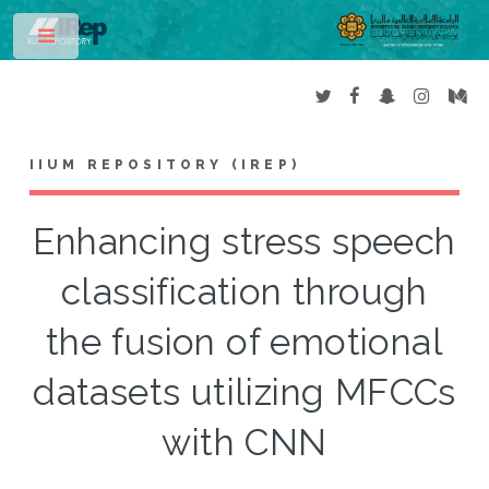
Toggle
IIUM REPOSITORY (IREP)
Enhancing stress speech
classification through
the fusion of emotional
datasets utilizing MFCCs
with CNN