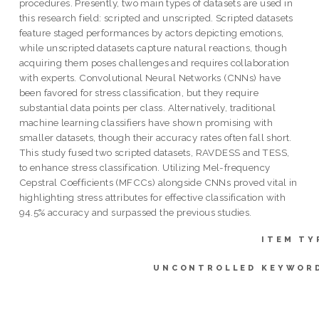
procedures. Presently, two main types of datasets are used in
this research field: scripted and unscripted. Scripted datasets
feature staged performances by actors depicting emotions,
while unscripted datasets capture natural reactions, though
acquiring them poses challenges and requires collaboration
with experts. Convolutional Neural Networks (CNNs) have
been favored for stress classification, but they require
substantial data points per class. Alternatively, traditional
machine learning classifiers have shown promising with
smaller datasets, though their accuracy rates often fall short.
This study fused two scripted datasets, RAVDESS and TESS,
to enhance stress classification. Utilizing Mel-frequency
Cepstral Coefficients (MFCCs) alongside CNNs proved vital in
highlighting stress attributes for effective classification with
94.5% accuracy and surpassed the previous studies.
ITEM TY
UNCONTROLLED KEYWOR