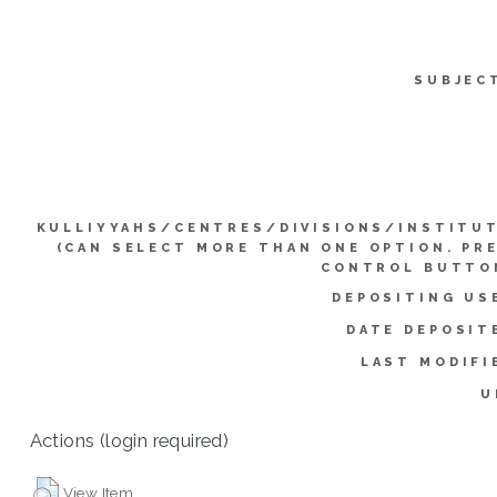
SUBJEC
KULLIYYAHS/CENTRES/DIVISIONS/INSTITU
(CAN SELECT MORE THAN ONE OPTION. PR
CONTROL BUTTO
DEPOSITING US
DATE DEPOSIT
LAST MODIFI
U
Actions (login required)
View Item