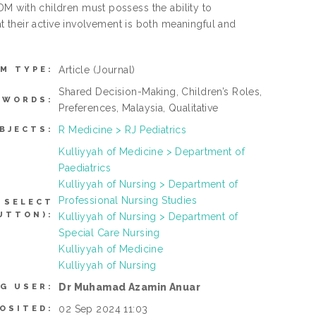
 SDM with children must possess the ability to
 their active involvement is both meaningful and
Article
(Journal)
EM TYPE:
Shared Decision-Making, Children’s Roles,
YWORDS:
Preferences, Malaysia, Qualitative
R Medicine > RJ Pediatrics
BJECTS:
Kulliyyah of Medicine > Department of
Paediatrics
Kulliyyah of Nursing > Department of
Professional Nursing Studies
 SELECT
UTTON):
Kulliyyah of Nursing > Department of
Special Care Nursing
Kulliyyah of Medicine
Kulliyyah of Nursing
Dr Muhamad Azamin Anuar
G USER:
02 Sep 2024 11:03
OSITED: