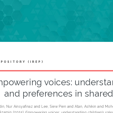
EPOSITORY (IREP)
powering voices: understan
and preferences in share
n, Nur Ainsyafinaz
and
Lee, Siew Pien
and
Atan, Ashikin
and
Mohd
Azamin
(2024)
Empowering voices: understanding children’s role