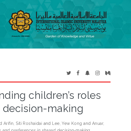
ding children’s roles
d decision-making
 Arifin, Siti Roshaidai
and
Lee, Yew Kong
and
Anuar,
s and preferences in shared decision-making.