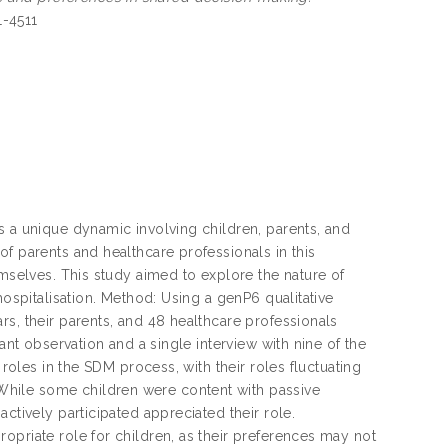
1-4511
s a unique dynamic involving children, parents, and
f parents and healthcare professionals in this
emselves. This study aimed to explore the nature of
hospitalisation. Method: Using a genP6 qualitative
rs, their parents, and 48 healthcare professionals
ant observation and a single interview with nine of the
 roles in the SDM process, with their roles fluctuating
While some children were content with passive
ctively participated appreciated their role.
opriate role for children, as their preferences may not