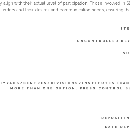
y align with their actual level of participation. Those involved in
 understand their desires and communication needs, ensuring that
IT
UNCONTROLLED KE
SU
LIYYAHS/CENTRES/DIVISIONS/INSTITUTES (CAN
MORE THAN ONE OPTION. PRESS CONTROL B
DEPOSITIN
DATE DEP