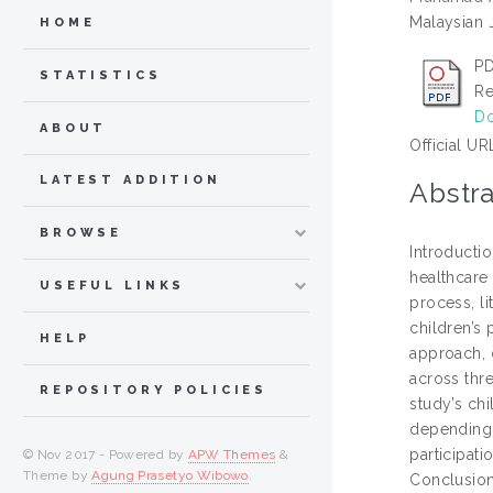
Malaysian J
HOME
PD
STATISTICS
Re
Do
ABOUT
Official UR
LATEST ADDITION
Abstra
BROWSE
Introducti
healthcare
USEFUL LINKS
process, li
children’s 
HELP
approach, 
across thre
REPOSITORY POLICIES
study’s chi
depending 
participati
© Nov 2017 - Powered by
APW Themes
&
Theme by
Agung Prasetyo Wibowo
.
Conclusion