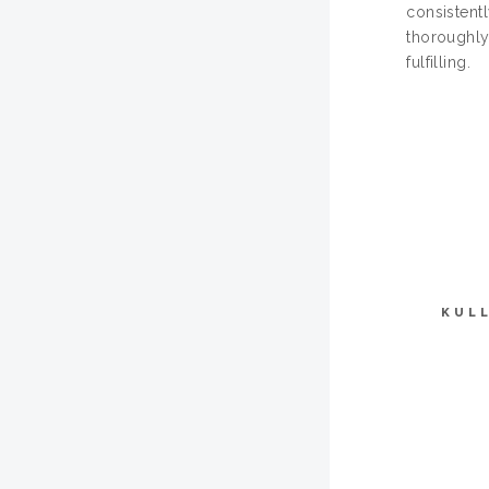
consistentl
thoroughly
fulfilling.
KUL