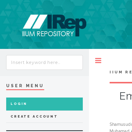
Toggle
IIUM R
USER MENU
Em
LOGIN
CREATE ACCOUNT
Shamusuddi
Muhamad 