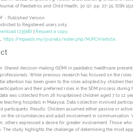
ournal of Paediatrics and Child Health, 30 (2). pp. 27-35. ISSN 151
F - Published Version
stricted to Registered users only
wnload (235kB)
|
Request a copy
L:
https://mpaeds.my/journals/index.php/MJPCH/article...
ct
on: Shared decision-making (SDM) in paediatric healthcare present
 professionals. While previous research has focused on the roles o
ttle attention has been given to the roles adopted by children th
participation and their preferred roles in the SDM process during 
data was collected from 26 hospitalised children aged 7 to 12 yea
e teaching hospitals in Malaysia. Data collection involved particip
ld participants. Results: Children assumed either passive or active
on the circumstances and adult involvement in communication. 
on, others expressed a desire for greater involvement. Those who a
: The study highlights the challenge of determining the most appr