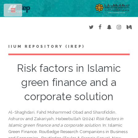
Toggle
IIUM REPOSITORY (IREP)
Risk factors in Islamic
green finance and a
corporate solution
Al-Shaghdari, Fahd Mohammed Obad
and
Sharofiddin,
Ashurov
and
Zakariyah, Habeebullah
(2024)
Risk factors in
Islamic green finance and a corporate solution.
In: Islamic
Green Finance. Routledge Research Companions in Business