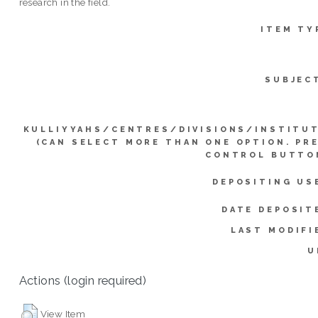
research in the field.
ITEM TY
SUBJEC
KULLIYYAHS/CENTRES/DIVISIONS/INSTITU
(CAN SELECT MORE THAN ONE OPTION. PR
CONTROL BUTTO
DEPOSITING US
DATE DEPOSIT
LAST MODIFI
U
Actions (login required)
View Item