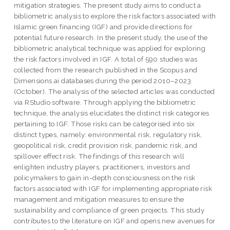
mitigation strategies. The present study aims to conduct a
bibliometric analysis to explore the risk factors associated with
Islamic green financing (IGF) and provide directions for
potential future research. In the present study, the use of the
bibliometric analytical technique was applied for exploring
the risk factors involved in IGF. A total of 590 studies was
collected from the research published in the Scopus and
Dimensions.ai databases during the period 2010–2023
(October). The analysis of the selected articles was conducted
via RStudio software. Through applying the bibliometric
technique, the analysis elucidates the distinct risk categories
pertaining to IGF. Those risks can be categorised into six
distinct types, namely: environmental risk, regulatory risk,
geopolitical risk, credit provision risk, pandemic risk, and
spillover effect risk. The findings of this research will
enlighten industry players, practitioners, investors and
policymakers to gain in-depth consciousness on the risk
factors associated with IGF for implementing appropriate risk
management and mitigation measures to ensure the
sustainability and compliance of green projects. This study
contributes to the literature on IGF and opens new avenues for