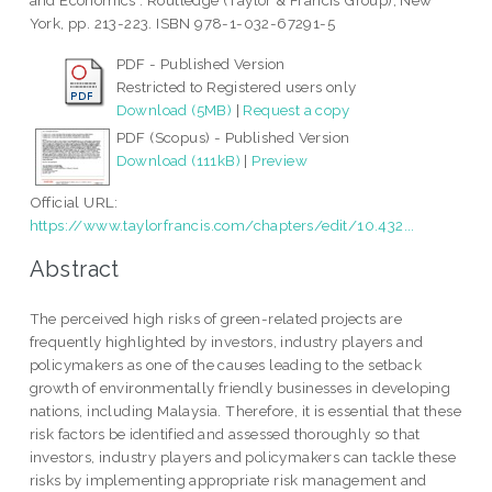
and Economics . Routledge (Taylor & Francis Group), New
York, pp. 213-223. ISBN 978-1-032-67291-5
PDF - Published Version
Restricted to Registered users only
Download (5MB)
|
Request a copy
PDF (Scopus) - Published Version
Download (111kB)
|
Preview
Official URL:
https://www.taylorfrancis.com/chapters/edit/10.432...
Abstract
The perceived high risks of green-related projects are
frequently highlighted by investors, industry players and
policymakers as one of the causes leading to the setback
growth of environmentally friendly businesses in developing
nations, including Malaysia. Therefore, it is essential that these
risk factors be identified and assessed thoroughly so that
investors, industry players and policymakers can tackle these
risks by implementing appropriate risk management and