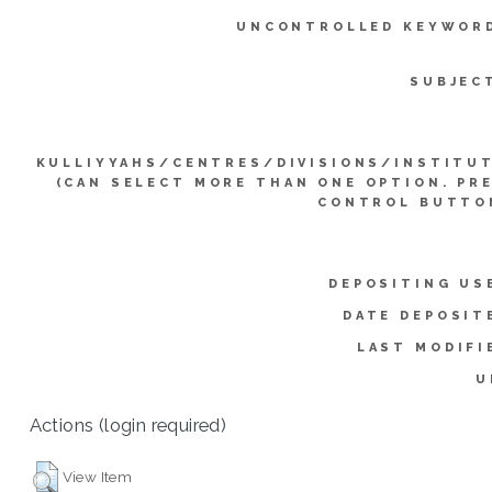
UNCONTROLLED KEYWOR
SUBJEC
KULLIYYAHS/CENTRES/DIVISIONS/INSTITU
(CAN SELECT MORE THAN ONE OPTION. PR
CONTROL BUTTO
DEPOSITING US
DATE DEPOSIT
LAST MODIFI
U
Actions (login required)
View Item