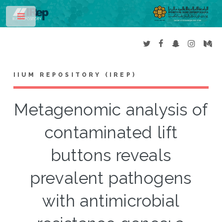
Toggle
IIUM REPOSITORY (IREP)
Metagenomic analysis of
contaminated lift
buttons reveals
prevalent pathogens
with antimicrobial