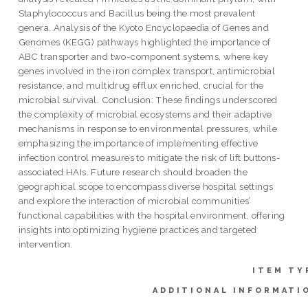
Staphylococcus and Bacillus being the most prevalent
genera. Analysis of the Kyoto Encyclopaedia of Genes and
Genomes (KEGG) pathways highlighted the importance of
ABC transporter and two-component systems, where key
genes involved in the iron complex transport, antimicrobial
resistance, and multidrug efflux enriched, crucial for the
microbial survival. Conclusion: These findings underscored
the complexity of microbial ecosystems and their adaptive
mechanisms in response to environmental pressures, while
emphasizing the importance of implementing effective
infection control measures to mitigate the risk of lift buttons-
associated HAIs. Future research should broaden the
geographical scope to encompass diverse hospital settings
and explore the interaction of microbial communities’
functional capabilities with the hospital environment, offering
insights into optimizing hygiene practices and targeted
intervention.
ITEM TY
ADDITIONAL INFORMATI