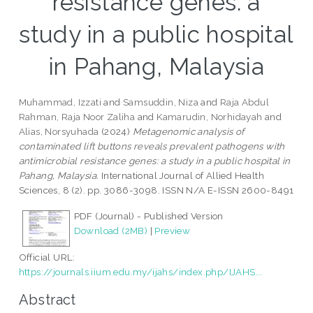
resistance genes: a
study in a public hospital
in Pahang, Malaysia
Muhammad, Izzati
and
Samsuddin, Niza
and
Raja Abdul
Rahman, Raja Noor Zaliha
and
Kamarudin, Norhidayah
and
Alias, Norsyuhada
(2024)
Metagenomic analysis of
contaminated lift buttons reveals prevalent pathogens with
antimicrobial resistance genes: a study in a public hospital in
Pahang, Malaysia.
International Journal of Allied Health
Sciences, 8 (2). pp. 3086-3098. ISSN N/A E-ISSN 2600-8491
PDF (Journal) - Published Version
Download (2MB)
|
Preview
Official URL:
https://journals.iium.edu.my/ijahs/index.php/IJAHS...
Abstract