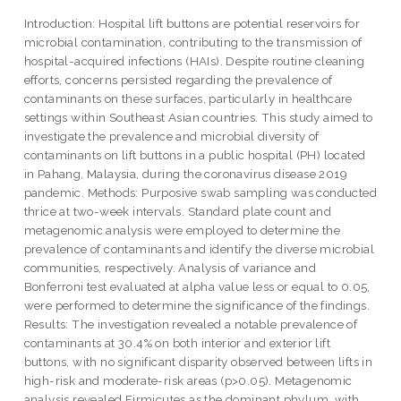
Introduction: Hospital lift buttons are potential reservoirs for
microbial contamination, contributing to the transmission of
hospital-acquired infections (HAIs). Despite routine cleaning
efforts, concerns persisted regarding the prevalence of
contaminants on these surfaces, particularly in healthcare
settings within Southeast Asian countries. This study aimed to
investigate the prevalence and microbial diversity of
contaminants on lift buttons in a public hospital (PH) located
in Pahang, Malaysia, during the coronavirus disease 2019
pandemic. Methods: Purposive swab sampling was conducted
thrice at two-week intervals. Standard plate count and
metagenomic analysis were employed to determine the
prevalence of contaminants and identify the diverse microbial
communities, respectively. Analysis of variance and
Bonferroni test evaluated at alpha value less or equal to 0.05,
were performed to determine the significance of the findings.
Results: The investigation revealed a notable prevalence of
contaminants at 30.4% on both interior and exterior lift
buttons, with no significant disparity observed between lifts in
high-risk and moderate-risk areas (p>0.05). Metagenomic
analysis revealed Firmicutes as the dominant phylum, with