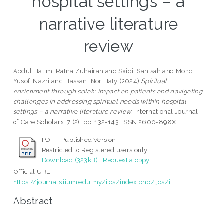
hospital settings – a
narrative literature
review
Abdul Halim, Ratna Zuhairah
and
Saidi, Sanisah
and
Mohd
Yusof, Nazri
and
Hassan, Nor Haty
(2024)
Spiritual
enrichment through solah: impact on patients and navigating
challenges in addressing spiritual needs within hospital
settings – a narrative literature review.
International Journal
of Care Scholars, 7 (2). pp. 132-143. ISSN 2600-898X
PDF - Published Version
Restricted to Registered users only
Download (323kB)
|
Request a copy
Official URL:
https://journals.iium.edu.my/ijcs/index.php/ijcs/i...
Abstract