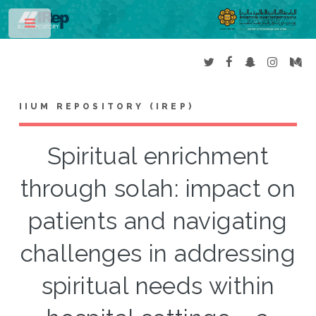
Toggle
IIUM REPOSITORY (IREP)
Spiritual enrichment
through solah: impact on
patients and navigating
challenges in addressing
spiritual needs within