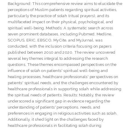
Background: This comprehensive review aims to elucidate the
perceptions of Muslim patients regarding spiritual activities,
particularly the practice of solah (ritual prayers), and its
multifaceted impact on their physical, psychological, and
spiritual well-being. Methods: A systematic search across
seven prominent databases, including Pubmed, Medline,
SCOPUS, ERIC, EBSCO, MyCite, and MyJurnal, was
conducted, with the inclusion criteria focusing on papers
published between 2010 and 2020. The review uncovered
several key themes integral to addressing the research
questions. These themes encompassed perspectives on the
influence of solah on patients' spiritual well-being and
healing processes, healthcare professionals' perspectives on
patients' spiritual needs, and the challenges encountered by
healthcare professionals in supporting solah while addressing
the spiritual needs of patients. Results: Notably, the review
underscored a significant gap in evidence regarding the
understanding of patients' perceptions, needs, and
preferences in engaging in religious activities such as solah.
Additionally, it shed light on the challenges faced by
healthcare professionals in facilitating solah during