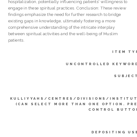
hospitalization, potentially influencing patients' willingness to
engage in these spiritual practices. Conclusion: These review
findings emphasize the need for further research to bridge
existing gaps in knowledge, ultimately fostering a more
comprehensive understanding of the intricate interplay
between spiritual activities and the well-being of Muslim
patients.
ITEM TY
UNCONTROLLED KEYWOR
SUBJEC
KULLIYYAHS/CENTRES/DIVISIONS/INSTITU
(CAN SELECT MORE THAN ONE OPTION. PR
CONTROL BUTTO
DEPOSITING US