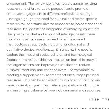
engagement. The review identifies notable gaps in existing
research and offers valuable perspectives to promote
employee engagement in different professional settings.
Findings highlight the need for cultural and sector-specific
research to understand diverse responses to job demands and
resources. It suggests the integration of emerging constructs
like growth mindset and emotional intelligence into these
models and emphasises the need for a more varied
methodological approach, including longitudinal and
qualitative studies. Additionally, it highlights the need to
explore the impact of social, cultural, and technological
factors in this relationship. An implication from this study is
that organisations can improve job satisfaction, reduce
turnover intentions, and enhance overall performance by
creating a supportive environment that encourages personal
resources. This can be achieved through offering training and
development programmes, fostering a positive work culture,
and ensuring a balance between job demands and resources.
ITEM TY