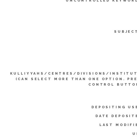
UNCONTROLLED KEYWOR
SUBJEC
KULLIYYAHS/CENTRES/DIVISIONS/INSTITU
(CAN SELECT MORE THAN ONE OPTION. PR
CONTROL BUTTO
DEPOSITING US
DATE DEPOSIT
LAST MODIFI
U