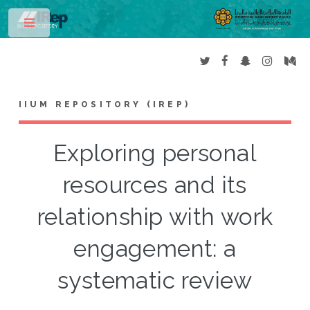
Toggle
IIUM REPOSITORY (IREP)
Exploring personal
resources and its
relationship with work
engagement: a
systematic review