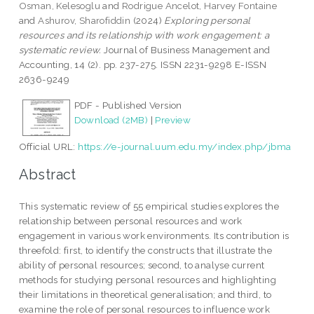
Osman, Kelesoglu
and
Rodrigue Ancelot, Harvey Fontaine
and
Ashurov, Sharofiddin
(2024)
Exploring personal
resources and its relationship with work engagement: a
systematic review.
Journal of Business Management and
Accounting, 14 (2). pp. 237-275. ISSN 2231-9298 E-ISSN
2636-9249
PDF - Published Version
Download (2MB)
|
Preview
Official URL:
https://e-journal.uum.edu.my/index.php/jbma
Abstract
This systematic review of 55 empirical studies explores the
relationship between personal resources and work
engagement in various work environments. Its contribution is
threefold: first, to identify the constructs that illustrate the
ability of personal resources; second, to analyse current
methods for studying personal resources and highlighting
their limitations in theoretical generalisation; and third, to
examine the role of personal resources to influence work