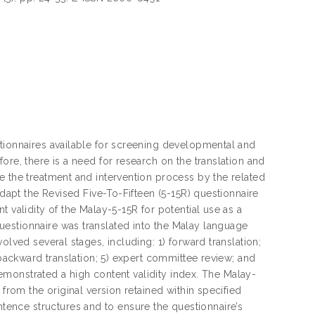
stionnaires available for screening developmental and
ore, there is a need for research on the translation and
e the treatment and intervention process by the related
adapt the Revised Five-To-Fifteen (5-15R) questionnaire
 validity of the Malay-5-15R for potential use as a
estionnaire was translated into the Malay language
olved several stages, including: 1) forward translation;
 backward translation; 5) expert committee review; and
 demonstrated a high content validity index. The Malay-
 from the original version retained within specified
ence structures and to ensure the questionnaire’s