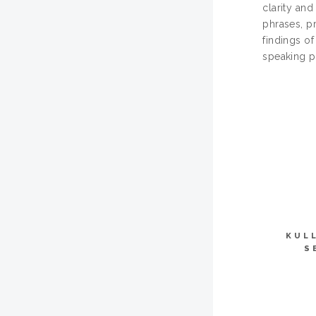
clarity an
phrases, p
findings of
speaking p
KUL
S