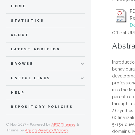
HOME
PD
Re
STATISTICS
Do
Official UR
ABOUT
Abstra
LATEST ADDITION
Introducti
BROWSE
behavioural
developmen
USEFUL LINKS
professiona
into the Ma
HELP
parent-rep
through a c
REPOSITORY POLICIES
2) synthesi
6) finaliza
5-15R quest
© Nov 2017 - Powered by
APW Themes
&
Theme by
Agung Prasetyo Wibowo
.
domains. M