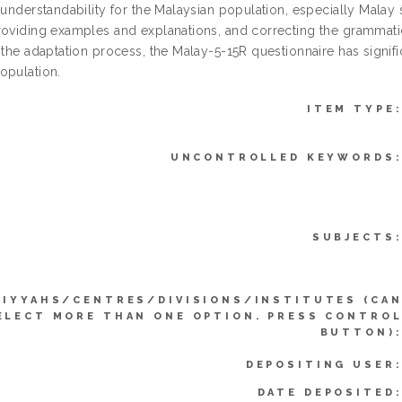
d understandability for the Malaysian population, especially Mala
roviding examples and explanations, and correcting the grammatic
 the adaptation process, the Malay-5-15R questionnaire has signifi
opulation.
ITEM TYPE
UNCONTROLLED KEYWORDS
SUBJECTS
LIYYAHS/CENTRES/DIVISIONS/INSTITUTES (CA
ELECT MORE THAN ONE OPTION. PRESS CONTRO
BUTTON)
DEPOSITING USER
DATE DEPOSITED