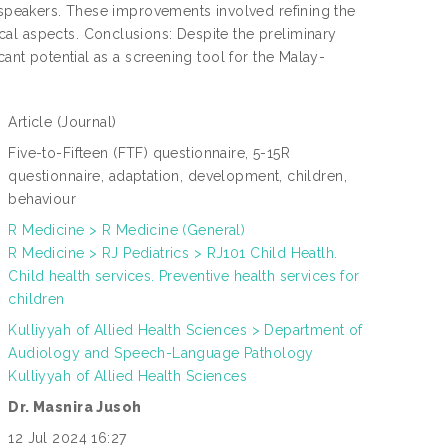
y speakers. These improvements involved refining the
al aspects. Conclusions: Despite the preliminary
cant potential as a screening tool for the Malay-
Article
(Journal)
:
Five-to-Fifteen (FTF) questionnaire, 5-15R
questionnaire, adaptation, development, children,
:
behaviour
R Medicine > R Medicine (General)
R Medicine > RJ Pediatrics > RJ101 Child Heatlh.
:
Child health services. Preventive health services for
children
Kulliyyah of Allied Health Sciences > Department of
N
Audiology and Speech-Language Pathology
L
:
Kulliyyah of Allied Health Sciences
Dr. Masnira Jusoh
:
12 Jul 2024 16:27
: