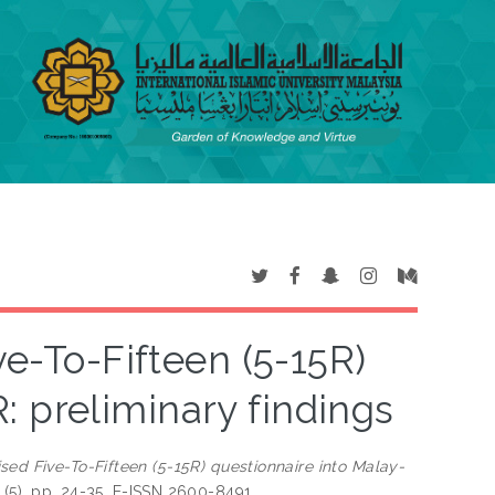
ve-To-Fifteen (5-15R)
: preliminary findings
sed Five-To-Fifteen (5-15R) questionnaire into Malay-
7 (5). pp. 24-35. E-ISSN 2600-8491