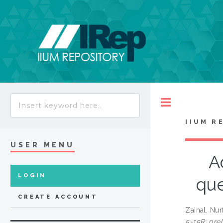
Toggle
IIUM R
USER MENU
A
LOGIN
que
CREATE ACCOUNT
Zainal, Nu
5-15R: prel