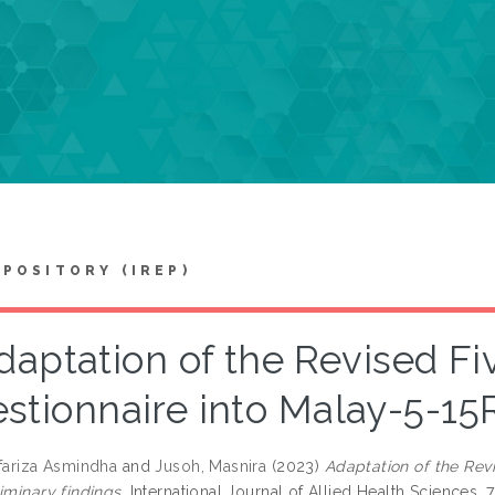
EPOSITORY (IREP)
daptation of the Revised Fi
stionnaire into Malay-5-15R
rfariza Asmindha
and
Jusoh, Masnira
(2023)
Adaptation of the Revi
iminary findings.
International Journal of Allied Health Sciences, 