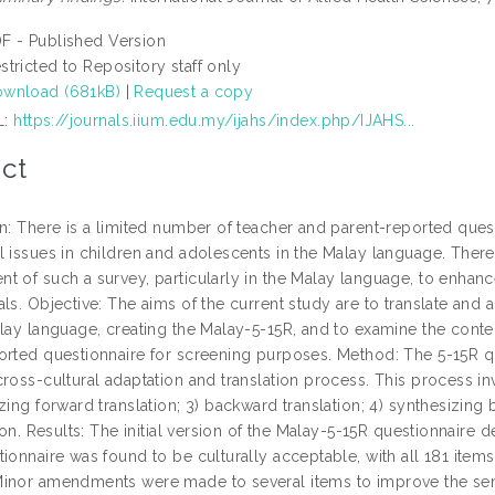
F - Published Version
stricted to Repository staff only
wnload (681kB)
|
Request a copy
L:
https://journals.iium.edu.my/ijahs/index.php/IJAHS...
ct
on: There is a limited number of teacher and parent-reported que
 issues in children and adolescents in the Malay language. Theref
t of such a survey, particularly in the Malay language, to enhanc
ls. Objective: The aims of the current study are to translate and 
lay language, creating the Malay-5-15R, and to examine the content
orted questionnaire for screening purposes. Method: The 5-15R qu
ross-cultural adaptation and translation process. This process inv
zing forward translation; 3) backward translation; 4) synthesizing
tion. Results: The initial version of the Malay-5-15R questionnaire
ionnaire was found to be culturally acceptable, with all 181 items
inor amendments were made to several items to improve the sent