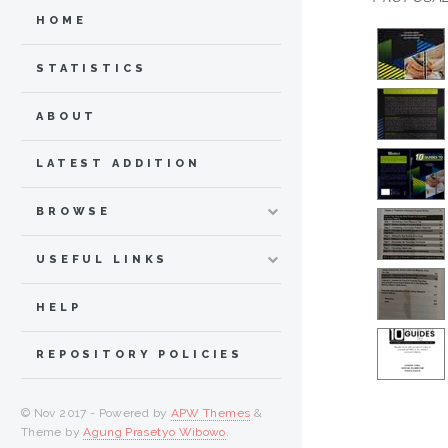
HOME
STATISTICS
ABOUT
LATEST ADDITION
BROWSE
USEFUL LINKS
HELP
REPOSITORY POLICIES
© Nov 2017 - Powered by
APW Themes
&
Theme by
Agung Prasetyo Wibowo
.