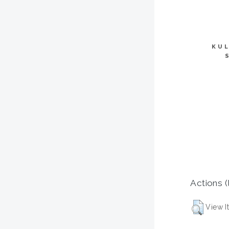
KUL
Actions (
View I