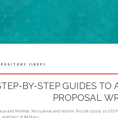
EPOSITORY (IREP)
STEP-BY-STEP GUIDES TO
PROPOSAL WR
aiza
and
Mokhtar, Norsyahida
and
Hashim, Roosfa
(2024)
10 STE
 WRITING.
IIUM Press.