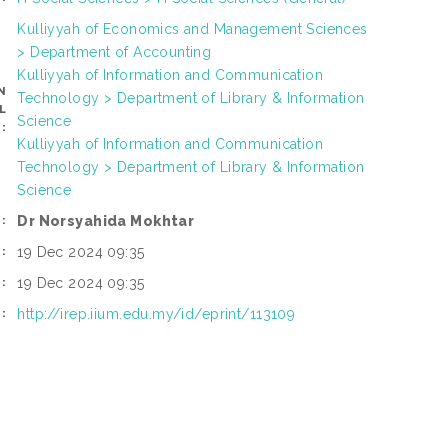
Kulliyyah of Economics and Management Sciences
> Department of Accounting
Kulliyyah of Information and Communication
N
Technology > Department of Library & Information
L
Science
:
Kulliyyah of Information and Communication
Technology > Department of Library & Information
Science
Dr Norsyahida Mokhtar
:
19 Dec 2024 09:35
:
19 Dec 2024 09:35
:
http://irep.iium.edu.my/id/eprint/113109
: