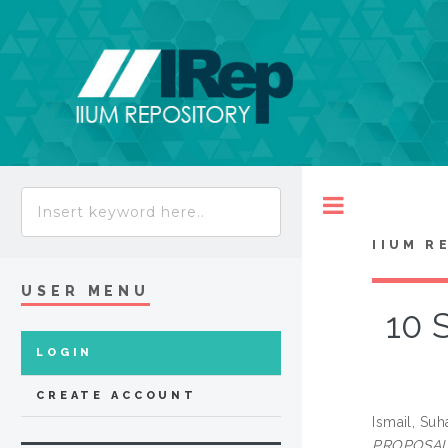
Toggle
IIUM R
USER MENU
10 
LOGIN
CREATE ACCOUNT
Ismail, Suh
PROPOSAL