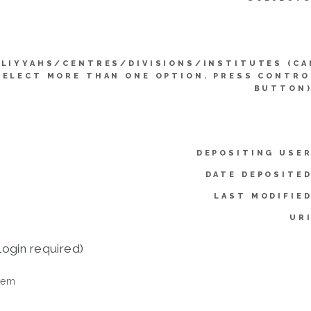
LIYYAHS/CENTRES/DIVISIONS/INSTITUTES (CA
SELECT MORE THAN ONE OPTION. PRESS CONTRO
BUTTON)
DEPOSITING USER
DATE DEPOSITED
LAST MODIFIED
URI
login required)
tem