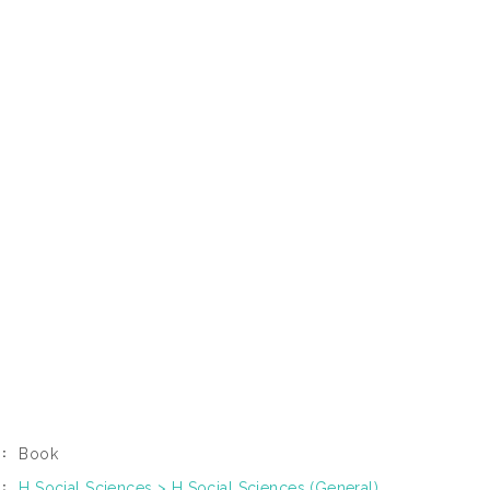
Book
:
H Social Sciences > H Social Sciences (General)
: