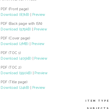
PDF (Front page)
Download (87kB)
|
Preview
PDF (Back page with ISN)
Download (979kB)
|
Preview
PDF (Cover page)
Download (2MB)
|
Preview
PDF (TOC 1)
Download (405kB)
|
Preview
PDF (TOC 2)
Download (990kB)
|
Preview
PDF (Title page)
Download (24kB)
|
Preview
ITEM TYPE
SUBJECTS