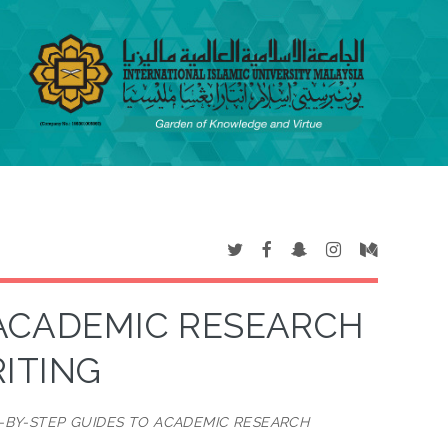
 ACADEMIC RESEARCH
ITING
P-BY-STEP GUIDES TO ACADEMIC RESEARCH