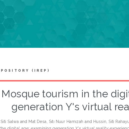
EPOSITORY (IREP)
Mosque tourism in the digi
generation Y's virtual re
Siti Salwa
and
Mat Desa, Sıtı Nuur Hamızah
and
Hussin, Siti Rahay
the digital age: examining generation Y's virtual reality experienc