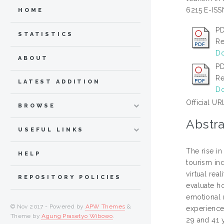
6215 E-IS
HOME
PD
STATISTICS
Re
Do
ABOUT
PD
Re
LATEST ADDITION
Do
Official UR
BROWSE
Abstra
USEFUL LINKS
The rise in
HELP
tourism in
virtual rea
REPOSITORY POLICIES
evaluate h
emotional 
© Nov 2017 - Powered by
APW Themes
&
experience
Theme by
Agung Prasetyo Wibowo
.
29 and 41 