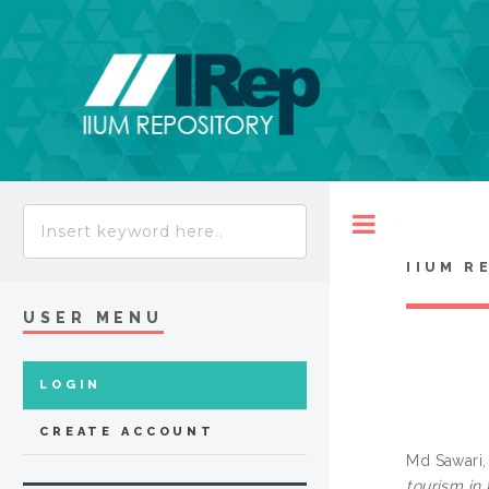
Toggle
IIUM R
USER MENU
LOGIN
CREATE ACCOUNT
Md Sawari, 
tourism in 