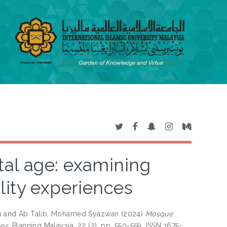
tal age: examining
ality experiences
u
and
Ab Talib, Mohamed Syazwan
(2024)
Mosque
es.
Planning Malaysia, 22 (2). pp. 550-559. ISSN 1675-