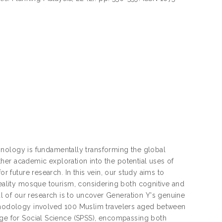
echnology is fundamentally transforming the global
her academic exploration into the potential uses of
or future research. In this vein, our study aims to
reality mosque tourism, considering both cognitive and
 of our research is to uncover Generation Y's genuine
ethodology involved 100 Muslim travelers aged between
kage for Social Science (SPSS), encompassing both