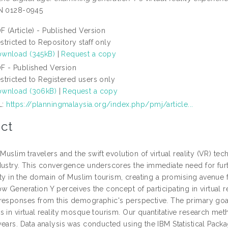
SN 0128-0945
F (Article) - Published Version
stricted to Repository staff only
wnload (345kB)
|
Request a copy
F - Published Version
stricted to Registered users only
wnload (306kB)
|
Request a copy
L:
https://planningmalaysia.org/index.php/pmj/article...
ct
 Muslim travelers and the swift evolution of virtual reality (VR) t
dustry. This convergence underscores the immediate need for furt
lity in the domain of Muslim tourism, creating a promising avenue f
ow Generation Y perceives the concept of participating in virtual 
responses from this demographic's perspective. The primary goal
s in virtual reality mosque tourism. Our quantitative research m
years. Data analysis was conducted using the IBM Statistical Pac