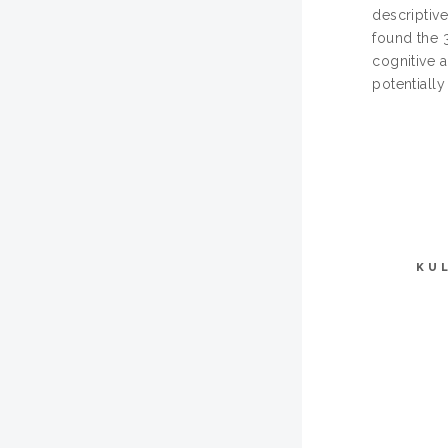
descriptive
found the 
cognitive 
potentially
KU