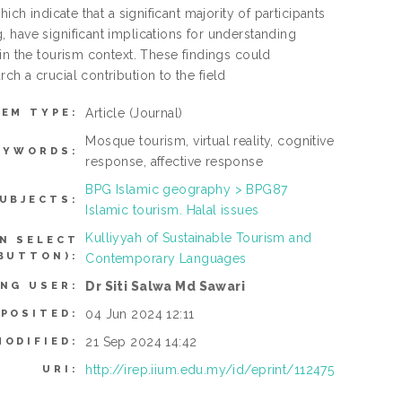
ch indicate that a significant majority of participants
 have significant implications for understanding
in the tourism context. These findings could
h a crucial contribution to the field
Article
(Journal)
TEM TYPE:
Mosque tourism, virtual reality, cognitive
EYWORDS:
response, affective response
BPG Islamic geography > BPG87
UBJECTS:
Islamic tourism. Halal issues
Kulliyyah of Sustainable Tourism and
N SELECT
BUTTON):
Contemporary Languages
Dr Siti Salwa Md Sawari
ING USER:
04 Jun 2024 12:11
EPOSITED:
21 Sep 2024 14:42
MODIFIED:
http://irep.iium.edu.my/id/eprint/112475
URI: