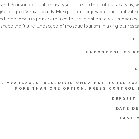
 and Pearson correlation analyses. The findings of our analysis, whi
360-degree Virtual Reality Mosque Tour enjoyable and captivating,
and emotional responses related to the intention to visit mosques 
 shape the future landscape of mosque tourism, making our researc
I
UNCONTROLLED K
S
LLIYYAHS/CENTRES/DIVISIONS/INSTITUTES (CA
MORE THAN ONE OPTION. PRESS CONTROL 
DEPOSIT
DATE D
LAST 