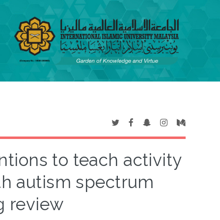
tions to teach activity
with autism spectrum
g review