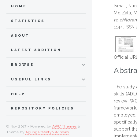
Ismail, Nur
HOME
Md Zalli, 
to childre
STATISTICS
1144. ISSN
ABOUT
LATEST ADDITION
Official UR
BROWSE
Abstra
USEFUL LINKS
The study a
skills (AD
HELP
review: WO
framework.
REPOSITORY POLICIES
employed t
specificall
© Nov 2017 - Powered by
APW Themes
&
support th
Theme by
Agung Prasetyo Wibowo
.
implementa