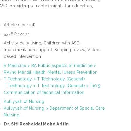
ASD, providing valuable insights for educators,
Article
(Journal)
:
5378/112404
:
Activity daily living, Children with ASD,
Implementation support, Scoping review, Video-
:
based intervention
R Medicine > RA Public aspects of medicine >
RA790 Mental Health. Mental Illness Prevention
T Technology > T Technology (General)
:
T Technology > T Technology (General) > T10.5
Communication of technical information
Kulliyyah of Nursing
N
Kulliyyah of Nursing > Department of Special Care
L
:
Nursing
Dr. Siti Roshaidai Mohd Arifin
: