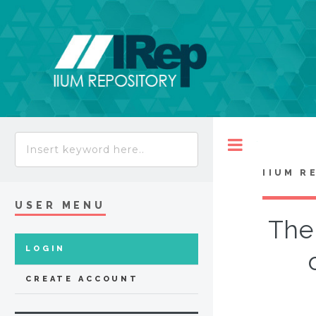
Toggle
IIUM R
USER MENU
The 
LOGIN
CREATE ACCOUNT