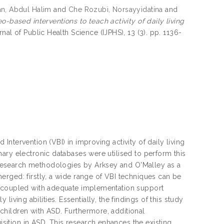
n, Abdul Halim
and
Che Rozubi, Norsayyidatina
and
o-based interventions to teach activity of daily living
rnal of Public Health Science (IJPHS), 13 (3). pp. 1136-
ntervention (VBI) in improving activity of daily living
ary electronic databases were utilised to perform this
research methodologies by Arksey and O'Malley as a
rged: firstly, a wide range of VBI techniques can be
s coupled with adequate implementation support
y living abilities. Essentially, the findings of this study
hildren with ASD. Furthermore, additional
ition in ASD. This research enhances the existing