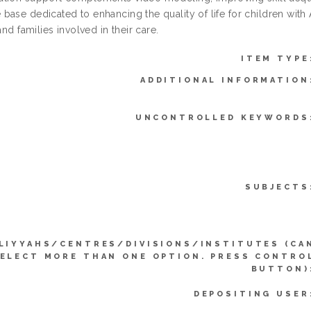
ase dedicated to enhancing the quality of life for children with 
 and families involved in their care.
ITEM TYPE
ADDITIONAL INFORMATION
UNCONTROLLED KEYWORDS
SUBJECTS
LIYYAHS/CENTRES/DIVISIONS/INSTITUTES (CA
ELECT MORE THAN ONE OPTION. PRESS CONTRO
BUTTON)
DEPOSITING USER