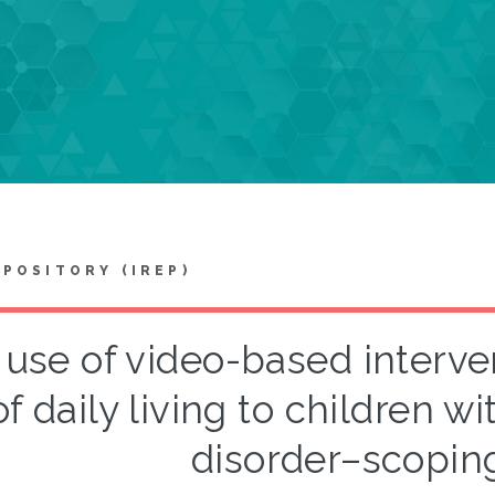
EPOSITORY (IREP)
use of video-based interven
of daily living to children 
disorder–scopin