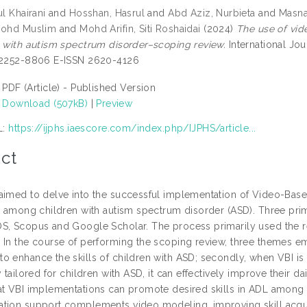
ul Khairani
and
Hosshan, Hasrul
and
Abd Aziz, Nurbieta
and
Masna
Mohd Muslim
and
Mohd Arifin, Siti Roshaidai
(2024)
The use of vide
n with autism spectrum disorder–scoping review.
International Jou
 2252-8806 E-ISSN 2620-4126
PDF (Article) - Published Version
Download (507kB)
|
Preview
L:
https://ijphs.iaescore.com/index.php/IJPHS/article...
ct
imed to delve into the successful implementation of Video-Based I
L) among children with autism spectrum disorder (ASD). Three prim
S, Scopus and Google Scholar. The process primarily used the 
 In the course of performing the scoping review, three themes eme
o enhance the skills of children with ASD; secondly, when VBI i
y tailored for children with ASD, it can effectively improve their dail
at VBI implementations can promote desired skills in ADL among c
tion support complements video modeling, improving skill acquis