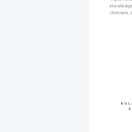
knowledge b
clinicians,
KUL
S