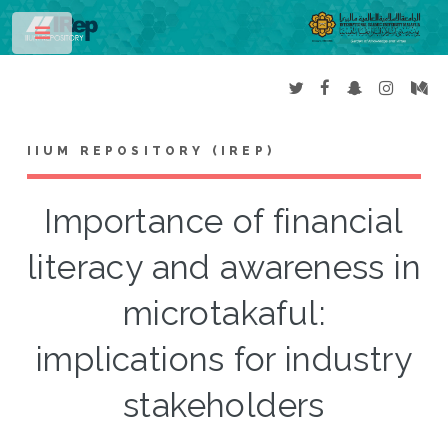
Toggle
IIUM REPOSITORY (IREP)
Importance of financial
literacy and awareness in
microtakaful:
implications for industry
stakeholders