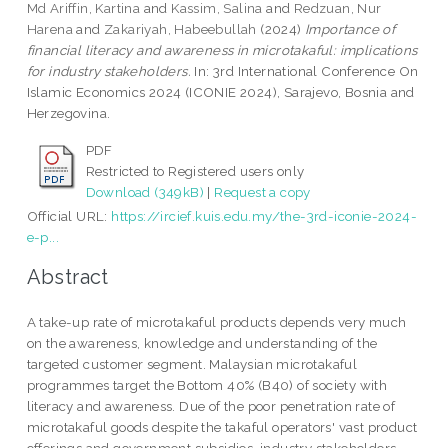
Md Ariffin, Kartina
and
Kassim, Salina
and
Redzuan, Nur
Harena
and
Zakariyah, Habeebullah
(2024)
Importance of
financial literacy and awareness in microtakaful: implications
for industry stakeholders.
In: 3rd International Conference On
Islamic Economics 2024 (ICONIE 2024), Sarajevo, Bosnia and
Herzegovina.
PDF
Restricted to Registered users only
Download (349kB)
|
Request a copy
Official URL:
https://ircief.kuis.edu.my/the-3rd-iconie-2024-
e-p...
Abstract
A take-up rate of microtakaful products depends very much
on the awareness, knowledge and understanding of the
targeted customer segment. Malaysian microtakaful
programmes target the Bottom 40% (B40) of society with
literacy and awareness. Due of the poor penetration rate of
microtakaful goods despite the takaful operators' vast product
offerings and government subsidies, industry stakeholders