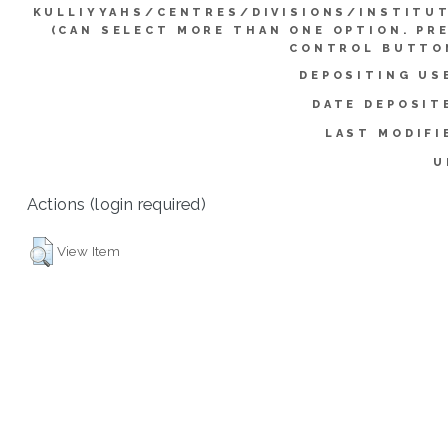
KULLIYYAHS/CENTRES/DIVISIONS/INSTITU
(CAN SELECT MORE THAN ONE OPTION. PR
CONTROL BUTTO
DEPOSITING US
DATE DEPOSIT
LAST MODIFI
U
Actions (login required)
View Item