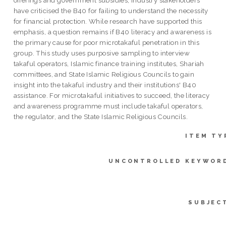
have criticised the B40 for failing to understand the necessity
for financial protection. While research have supported this
emphasis, a question remains if B40 literacy and awareness is
the primary cause for poor microtakaful penetration in this
group. This study uses purposive sampling to interview
takaful operators, Islamic finance training institutes, Shariah
committees, and State Islamic Religious Councils to gain
insight into the takaful industry and their institutions' B40
assistance. For microtakaful initiatives to succeed, the literacy
and awareness programme must include takaful operators,
the regulator, and the State Islamic Religious Councils.
ITEM TY
UNCONTROLLED KEYWOR
SUBJEC